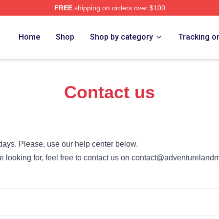
FREE
shipping on orders over $100
 Merch Store
Home
Shop
Shop by category
Tracking o
Contact us
days. Please, use our help center below.
’re looking for, feel free to contact us on contact@adventurelan