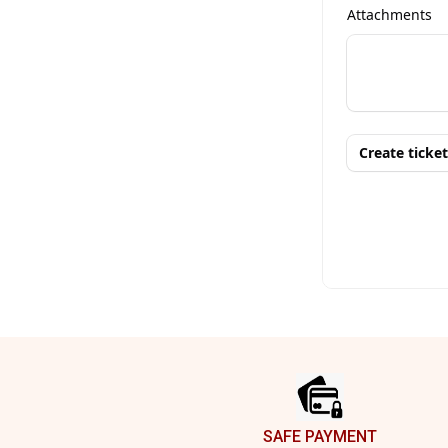
Footer
SAFE PAYMENT