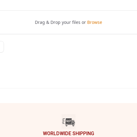
WORLDWIDE SHIPPING