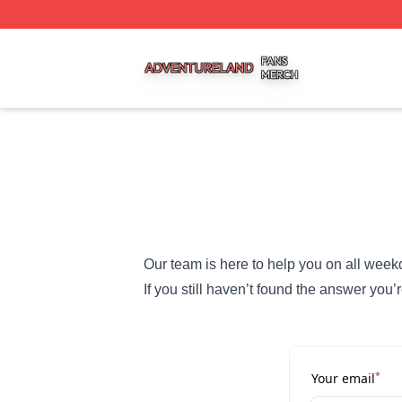
Adventureland Shop ⚡️ Officially Licensed Adventureland
Our team is here to help you on all week
If you still haven’t found the answer you