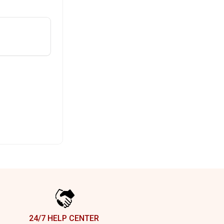
24/7 HELP CENTER