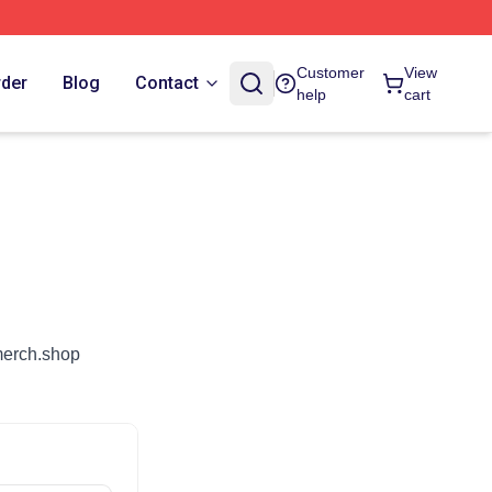
Customer
View
rder
Blog
Contact
help
cart
dmerch.shop