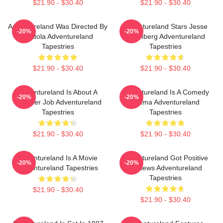
$21.90 - $30.40
$21.90 - $30.40
Adventureland Was Directed By
Adventureland Stars Jesse
-20%
-20%
Mottola Adventureland
Eisenberg Adventureland
Tapestries
Tapestries
$21.90 - $30.40
$21.90 - $30.40
Adventureland Is About A
Adventureland Is A Comedy
-20%
-20%
Summer Job Adventureland
Drama Adventureland
Tapestries
Tapestries
$21.90 - $30.40
$21.90 - $30.40
Adventureland Is A Movie
Adventureland Got Positive
-20%
-20%
Adventureland Tapestries
Reviews Adventureland
Tapestries
$21.90 - $30.40
$21.90 - $30.40