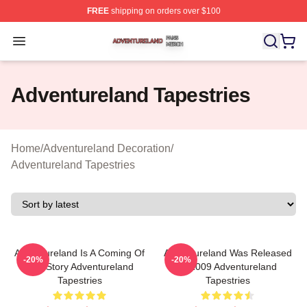
FREE
shipping on orders over $100
Adventureland Shop ⚡️ Officially Licensed Adventurela
Open menu
Adventureland Tapestries
Home
/
Adventureland Decoration
/
Adventureland Tapestries
Adventureland Is A Coming Of
Adventureland Was Released
-20%
-20%
Age Story Adventureland
In 2009 Adventureland
Tapestries
Tapestries