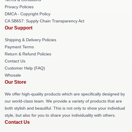
Privacy Policies
DMCA - Copyright Policy
CA SB657: Supply Chain Transparency Act
Our Support
Shipping & Delivery Policies
Payment Terms
Return & Refund Policies
Contact Us
Customer Help (FAQ)
Whosale
Our Store
We offer high-quality products which are specifically designed by
our world-class team. We provide a variety of products that are
both stylish and beautiful. This is not only to show your individual
style, but also for you to share your individuality with others.
Contact Us