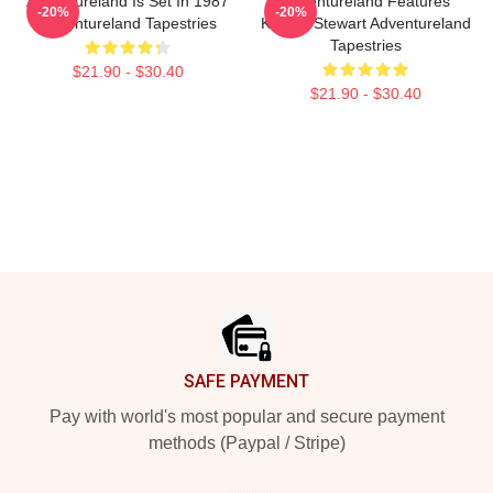
Adventureland Is Set In 1987
Adventureland Features
-20%
-20%
Adventureland Tapestries
Kristen Stewart Adventureland
Tapestries
$21.90 - $30.40
$21.90 - $30.40
Footer
SAFE PAYMENT
Pay with world's most popular and secure payment
methods (Paypal / Stripe)