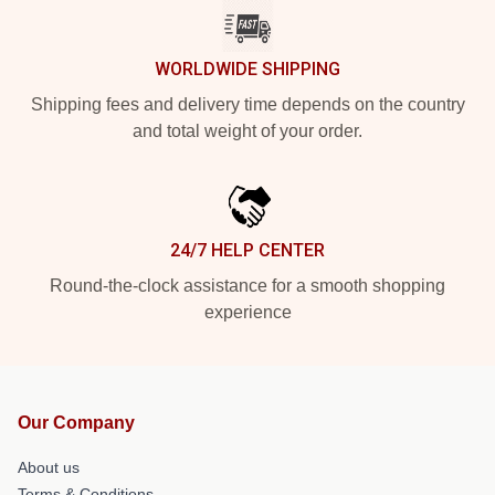
WORLDWIDE SHIPPING
Shipping fees and delivery time depends on the country
and total weight of your order.
24/7 HELP CENTER
Round-the-clock assistance for a smooth shopping
experience
Our Company
About us
Terms & Conditions