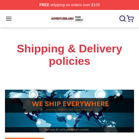
FREE
shipping on orders over $100
Adventureland Shop ⚡️ Officially Licensed Adventurela
Open menu
Shipping & Delivery
policies