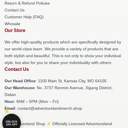
Return & Refund Policies
Contact Us
Customer Help (FAQ)
Whosale
Our Store
We offer high-quality products which are specifically designed by
our world-class team. We provide a variety of products that are
both stylish and beautiful. This is not only to show your individual
style, but also for you to share your individuality with others.
Contact Us
Our Head Office
: 1100 Main St, Kansas City, MO 64105
Our Warehouse
: No. 3737 Renmin Avenue, Xigang District,
Dalian
Hour
: 9AM – 5PM (Mon – Fri)
Email
: contact@adventurelandmerch.shop
UNLOCK
© Adventureland Shop ⚡️ Officially Licensed Adventureland
10% OFF