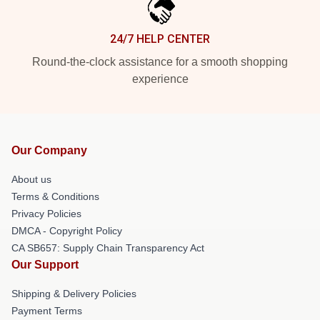
24/7 HELP CENTER
Round-the-clock assistance for a smooth shopping
experience
Our Company
About us
Terms & Conditions
Privacy Policies
DMCA - Copyright Policy
CA SB657: Supply Chain Transparency Act
Our Support
Shipping & Delivery Policies
Payment Terms