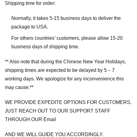
Shipping time for order:
Normally, it takes 5-15 business days to deliver the
package to USA.
For others countries’ customers, please allow 15-20
business days of shipping time.
** Also note that during the Chinese New Year Holidays,
shipping times are expected to be delayed by 5 – 7
working days. We apologize for any inconvenience this
may cause.**
WE PROVIDE EXPEDITE OPTIONS FOR CUSTOMERS.
JUST REACH OUT TO OUR SUPPORT STAFF
THROUGH OUR Email
AND WE WILL GUIDE YOU ACCORDINGLY.