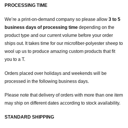
PROCESSING TIME
We’re a print-on-demand company so please allow
3 to 5
business days of processing time
depending on the
product type and our current volume before your order
ships out. It takes time for our microfiber-polyester sheep to
wool up us to produce amazing custom products that fit
you to a T.
Orders placed over holidays and weekends will be
processed in the following business days.
Please note that delivery of orders with more than one item
may ship on different dates according to stock availability.
STANDARD SHIPPING