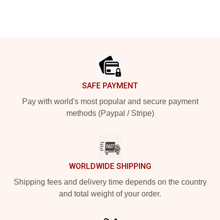
Footer
SAFE PAYMENT
Pay with world's most popular and secure payment
methods (Paypal / Stripe)
WORLDWIDE SHIPPING
Shipping fees and delivery time depends on the country
and total weight of your order.