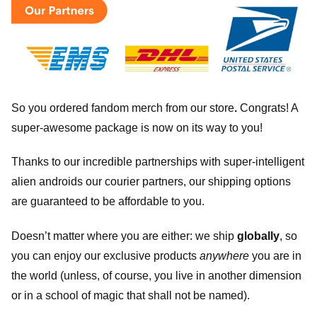
So you ordered fandom merch from our store
.
Congrats! A
super-awesome package is now on its way to you!
Thanks to our incredible partnerships with super-intelligent
alien androids our courier partners, our shipping options
are guaranteed to be affordable to you.
Doesn’t matter where you are either: we ship
globally
, so
you can enjoy our exclusive products
anywhere
you are in
the world (unless, of course, you live in another dimension
or in a school of magic that shall not be named).