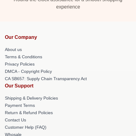
experience
Our Company
About us
Terms & Conditions
Privacy Policies
DMCA - Copyright Policy
CA SB657: Supply Chain Transparency Act
Our Support
Shipping & Delivery Policies
Payment Terms
Return & Refund Policies
Contact Us
Customer Help (FAQ)
Whosale