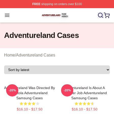
FREE
shipping on orders over $100
Adventureland Shop ⚡️ Officially Licensed Adventurela
Open menu
Adventureland Cases
Home
/
Adventureland Cases
Adventureland Was Directed By
Adventureland Is About A
-20%
-20%
Mottola Adventureland
Summer Job Adventureland
Samsung Cases
Samsung Cases
$16.10 - $17.50
$16.10 - $17.50