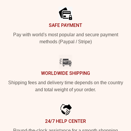
Footer
SAFE PAYMENT
Pay with world's most popular and secure payment
methods (Paypal / Stripe)
WORLDWIDE SHIPPING
Shipping fees and delivery time depends on the country
and total weight of your order.
24/7 HELP CENTER
Round-the-clock assistance for a smooth shopping