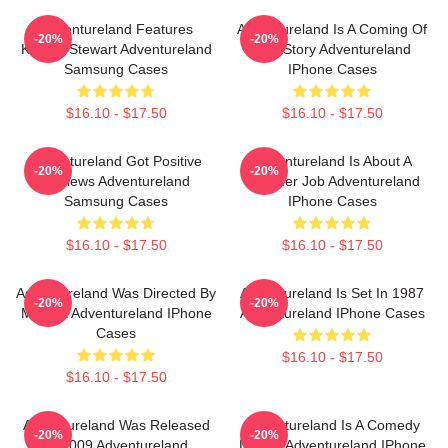
Adventureland Features
Adventureland Is A Coming Of
-20%
-20%
Kristen Stewart Adventureland
Age Story Adventureland
Samsung Cases
IPhone Cases
$16.10 - $17.50
$16.10 - $17.50
Adventureland Got Positive
Adventureland Is About A
-20%
-20%
Reviews Adventureland
Summer Job Adventureland
Samsung Cases
IPhone Cases
$16.10 - $17.50
$16.10 - $17.50
Adventureland Was Directed By
Adventureland Is Set In 1987
-20%
-20%
Mottola Adventureland IPhone
Adventureland IPhone Cases
Cases
$16.10 - $17.50
$16.10 - $17.50
Adventureland Was Released
Adventureland Is A Comedy
-20%
-20%
In 2009 Adventureland
Drama Adventureland IPhone