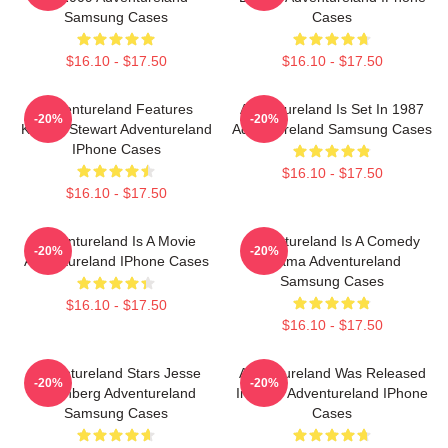
Samsung Cases
Cases
$16.10 - $17.50
$16.10 - $17.50
Adventureland Features
Adventureland Is Set In 1987
-20%
-20%
Kristen Stewart Adventureland
Adventureland Samsung Cases
IPhone Cases
$16.10 - $17.50
$16.10 - $17.50
Adventureland Is A Movie
Adventureland Is A Comedy
-20%
-20%
Adventureland IPhone Cases
Drama Adventureland
Samsung Cases
$16.10 - $17.50
$16.10 - $17.50
Adventureland Stars Jesse
Adventureland Was Released
-20%
-20%
Eisenberg Adventureland
In 2009 Adventureland IPhone
Samsung Cases
Cases