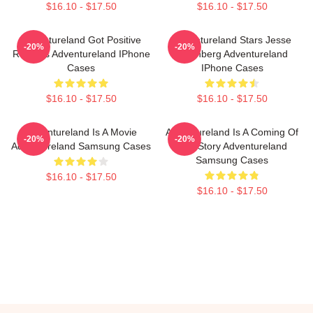
$16.10 - $17.50
$16.10 - $17.50
Adventureland Got Positive
Adventureland Stars Jesse
-20%
-20%
Reviews Adventureland IPhone
Eisenberg Adventureland
Cases
IPhone Cases
$16.10 - $17.50
$16.10 - $17.50
Adventureland Is A Movie
Adventureland Is A Coming Of
-20%
-20%
Adventureland Samsung Cases
Age Story Adventureland
Samsung Cases
$16.10 - $17.50
$16.10 - $17.50