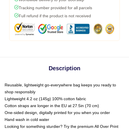
Tracking number provided for all parcels
Full refund if the product is not received
Description
Reusable, lightweight go-everywhere bag keeps you ready to
shop responsibly
Lightweight 4.2 oz (145g) 100% cotton fabric
Cotton straps are longer in the EU at 27.5in (70 cm)
One-sided design, digitally printed for you when you order
Hand wash in cold water
Looking for something sturdier? Try the premium All Over Print