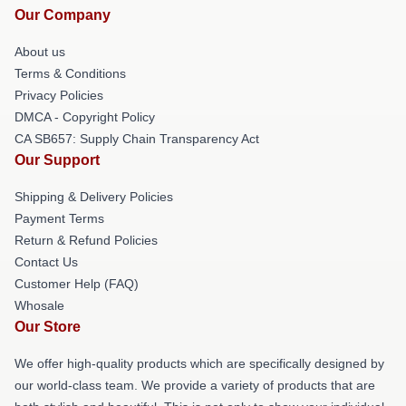
Our Company
About us
Terms & Conditions
Privacy Policies
DMCA - Copyright Policy
CA SB657: Supply Chain Transparency Act
Our Support
Shipping & Delivery Policies
Payment Terms
Return & Refund Policies
Contact Us
Customer Help (FAQ)
Whosale
Our Store
We offer high-quality products which are specifically designed by
our world-class team. We provide a variety of products that are