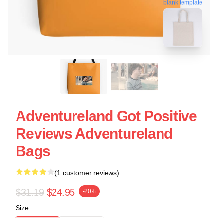
blank template
Adventureland Got Positive
Reviews Adventureland
Bags
(1 customer reviews)
$31.19
$24.95
-20%
Size