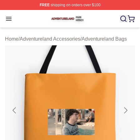
FREE
shipping on orders over $100
Adventureland Shop ⚡️ Officially Licensed Adventurela
Open menu
Home
/
Adventureland Accessories
/
Adventureland Bags