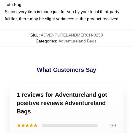
Tote Bag
Since every item is made just for you by your local third-party
fulfiller, there may be slight variances in the product received
SKU
:
ADVENTURELANDMERCH-0258
Categories
:
Adventureland Bags
,
What Customers Say
1 reviews for Adventureland got
positive reviews Adventureland
Bags
★★★★★
0%