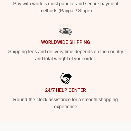
Pay with world's most popular and secure payment
methods (Paypal / Stripe)
WORLDWIDE SHIPPING
Shipping fees and delivery time depends on the country
and total weight of your order.
24/7 HELP CENTER
Round-the-clock assistance for a smooth shopping
experience