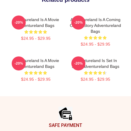
Adventureland Is A Movie
Adventureland Is A Coming
-20%
-20%
Adventureland Bags
Of Age Story Adventureland
Bags
$24.95 - $29.95
$24.95 - $29.95
Adventureland Is A Movie
Adventureland Is Set In
-20%
-20%
Adventureland Bags
1987 Adventureland Bags
$24.95 - $29.95
$24.95 - $29.95
Footer
SAFE PAYMENT