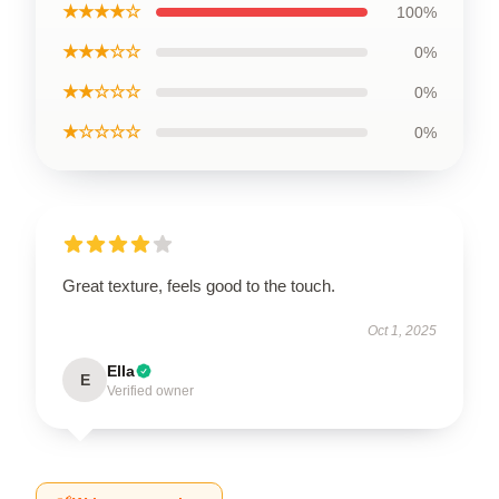
★★★★☆
100%
★★★☆☆
0%
★★☆☆☆
0%
★☆☆☆☆
0%
Great texture, feels good to the touch.
Oct 1, 2025
Ella
E
Verified owner