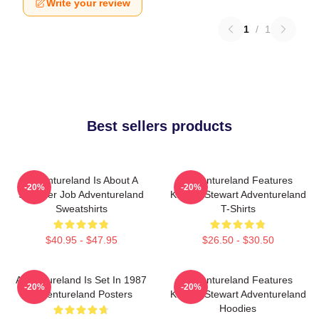
Write your review
1
/
1
Best sellers products
Adventureland Is About A
Adventureland Features
-20%
-20%
Summer Job Adventureland
Kristen Stewart Adventureland
Sweatshirts
T-Shirts
$40.95 - $47.95
$26.50 - $30.50
Adventureland Is Set In 1987
Adventureland Features
-20%
-20%
Adventureland Posters
Kristen Stewart Adventureland
Hoodies