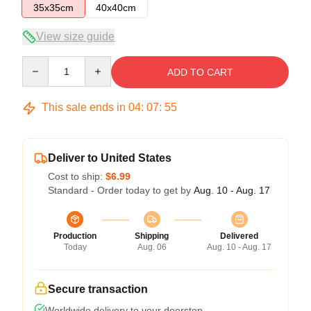
35x35cm
40x40cm
View size guide
Quantity
ADD TO CART
This sale ends in
04
:
07
:
55
Deliver to United States
Cost to ship:
$6.99
Standard - Order today to get by
Aug. 10 - Aug. 17
Production
Shipping
Delivered
Today
Aug. 06
Aug. 10 - Aug. 17
Secure transaction
Worldwide delivery to your doorstep