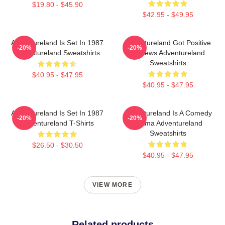
$19.80 - $45.90
$42.95 - $49.95
Adventureland Is Set In 1987
Adventureland Got Positive
-20%
-20%
Adventureland Sweatshirts
Reviews Adventureland
Sweatshirts
$40.95 - $47.95
$40.95 - $47.95
Adventureland Is Set In 1987
Adventureland Is A Comedy
-20%
-20%
Adventureland T-Shirts
Drama Adventureland
Sweatshirts
$26.50 - $30.50
$40.95 - $47.95
VIEW MORE
Related products