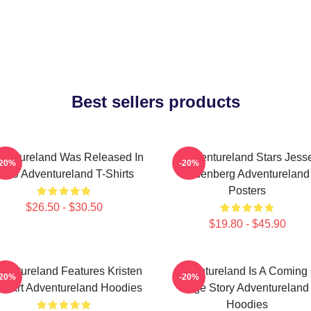
Best sellers products
ventureland Was Released In
Adventureland Stars Jess
-20%
-20%
009 Adventureland T-Shirts
Eisenberg Adventureland
Posters
$26.50 - $30.50
$19.80 - $45.90
ventureland Features Kristen
Adventureland Is A Coming 
-20%
-20%
ewart Adventureland Hoodies
Age Story Adventureland
Hoodies