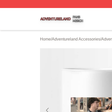
Adventureland Shop ⚡️ Officially Licensed Adventureland
Home
/
Adventureland Accessories
/
Adven