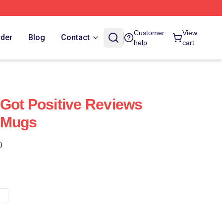
Customer
View
rder
Blog
Contact
help
cart
Got Positive Reviews
 Mugs
)