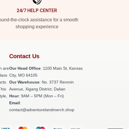
24/7 HELP CENTER
und-the-clock assistance for a smooth
shopping experience
Contact Us
h are
Our Head Office
: 1100 Main St, Kansas
class
City, MO 64105
ucts
Our Warehouse
: No. 3737 Renmin
This
Avenue, Xigang District, Dalian
tyle,
Hour
: 9AM – 5PM (Mon – Fri)
Email
:
contact@adventurelandmerch.shop