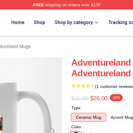
FREE
shipping on orders over $100
 Merch Store
Home
Shop
Shop by category
Tracking o
tureland Mugs
Adventureland 
Adventureland
(1 customer reviews
$32.50
$26.00
-20%
Type
Ceramic Mug
Accent Mug
Color