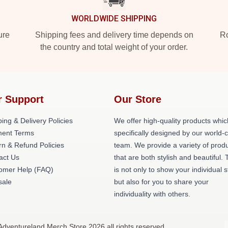
WORLDWIDE SHIPPING
ure
Shipping fees and delivery time depends on
Ro
the country and total weight of your order.
r Support
Our Store
ing & Delivery Policies
We offer high-quality products whic
ent Terms
specifically designed by our world-
rn & Refund Policies
team. We provide a variety of prod
act Us
that are both stylish and beautiful. 
omer Help (FAQ)
is not only to show your individual s
ale
but also for you to share your
individuality with others.
Adventureland Merch Store 2026 all rights reserved