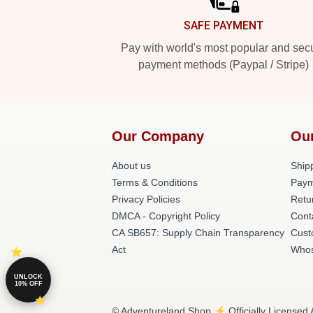
SAFE PAYMENT
Pay with world's most popular and sec
payment methods (Paypal / Stripe)
Our Company
Ou
About us
Shipp
Terms & Conditions
Paym
Privacy Policies
Retu
DMCA - Copyright Policy
Cont
CA SB657: Supply Chain Transparency
Cust
Act
Whos
UNLOCK
10% OFF
© Adventureland Shop ⚡️ Officially Licensed 