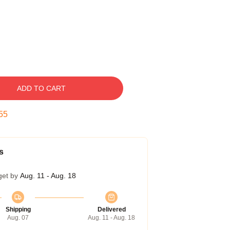
ADD TO CART
54
s
get by
Aug. 11 - Aug. 18
Shipping
Delivered
Aug. 07
Aug. 11 - Aug. 18