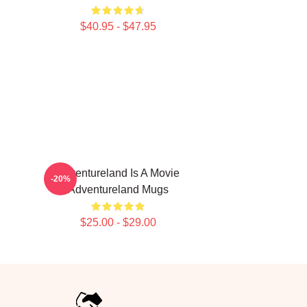
$40.95 - $47.95
Adventureland Is A Movie
-20%
Adventureland Mugs
$25.00 - $29.00