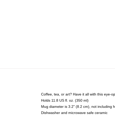
Coffee, tea, or art? Have it all with this eye
Holds 11.8 US fl. oz. (350 ml)
Mug diameter is 3.2" (8.2 cm), not including 
Dishwasher and microwave safe ceramic