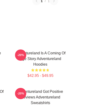
1
/
1
e
Adventureland Is A Coming Of
-20%
Age Story Adventureland
Hoodies
$42.95 - $49.95
Of
Adventureland Got Positive
-20%
Reviews Adventureland
Sweatshirts