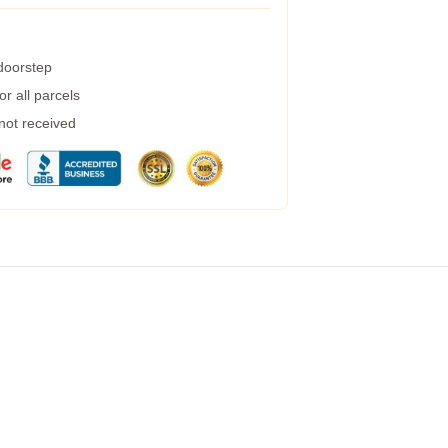
 doorstep
r all parcels
 not received