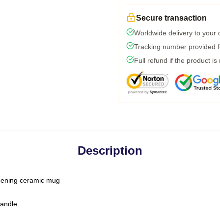
Secure transaction
Worldwide delivery to your
Tracking number provided fo
Full refund if the product is
Description
-opening ceramic mug
handle