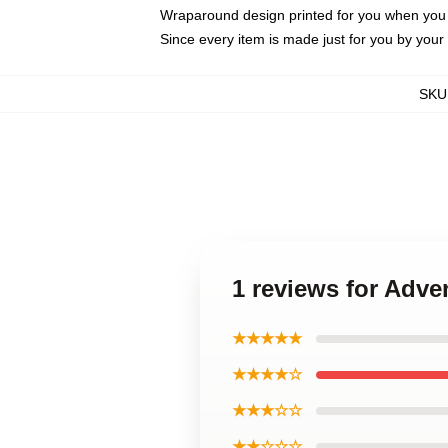
Wraparound design printed for you when you
Since every item is made just for you by your l
SKU
1 reviews for Adve
★★★★★
★★★★☆
★★★☆☆
★★☆☆☆