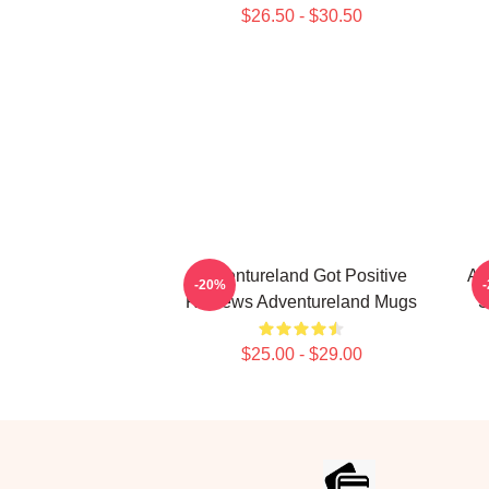
$26.50 - $30.50
Adventureland Got Positive
Ad
-20%
Reviews Adventureland Mugs
S
$25.00 - $29.00
Footer