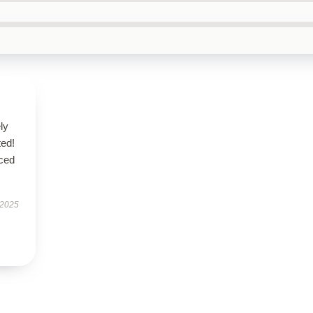
ly
ted!
nced
 2025