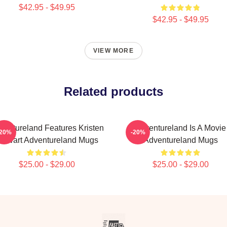
$42.95 - $49.95
$42.95 - $49.95
VIEW MORE
Related products
ventureland Features Kristen
Adventureland Is A Movie
-20%
-20%
tewart Adventureland Mugs
Adventureland Mugs
$25.00 - $29.00
$25.00 - $29.00