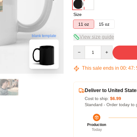
Size
11 oz
15 oz
blank template
View size guide
Quantity
This sale ends in
00
:
47
:
Deliver to United State
Cost to ship:
$6.99
Standard - Order today to 
Production
Today