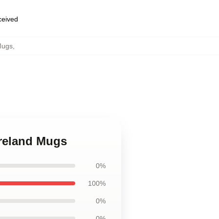
eceived
Mugs
,
ureland Mugs
0%
100%
0%
0%