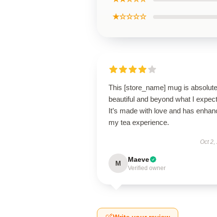
★☆☆☆☆
This [store_name] mug is absolute
beautiful and beyond what I expec
It’s made with love and has enha
my tea experience.
Oct 2,
Maeve
M
Verified owner