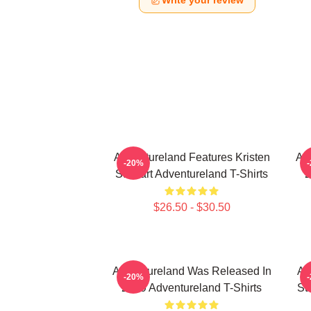
Write your review
Adventureland Features Kristen
Ad
-20%
Stewart Adventureland T-Shirts
2
$26.50 - $30.50
Adventureland Was Released In
Ad
-20%
2009 Adventureland T-Shirts
St