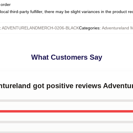
 order
ocal third-party fulfiller, there may be slight variances in the product r
:
ADVENTURELANDMERCH-0206-BLACK
Categories
:
Adventureland 
What Customers Say
ntureland got positive reviews Advent