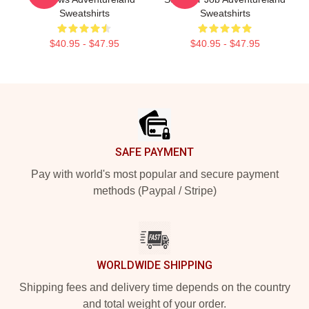
Sweatshirts
Sweatshirts
$40.95 - $47.95
$40.95 - $47.95
Footer
SAFE PAYMENT
Pay with world's most popular and secure payment
methods (Paypal / Stripe)
WORLDWIDE SHIPPING
Shipping fees and delivery time depends on the country
and total weight of your order.