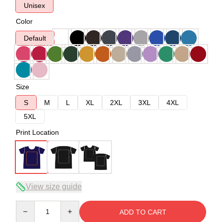
Unisex
Color
Default
Size
S
M
L
XL
2XL
3XL
4XL
5XL
Print Location
View size guide
Quantity
ADD TO CART