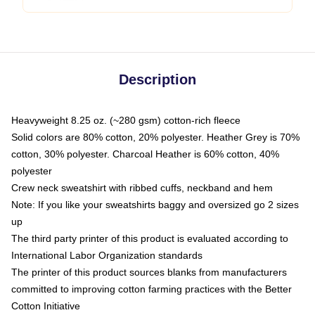
Description
Heavyweight 8.25 oz. (~280 gsm) cotton-rich fleece
Solid colors are 80% cotton, 20% polyester. Heather Grey is 70%
cotton, 30% polyester. Charcoal Heather is 60% cotton, 40%
polyester
Crew neck sweatshirt with ribbed cuffs, neckband and hem
Note: If you like your sweatshirts baggy and oversized go 2 sizes
up
The third party printer of this product is evaluated according to
International Labor Organization standards
The printer of this product sources blanks from manufacturers
committed to improving cotton farming practices with the Better
Cotton Initiative