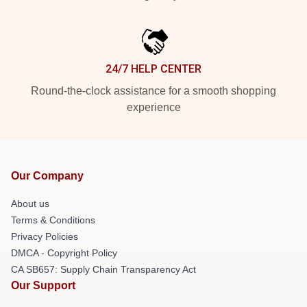
24/7 HELP CENTER
Round-the-clock assistance for a smooth shopping
experience
Our Company
About us
Terms & Conditions
Privacy Policies
DMCA - Copyright Policy
CA SB657: Supply Chain Transparency Act
Our Support