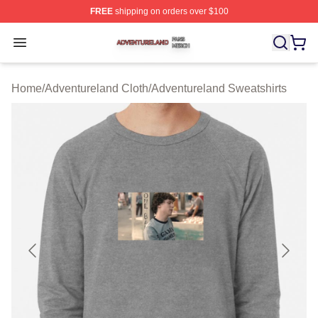
FREE
shipping on orders over $100
Adventureland Shop ⚡️ Officially Licensed Adventurela
Open menu
Home
/
Adventureland Cloth
/
Adventureland Sweatshirts