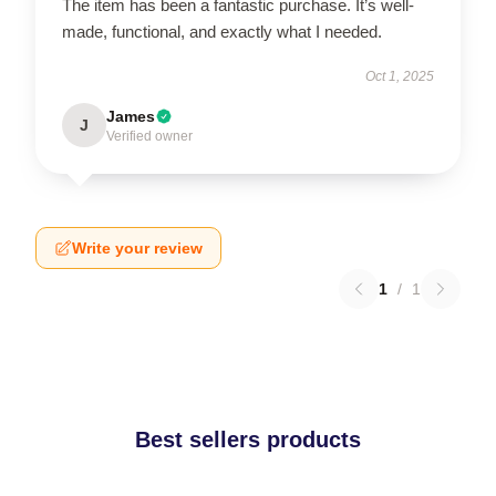
The item has been a fantastic purchase. It’s well-
made, functional, and exactly what I needed.
Oct 1, 2025
James
J
Verified owner
Write your review
1
/
1
Best sellers products