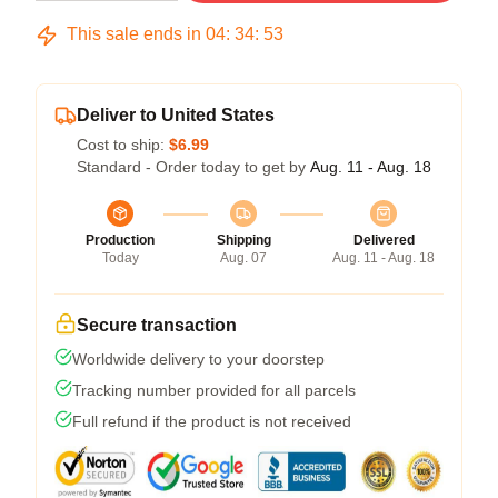
This sale ends in
04
:
34
:
53
Deliver to United States
Cost to ship:
$6.99
Standard - Order today to get by
Aug. 11 - Aug. 18
Production
Shipping
Delivered
Today
Aug. 07
Aug. 11 - Aug. 18
Secure transaction
Worldwide delivery to your doorstep
Tracking number provided for all parcels
Full refund if the product is not received