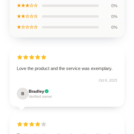
★★★☆☆
0%
★★☆☆☆
0%
★☆☆☆☆
0%
Love the product and the service was exemplary.
Oct 6, 2025
Bradley
B
Verified owner