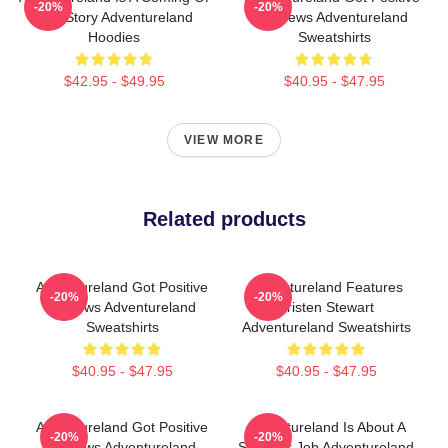
-20%
-20%
Age Story Adventureland
Reviews Adventureland
Hoodies
Sweatshirts
$42.95 - $49.95
$40.95 - $47.95
VIEW MORE
Related products
Adventureland Got Positive
Adventureland Features
-20%
-20%
Reviews Adventureland
Kristen Stewart
Sweatshirts
Adventureland Sweatshirts
$40.95 - $47.95
$40.95 - $47.95
Adventureland Got Positive
Adventureland Is About A
-20%
-20%
Reviews Adventureland
Summer Job Adventureland