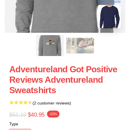
blank template
Adventureland Got Positive
Reviews Adventureland
Sweatshirts
(2 customer reviews)
$51.19
$40.95
-20%
Type