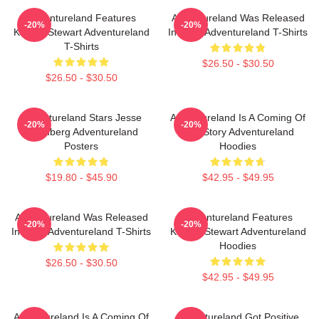
Adventureland Features
Adventureland Was Released
-20%
-20%
Kristen Stewart Adventureland
In 2009 Adventureland T-Shirts
T-Shirts
$26.50 - $30.50
$26.50 - $30.50
Adventureland Stars Jesse
Adventureland Is A Coming Of
-20%
-20%
Eisenberg Adventureland
Age Story Adventureland
Posters
Hoodies
$19.80 - $45.90
$42.95 - $49.95
Adventureland Was Released
Adventureland Features
-20%
-20%
In 2009 Adventureland T-Shirts
Kristen Stewart Adventureland
Hoodies
$26.50 - $30.50
$42.95 - $49.95
Adventureland Is A Coming Of
Adventureland Got Positive