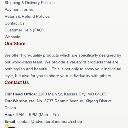
Shipping & Delivery Policies
Payment Terms
Return & Refund Policies
Contact Us
Customer Help (FAQ)
Whosale
Our Store
We offer high-quality products which are specifically designed by
our world-class team. We provide a variety of products that are
both stylish and beautiful. This is not only to show your individual
style, but also for you to share your individuality with others.
Contact Us
Our Head Office
: 1100 Main St, Kansas City, MO 64105
Our Warehouse
: No. 3737 Renmin Avenue, Xigang District,
Dalian
Hour
: 9AM – 5PM (Mon – Fri)
Email
: contact@adventurelandmerch.shop