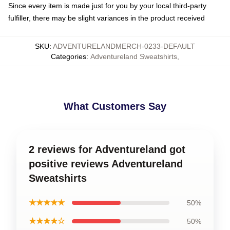
Since every item is made just for you by your local third-party
fulfiller, there may be slight variances in the product received
SKU
:
ADVENTURELANDMERCH-0233-DEFAULT
Categories
:
Adventureland Sweatshirts
,
What Customers Say
2 reviews for Adventureland got
positive reviews Adventureland
Sweatshirts
★★★★★
50%
★★★★☆
50%