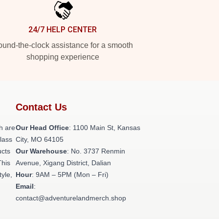
24/7 HELP CENTER
und-the-clock assistance for a smooth
shopping experience
Contact Us
h are
Our Head Office
: 1100 Main St, Kansas
class
City, MO 64105
ucts
Our Warehouse
: No. 3737 Renmin
This
Avenue, Xigang District, Dalian
tyle,
Hour
: 9AM – 5PM (Mon – Fri)
Email
:
contact@adventurelandmerch.shop