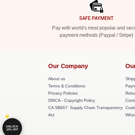
SAFE PAYMENT
Pay with world's most popular and sec
payment methods (Paypal / Stripe)
Our Company
Ou
About us
Shipp
Terms & Conditions
Paym
Privacy Policies
Retu
DMCA - Copyright Policy
Cont
CA SB657: Supply Chain Transparency
Cust
Act
Whos
UNLOCK
10% OFF