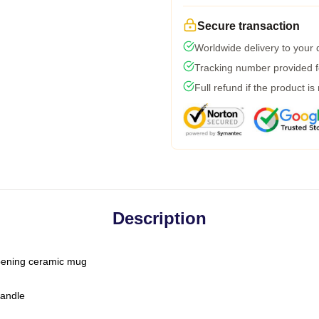
Secure transaction
Worldwide delivery to your
Tracking number provided fo
Full refund if the product is
Description
-opening ceramic mug
handle