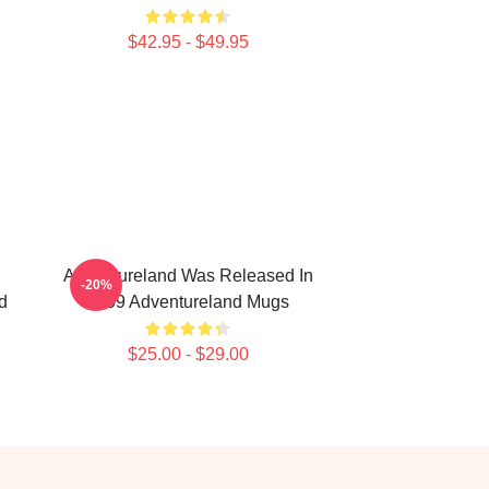
$42.95 - $49.95
Adventureland Was Released In
-20%
d
2009 Adventureland Mugs
$25.00 - $29.00