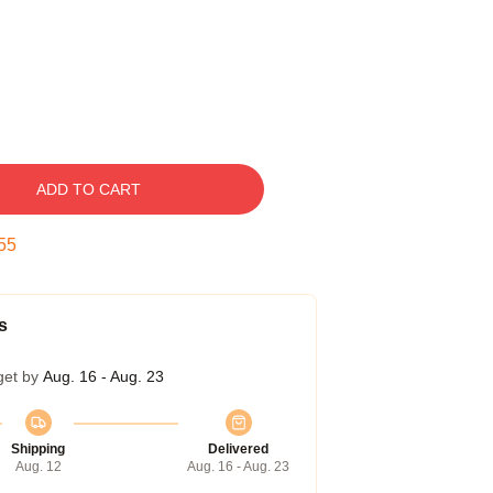
ADD TO CART
54
s
get by
Aug. 16 - Aug. 23
Shipping
Delivered
Aug. 12
Aug. 16 - Aug. 23