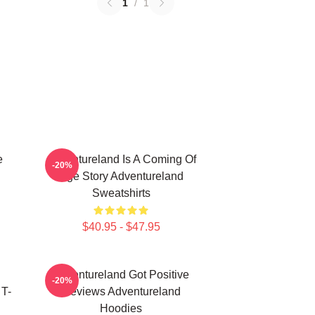
1
/
1
e
Adventureland Is A Coming Of
-20%
Age Story Adventureland
Sweatshirts
$40.95 - $47.95
Adventureland Got Positive
-20%
T-
Reviews Adventureland
Hoodies