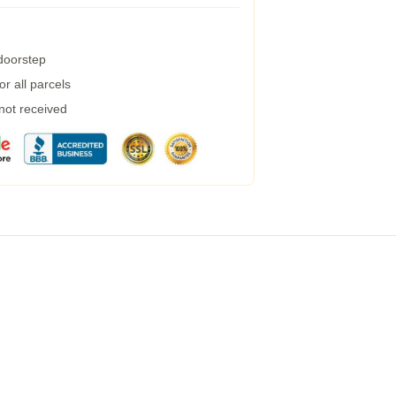
 doorstep
r all parcels
 not received