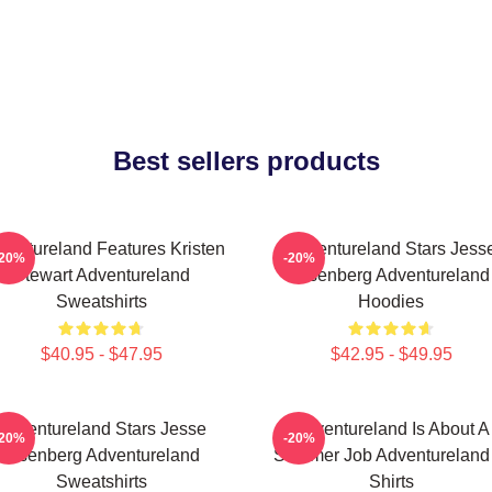
Best sellers products
ventureland Features Kristen
Adventureland Stars Jess
-20%
-20%
Stewart Adventureland
Eisenberg Adventureland
Sweatshirts
Hoodies
$40.95 - $47.95
$42.95 - $49.95
Adventureland Stars Jesse
Adventureland Is About A
-20%
-20%
Eisenberg Adventureland
Summer Job Adventureland 
Sweatshirts
Shirts