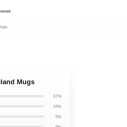
eceived
Mugs
,
eland Mugs
67%
33%
0%
0%