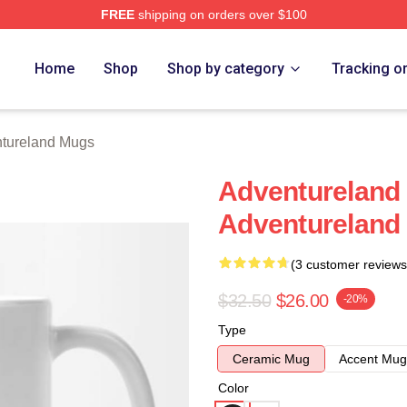
FREE
shipping on orders over $100
 Merch Store
Home
Shop
Shop by category
Tracking o
tureland Mugs
Adventureland
Adventureland
(3 customer reviews
$32.50
$26.00
-20%
Type
Ceramic Mug
Accent Mug
Color