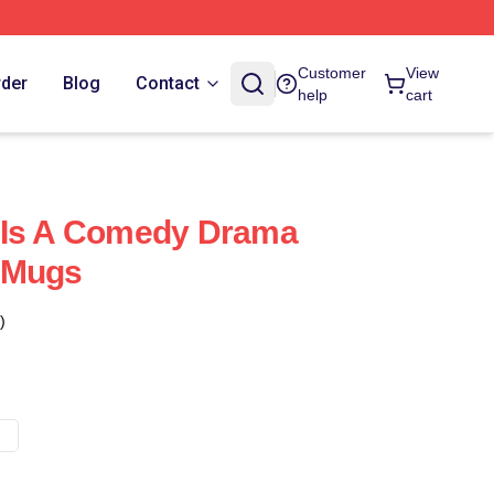
Customer
View
rder
Blog
Contact
help
cart
 Is A Comedy Drama
 Mugs
)