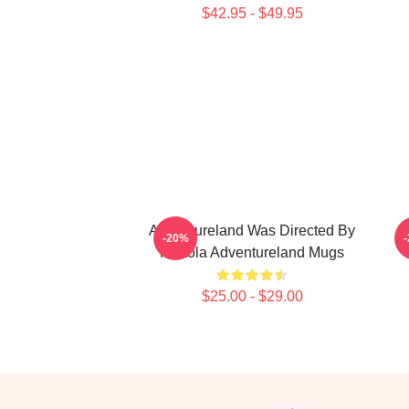
$42.95 - $49.95
Adventureland Was Directed By
-20%
Mottola Adventureland Mugs
$25.00 - $29.00
Footer