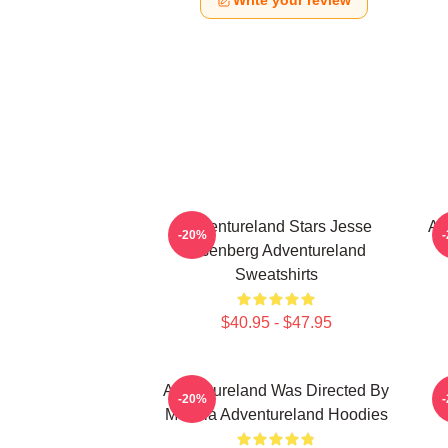
Write your review
Adventureland Stars Jesse
Ad
-20%
Eisenberg Adventureland
Sweatshirts
$40.95 - $47.95
Adventureland Was Directed By
-20%
Mottola Adventureland Hoodies