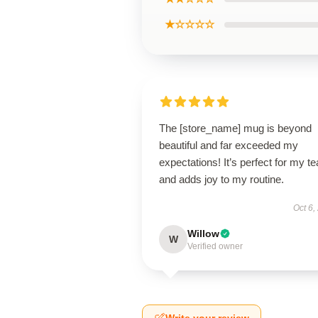
★☆☆☆☆
The [store_name] mug is beyond
beautiful and far exceeded my
expectations! It’s perfect for my te
and adds joy to my routine.
Oct 6,
Willow
W
Verified owner