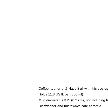
Coffee, tea, or art? Have it all with this eye
Holds 11.8 US fl. oz. (350 ml)
Mug diameter is 3.2" (8.2 cm), not including 
Dishwasher and microwave safe ceramic