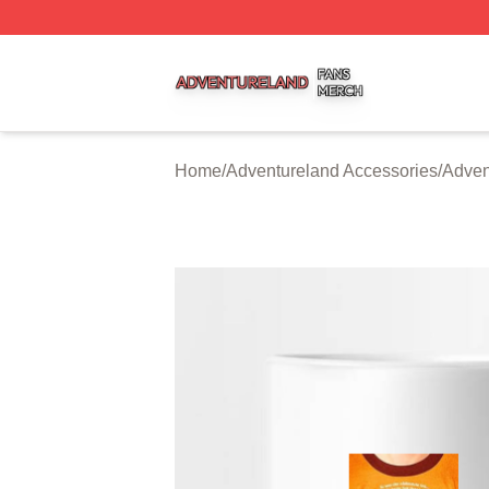
Adventureland Shop ⚡️ Officially Licensed Adventureland
Home
/
Adventureland Accessories
/
Adven