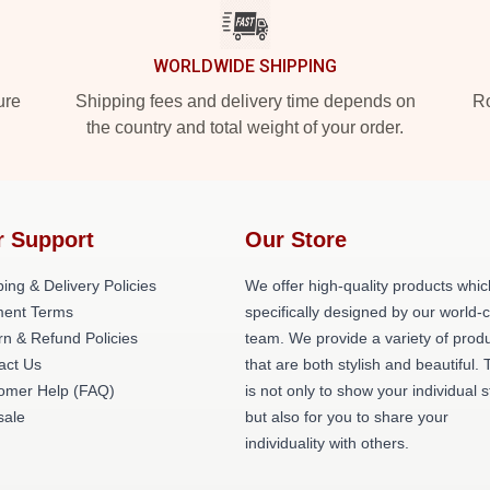
WORLDWIDE SHIPPING
ure
Shipping fees and delivery time depends on
Ro
the country and total weight of your order.
r Support
Our Store
ing & Delivery Policies
We offer high-quality products whic
ent Terms
specifically designed by our world-
rn & Refund Policies
team. We provide a variety of prod
act Us
that are both stylish and beautiful. 
omer Help (FAQ)
is not only to show your individual s
ale
but also for you to share your
individuality with others.