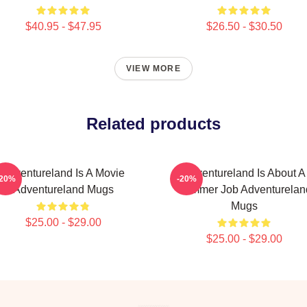
$40.95 - $47.95
$26.50 - $30.50
VIEW MORE
Related products
Adventureland Is A Movie
Adventureland Is About A
-20%
-20%
Adventureland Mugs
Summer Job Adventurelan
Mugs
$25.00 - $29.00
$25.00 - $29.00