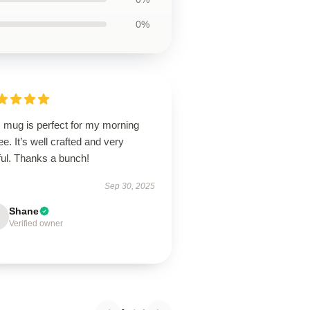
0%
s mug is perfect for my morning
ee. It’s well crafted and very
ful. Thanks a bunch!
Sep 30, 2025
Shane
Verified owner