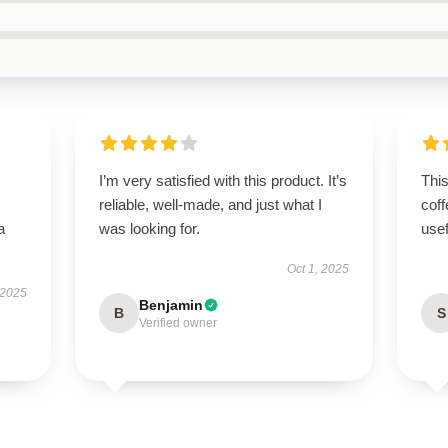
I’m very satisfied with this product. It’s
Thi
reliable, well-made, and just what I
coff
a
was looking for.
use
Oct 1, 2025
 2025
Benjamin
B
S
Verified owner