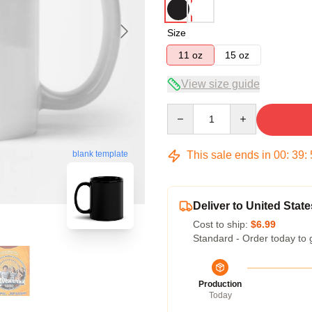
Size
11 oz
15 oz
View size guide
Quantity
This sale ends in
00
:
39
:
blank template
Deliver to United State
Cost to ship:
$6.99
Standard - Order today to 
Production
Today