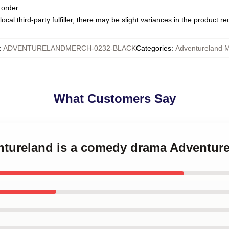
 order
ocal third-party fulfiller, there may be slight variances in the product r
:
ADVENTURELANDMERCH-0232-BLACK
Categories
:
Adventureland 
What Customers Say
entureland is a comedy drama Adventur