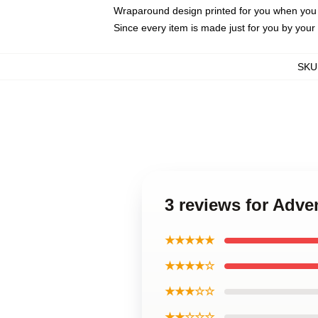
Wraparound design printed for you when you
Since every item is made just for you by your l
SKU
3 reviews for Adv
★★★★★
★★★★☆
★★★☆☆
★★☆☆☆