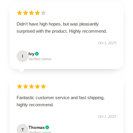
Didn't have high hopes, but was pleasantly
surprised with the product. Highly recommend.
Oct 1, 2025
Ivy
I
Verified owner
Fantastic customer service and fast shipping,
highly recommend.
Oct 1, 2025
Thomas
T
Verified owner