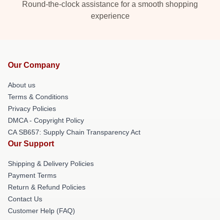
Round-the-clock assistance for a smooth shopping
experience
Our Company
About us
Terms & Conditions
Privacy Policies
DMCA - Copyright Policy
CA SB657: Supply Chain Transparency Act
Our Support
Shipping & Delivery Policies
Payment Terms
Return & Refund Policies
Contact Us
Customer Help (FAQ)