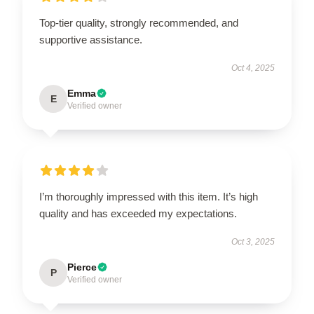
Top-tier quality, strongly recommended, and
supportive assistance.
Oct 4, 2025
Emma
E
Verified owner
I’m thoroughly impressed with this item. It’s high
quality and has exceeded my expectations.
Oct 3, 2025
Pierce
P
Verified owner