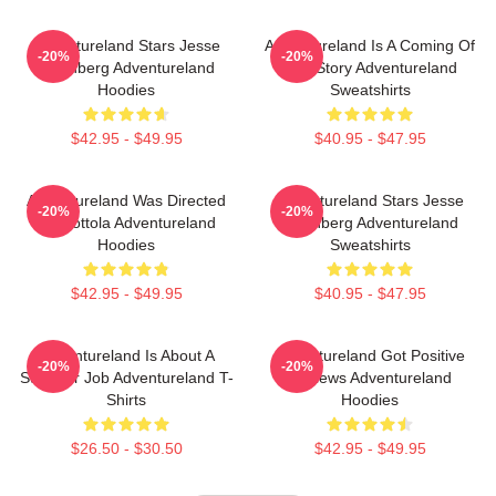
Adventureland Stars Jesse
Adventureland Is A Coming Of
-20%
-20%
Eisenberg Adventureland
Age Story Adventureland
Hoodies
Sweatshirts
$42.95 - $49.95
$40.95 - $47.95
Adventureland Was Directed
Adventureland Stars Jesse
-20%
-20%
By Mottola Adventureland
Eisenberg Adventureland
Hoodies
Sweatshirts
$42.95 - $49.95
$40.95 - $47.95
Adventureland Is About A
Adventureland Got Positive
-20%
-20%
Summer Job Adventureland T-
Reviews Adventureland
Shirts
Hoodies
$26.50 - $30.50
$42.95 - $49.95