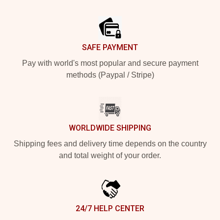
Footer
SAFE PAYMENT
Pay with world's most popular and secure payment
methods (Paypal / Stripe)
WORLDWIDE SHIPPING
Shipping fees and delivery time depends on the country
and total weight of your order.
24/7 HELP CENTER