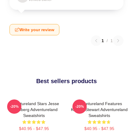
Write your review
1
/
1
Best sellers products
Adventureland Stars Jesse
Adventureland Features
-20%
-20%
Eisenberg Adventureland
Kristen Stewart Adventureland
Sweatshirts
Sweatshirts
$40.95 - $47.95
$40.95 - $47.95