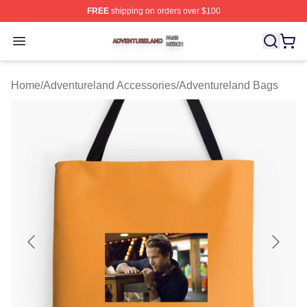
FREE
shipping on orders over $100
Adventureland Shop ⚡️ Officially Licensed Adventurela
Open menu
Home
/
Adventureland Accessories
/
Adventureland Bags