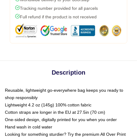
Tracking number provided for all parcels
Full refund if the product is not received
Description
Reusable, lightweight go-everywhere bag keeps you ready to
shop responsibly
Lightweight 4.2 oz (145g) 100% cotton fabric
Cotton straps are longer in the EU at 27.5in (70 cm)
One-sided design, digitally printed for you when you order
Hand wash in cold water
Looking for something sturdier? Try the premium All Over Print