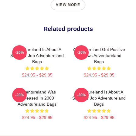
VIEW MORE
Related products
Adventureland Is About A
Adventureland Got Positive
-20%
-20%
Summer Job Adventureland
Reviews Adventureland
Bags
Bags
$24.95 - $29.95
$24.95 - $29.95
Adventureland Was
Adventureland Is About A
-20%
-20%
Released In 2009
Summer Job Adventureland
Adventureland Bags
Bags
$24.95 - $29.95
$24.95 - $29.95