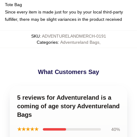
Tote Bag
Since every item is made just for you by your local third-party
fulfiller, there may be slight variances in the product received
SKU
:
ADVENTURELANDMERCH-0191
Categories
:
Adventureland Bags
,
What Customers Say
5 reviews for Adventureland is a
coming of age story Adventureland
Bags
★★★★★
40%