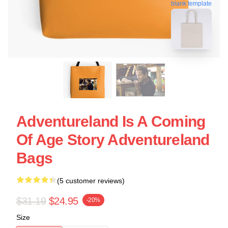
blank template
Adventureland Is A Coming
Of Age Story Adventureland
Bags
(5 customer reviews)
$31.19
$24.95
-20%
Size