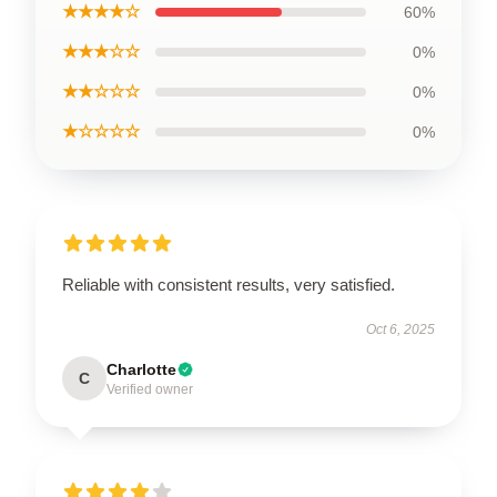
★★★★☆
60%
★★★☆☆
0%
★★☆☆☆
0%
★☆☆☆☆
0%
Reliable with consistent results, very satisfied.
Oct 6, 2025
Charlotte
C
Verified owner