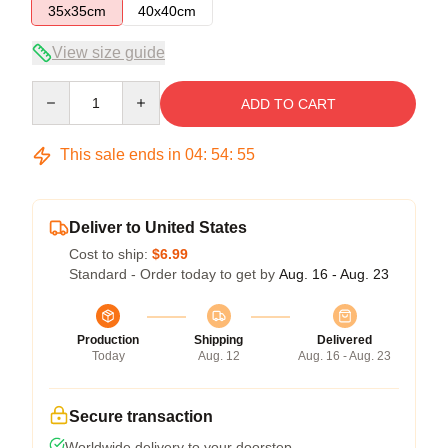
35x35cm
40x40cm
View size guide
Quantity
ADD TO CART
This sale ends in
04
:
54
:
54
Deliver to United States
Cost to ship:
$6.99
Standard - Order today to get by
Aug. 16 - Aug. 23
Production
Shipping
Delivered
Today
Aug. 12
Aug. 16 - Aug. 23
Secure transaction
Worldwide delivery to your doorstep