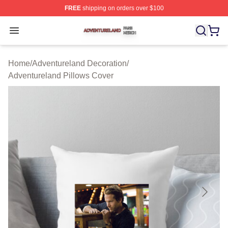
FREE
shipping on orders over $100
Adventureland Shop ⚡️ Officially Licensed Adventurela
Open menu
Home
/
Adventureland Decoration
/
Adventureland Pillows Cover