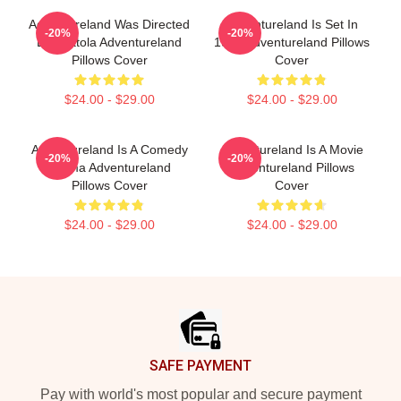
Adventureland Was Directed
Adventureland Is Set In
-20%
-20%
By Mottola Adventureland
1987 Adventureland Pillows
Pillows Cover
Cover
$24.00 - $29.00
$24.00 - $29.00
Adventureland Is A Comedy
Adventureland Is A Movie
-20%
-20%
Drama Adventureland
Adventureland Pillows
Pillows Cover
Cover
$24.00 - $29.00
$24.00 - $29.00
Footer
SAFE PAYMENT
Pay with world's most popular and secure payment