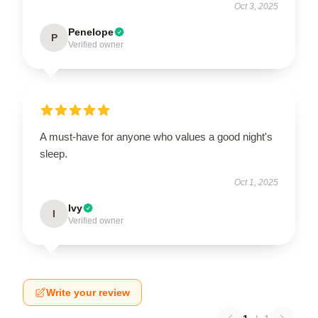
Oct 3, 2025
Penelope
P
Verified owner
A must-have for anyone who values a good night's
sleep.
Oct 1, 2025
Ivy
I
Verified owner
Write your review