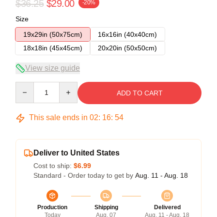
$36.25
$29.00
-20%
Size
19x29in (50x75cm)
16x16in (40x40cm)
18x18in (45x45cm)
20x20in (50x50cm)
View size guide
Quantity
ADD TO CART
This sale ends in
02
:
16
:
53
Deliver to United States
Cost to ship:
$6.99
Standard - Order today to get by
Aug. 11 - Aug. 18
Production
Shipping
Delivered
Today
Aug. 07
Aug. 11 - Aug. 18