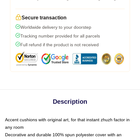
Secure transaction
Worldwide delivery to your doorstep
Tracking number provided for all parcels
Full refund if the product is not received
Description
Accent cushions with original art, for that instant zhuzh factor in
any room
Decorative and durable 100% spun polyester cover with an