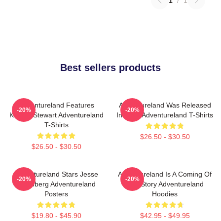
1
/
1
Best sellers products
Adventureland Features
Adventureland Was Released
-20%
-20%
Kristen Stewart Adventureland
In 2009 Adventureland T-Shirts
T-Shirts
$26.50 - $30.50
$26.50 - $30.50
Adventureland Stars Jesse
Adventureland Is A Coming Of
-20%
-20%
Eisenberg Adventureland
Age Story Adventureland
Posters
Hoodies
$19.80 - $45.90
$42.95 - $49.95