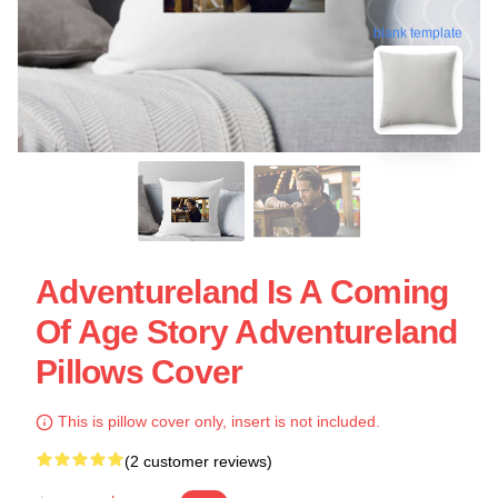
blank template
Adventureland Is A Coming
Of Age Story Adventureland
Pillows Cover
This is pillow cover only, insert is not included.
(2 customer reviews)