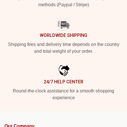
methods (Paypal / Stripe)
WORLDWIDE SHIPPING
Shipping fees and delivery time depends on the country
and total weight of your order.
24/7 HELP CENTER
Round-the-clock assistance for a smooth shopping
experience
Our Company