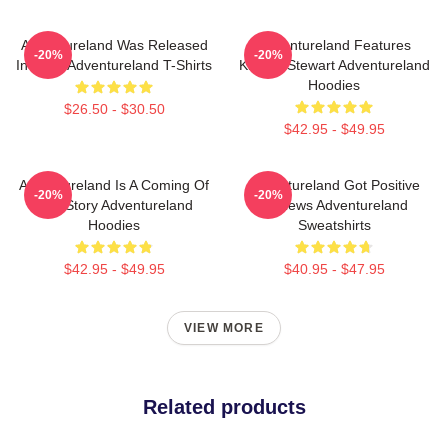
Adventureland Was Released
Adventureland Features
-20%
-20%
In 2009 Adventureland T-Shirts
Kristen Stewart Adventureland
Hoodies
$26.50 - $30.50
$42.95 - $49.95
Adventureland Is A Coming Of
Adventureland Got Positive
-20%
-20%
Age Story Adventureland
Reviews Adventureland
Hoodies
Sweatshirts
$42.95 - $49.95
$40.95 - $47.95
VIEW MORE
Related products