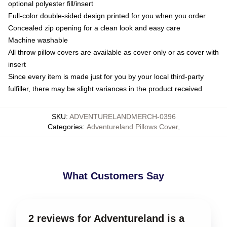
optional polyester fill/insert
Full-color double-sided design printed for you when you order
Concealed zip opening for a clean look and easy care
Machine washable
All throw pillow covers are available as cover only or as cover with
insert
Since every item is made just for you by your local third-party
fulfiller, there may be slight variances in the product received
SKU
:
ADVENTURELANDMERCH-0396
Categories
:
Adventureland Pillows Cover
,
What Customers Say
2 reviews for Adventureland is a