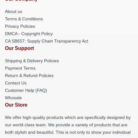
About us
Terms & Conditions
Privacy Policies
DMCA - Copyright Policy
CA SB657: Supply Chain Transparency Act
Our Support
Shipping & Delivery Policies
Payment Terms
Return & Refund Policies
Contact Us
Customer Help (FAQ)
Whosale
Our Store
We offer high-quality products which are specifically designed by
our world-class team. We provide a variety of products that are
both stylish and beautiful. This is not only to show your individual