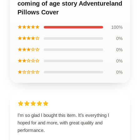
coming of age story Adventureland
Pillows Cover
★★★★★
100%
★★★★☆
0%
★★★☆☆
0%
★★☆☆☆
0%
★☆☆☆☆
0%
I’m so glad I bought this item. It’s everything I
hoped for and more, with great quality and
performance.