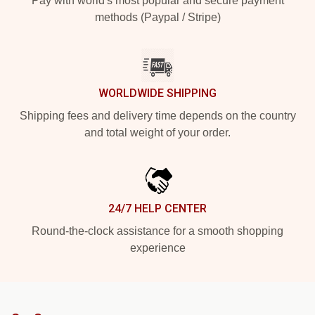
Pay with world's most popular and secure payment
methods (Paypal / Stripe)
WORLDWIDE SHIPPING
Shipping fees and delivery time depends on the country
and total weight of your order.
24/7 HELP CENTER
Round-the-clock assistance for a smooth shopping
experience