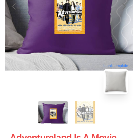
blank template
Adventureland Is A Movie