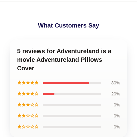
What Customers Say
5 reviews for Adventureland is a
movie Adventureland Pillows
Cover
★★★★★
80%
★★★★☆
20%
★★★☆☆
0%
★★☆☆☆
0%
★☆☆☆☆
0%