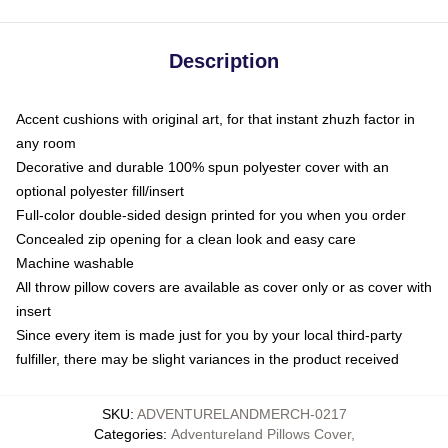
Description
Accent cushions with original art, for that instant zhuzh factor in
any room
Decorative and durable 100% spun polyester cover with an
optional polyester fill/insert
Full-color double-sided design printed for you when you order
Concealed zip opening for a clean look and easy care
Machine washable
All throw pillow covers are available as cover only or as cover with
insert
Since every item is made just for you by your local third-party
fulfiller, there may be slight variances in the product received
SKU
:
ADVENTURELANDMERCH-0217
Categories
:
Adventureland Pillows Cover
,