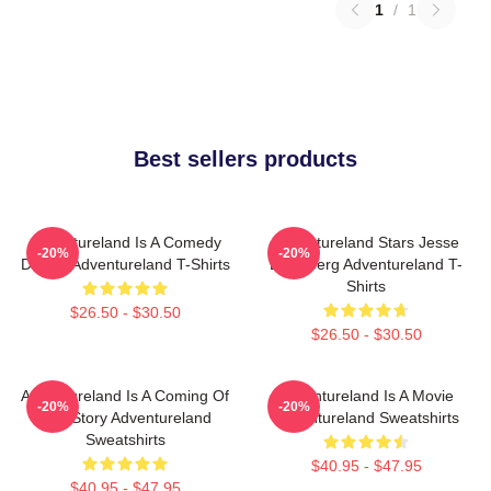
1
/
1
Best sellers products
Adventureland Is A Comedy
Adventureland Stars Jesse
-20%
-20%
Drama Adventureland T-Shirts
Eisenberg Adventureland T-
Shirts
$26.50 - $30.50
$26.50 - $30.50
Adventureland Is A Coming Of
Adventureland Is A Movie
-20%
-20%
Age Story Adventureland
Adventureland Sweatshirts
Sweatshirts
$40.95 - $47.95
$40.95 - $47.95