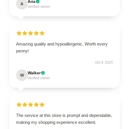
Aria
A
Verified owner
Amazing quality and hypoallergenic. Worth every
penny!
Oct 4, 2025
Walker
W
Verified owner
The service at this store is prompt and dependable,
making my shopping experience excellent.