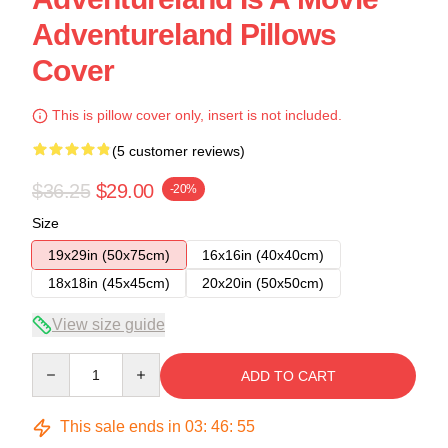
Adventureland Pillows
Cover
This is pillow cover only, insert is not included.
(5 customer reviews)
$36.25
$29.00
-20%
Size
19x29in (50x75cm)
16x16in (40x40cm)
18x18in (45x45cm)
20x20in (50x50cm)
View size guide
Quantity
ADD TO CART
This sale ends in
03
:
46
:
54