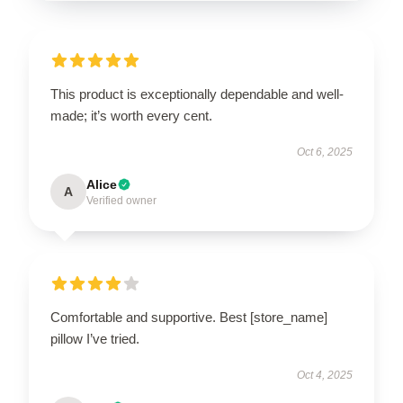
This product is exceptionally dependable and well-
made; it’s worth every cent.
Oct 6, 2025
Alice
A
Verified owner
Comfortable and supportive. Best [store_name]
pillow I’ve tried.
Oct 4, 2025