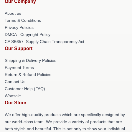
Our Company
About us
Terms & Conditions
Privacy Policies
DMCA - Copyright Policy
CA SB657: Supply Chain Transparency Act
Our Support
Shipping & Delivery Policies
Payment Terms
Return & Refund Policies
Contact Us
Customer Help (FAQ)
Whosale
Our Store
We offer high-quality products which are specifically designed by
our world-class team. We provide a variety of products that are
both stylish and beautiful. This is not only to show your individual