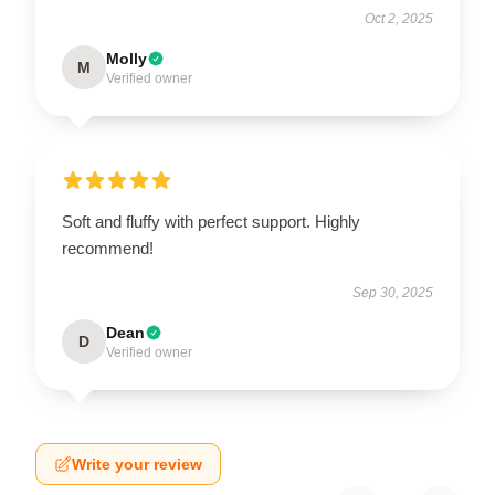
Oct 2, 2025
Molly
M
Verified owner
Soft and fluffy with perfect support. Highly
recommend!
Sep 30, 2025
Dean
D
Verified owner
Write your review