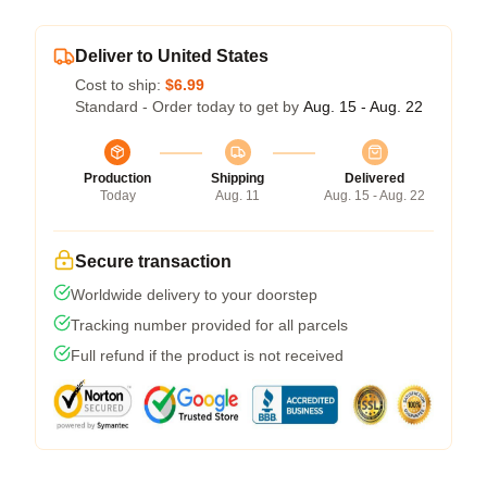
Deliver to United States
Cost to ship:
$6.99
Standard - Order today to get by
Aug. 15 - Aug. 22
Production
Shipping
Delivered
Today
Aug. 11
Aug. 15 - Aug. 22
Secure transaction
Worldwide delivery to your doorstep
Tracking number provided for all parcels
Full refund if the product is not received