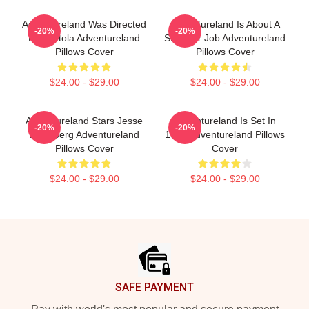
Adventureland Was Directed
Adventureland Is About A
-20%
-20%
By Mottola Adventureland
Summer Job Adventureland
Pillows Cover
Pillows Cover
$24.00 - $29.00
$24.00 - $29.00
Adventureland Stars Jesse
Adventureland Is Set In
-20%
-20%
Eisenberg Adventureland
1987 Adventureland Pillows
Pillows Cover
Cover
$24.00 - $29.00
$24.00 - $29.00
Footer
SAFE PAYMENT