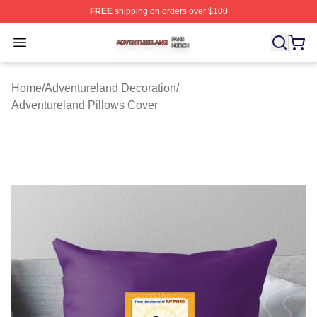
FREE
shipping on orders over $100
Adventureland Shop ⚡️ Officially Licensed Adventurela
Open menu
Home
/
Adventureland Decoration
/
Adventureland Pillows Cover