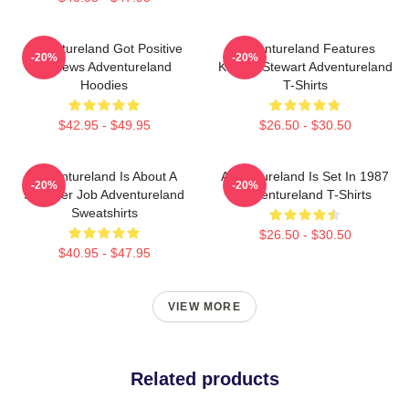
Adventureland Got Positive
Adventureland Features
-20%
-20%
Reviews Adventureland
Kristen Stewart Adventureland
Hoodies
T-Shirts
$42.95 - $49.95
$26.50 - $30.50
Adventureland Is About A
Adventureland Is Set In 1987
-20%
-20%
Summer Job Adventureland
Adventureland T-Shirts
Sweatshirts
$26.50 - $30.50
$40.95 - $47.95
VIEW MORE
Related products