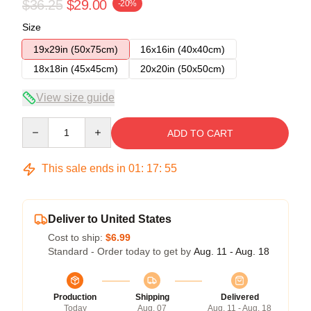
$36.25
$29.00
-20%
Size
19x29in (50x75cm)
16x16in (40x40cm)
18x18in (45x45cm)
20x20in (50x50cm)
View size guide
Quantity
ADD TO CART
This sale ends in
01
:
17
:
54
Deliver to United States
Cost to ship:
$6.99
Standard - Order today to get by
Aug. 11 - Aug. 18
Production
Shipping
Delivered
Today
Aug. 07
Aug. 11 - Aug. 18