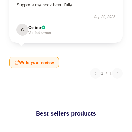
Supports my neck beautifully.
Sep 30, 2025
Celine
C
Verified owner
Write your review
1
/
1
Best sellers products