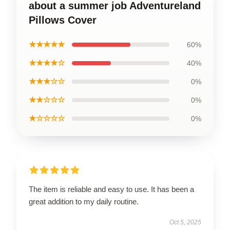
about a summer job Adventureland
Pillows Cover
★★★★★
60%
★★★★☆
40%
★★★☆☆
0%
★★☆☆☆
0%
★☆☆☆☆
0%
The item is reliable and easy to use. It has been a
great addition to my daily routine.
Oct 5, 2025