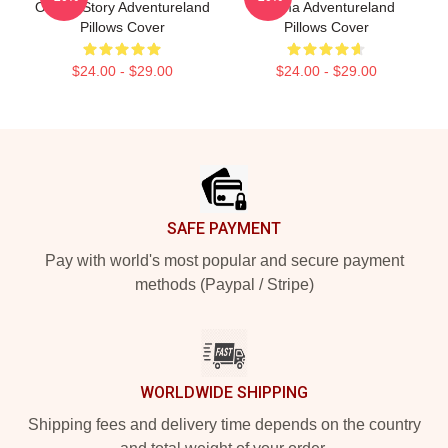
Of Age Story Adventureland
Drama Adventureland
Pillows Cover
Pillows Cover
$24.00 - $29.00
$24.00 - $29.00
Footer
SAFE PAYMENT
Pay with world's most popular and secure payment
methods (Paypal / Stripe)
WORLDWIDE SHIPPING
Shipping fees and delivery time depends on the country