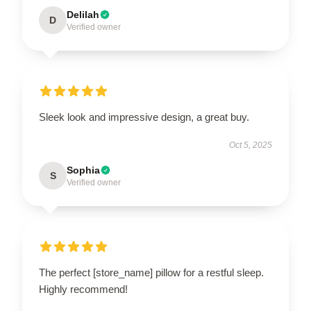
Delilah
D
Verified owner
Sleek look and impressive design, a great buy.
Oct 5, 2025
Sophia
S
Verified owner
The perfect [store_name] pillow for a restful sleep.
Highly recommend!