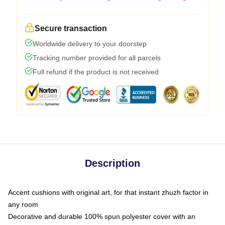
Secure transaction
Worldwide delivery to your doorstep
Tracking number provided for all parcels
Full refund if the product is not received
Description
Accent cushions with original art, for that instant zhuzh factor in
any room
Decorative and durable 100% spun polyester cover with an