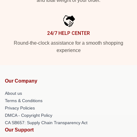
and total weight of your order.
24/7 HELP CENTER
Round-the-clock assistance for a smooth shopping
experience
Our Company
About us
Terms & Conditions
Privacy Policies
DMCA - Copyright Policy
CA SB657: Supply Chain Transparency Act
Our Support