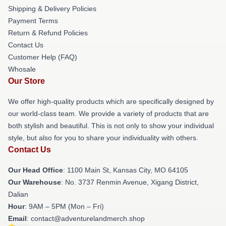
Shipping & Delivery Policies
Payment Terms
Return & Refund Policies
Contact Us
Customer Help (FAQ)
Whosale
Our Store
We offer high-quality products which are specifically designed by
our world-class team. We provide a variety of products that are
both stylish and beautiful. This is not only to show your individual
style, but also for you to share your individuality with others.
Contact Us
Our Head Office
: 1100 Main St, Kansas City, MO 64105
Our Warehouse
: No. 3737 Renmin Avenue, Xigang District,
Dalian
Hour
: 9AM – 5PM (Mon – Fri)
Email
: contact@adventurelandmerch.shop