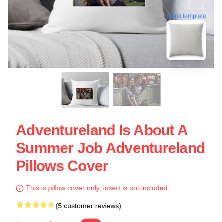
blank template
Adventureland Is About A
Summer Job Adventureland
Pillows Cover
This is pillow cover only, insert is not included.
(5 customer reviews)