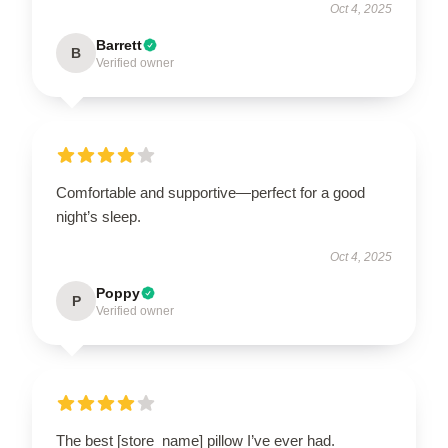
Oct 4, 2025
Barrett
B
Verified owner
Comfortable and supportive—perfect for a good
night’s sleep.
Oct 4, 2025
Poppy
P
Verified owner
The best [store_name] pillow I’ve ever had.