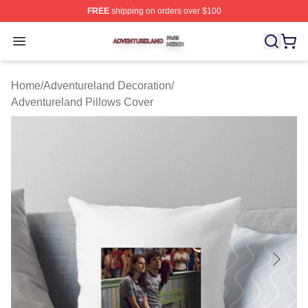
FREE
shipping on orders over $100
Adventureland Shop ⚡️ Officially Licensed Adventurela
Open menu
Home
/
Adventureland Decoration
/
Adventureland Pillows Cover