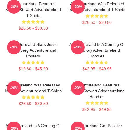
Adventureland Features
Adventureland Was Released
-20%
-20%
Kristen Stewart Adventureland
In 2009 Adventureland T-Shirts
T-Shirts
$26.50 - $30.50
$26.50 - $30.50
Adventureland Stars Jesse
Adventureland Is A Coming Of
-20%
-20%
Eisenberg Adventureland
Age Story Adventureland
Posters
Hoodies
$19.80 - $45.90
$42.95 - $49.95
Adventureland Was Released
Adventureland Features
-20%
-20%
In 2009 Adventureland T-Shirts
Kristen Stewart Adventureland
Hoodies
$26.50 - $30.50
$42.95 - $49.95
Adventureland Is A Coming Of
Adventureland Got Positive
-20%
-20%