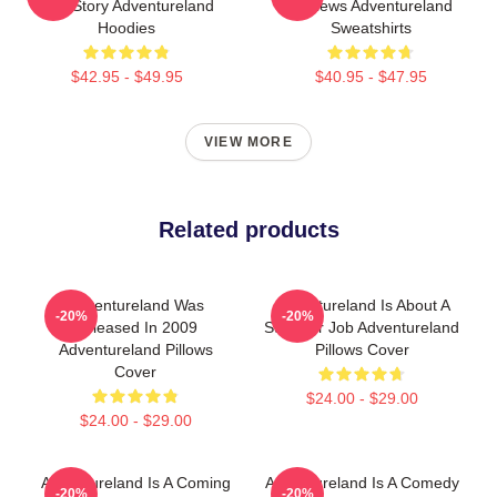
Age Story Adventureland
Reviews Adventureland
Hoodies
Sweatshirts
$42.95 - $49.95
$40.95 - $47.95
VIEW MORE
Related products
Adventureland Was
Adventureland Is About A
-20%
-20%
Released In 2009
Summer Job Adventureland
Adventureland Pillows
Pillows Cover
Cover
$24.00 - $29.00
$24.00 - $29.00
Adventureland Is A Coming
Adventureland Is A Comedy
-20%
-20%