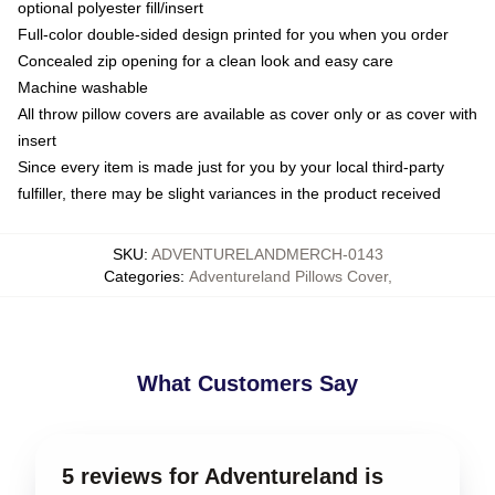
optional polyester fill/insert
Full-color double-sided design printed for you when you order
Concealed zip opening for a clean look and easy care
Machine washable
All throw pillow covers are available as cover only or as cover with
insert
Since every item is made just for you by your local third-party
fulfiller, there may be slight variances in the product received
SKU
:
ADVENTURELANDMERCH-0143
Categories
:
Adventureland Pillows Cover
,
What Customers Say
5 reviews for Adventureland is