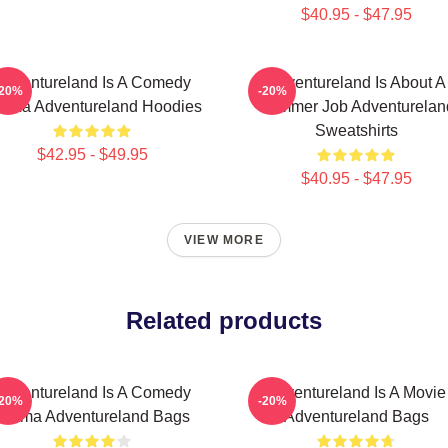
$40.95 - $47.95
Adventureland Is A Comedy
Adventureland Is About A
-20%
-20%
ama Adventureland Hoodies
Summer Job Adventurelan
Sweatshirts
$42.95 - $49.95
$40.95 - $47.95
VIEW MORE
Related products
Adventureland Is A Comedy
Adventureland Is A Movie
-20%
-20%
Drama Adventureland Bags
Adventureland Bags