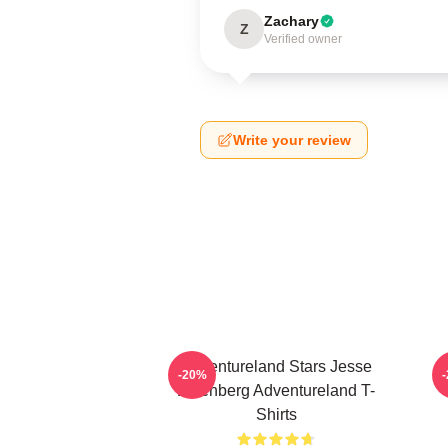
Zachary
Z
Verified owner
Write your review
Adventureland Stars Jesse
A
-20%
Eisenberg Adventureland T-
Shirts