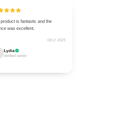
product is fantastic and the
ice was excellent.
Oct 2, 2025
Lydia
Verified owner