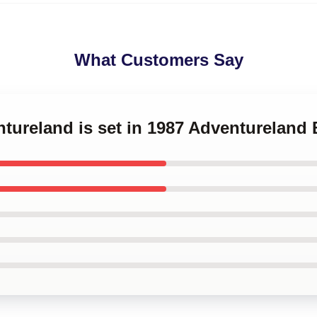
What Customers Say
ntureland is set in 1987 Adventureland