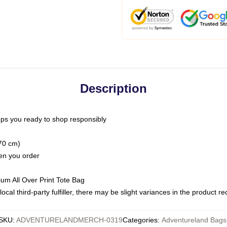
Description
ps you ready to shop responsibly
(70 cm)
hen you order
ium All Over Print Tote Bag
ocal third-party fulfiller, there may be slight variances in the product r
SKU
:
ADVENTURELANDMERCH-0319
Categories
:
Adventureland Bags