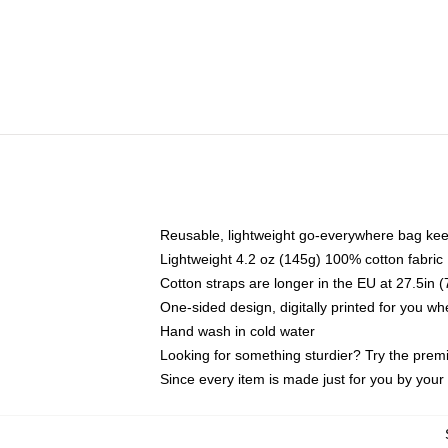
Reusable, lightweight go-everywhere bag kee
Lightweight 4.2 oz (145g) 100% cotton fabric
Cotton straps are longer in the EU at 27.5in 
One-sided design, digitally printed for you w
Hand wash in cold water
Looking for something sturdier? Try the prem
Since every item is made just for you by your l