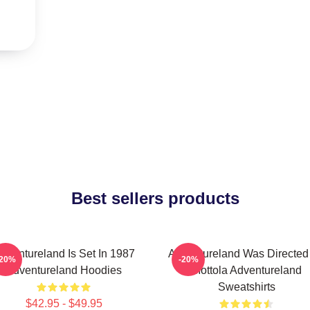
Best sellers products
dventureland Is Set In 1987
Adventureland Was Directed
-20%
-20%
Adventureland Hoodies
Mottola Adventureland
Sweatshirts
$42.95 - $49.95