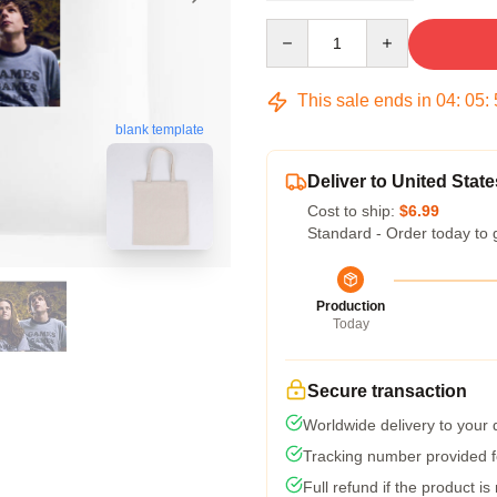
Quantity
This sale ends in
04
:
05
:
blank template
Deliver to United State
Cost to ship:
$6.99
Standard - Order today to 
Production
Today
Secure transaction
Worldwide delivery to your
Tracking number provided fo
Full refund if the product is