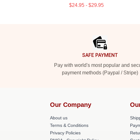
$24.95 - $29.95
Footer
SAFE PAYMENT
Pay with world's most popular and sec
payment methods (Paypal / Stripe)
Our Company
Ou
About us
Shipp
Terms & Conditions
Paym
Privacy Policies
Retu