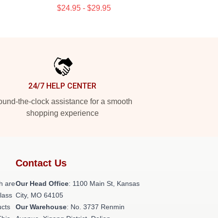
$24.95 - $29.95
24/7 HELP CENTER
und-the-clock assistance for a smooth
shopping experience
Contact Us
h are
Our Head Office
: 1100 Main St, Kansas
class
City, MO 64105
ucts
Our Warehouse
: No. 3737 Renmin