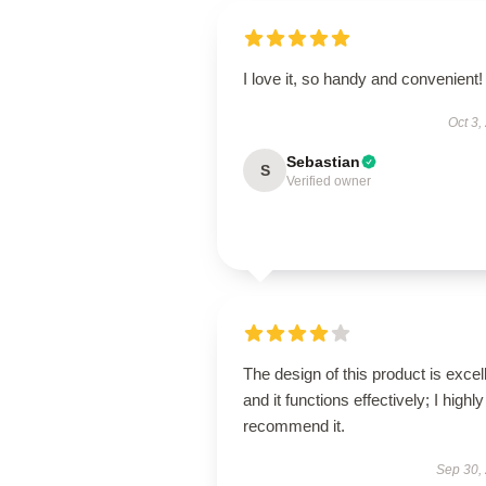
I love it, so handy and convenient!
Oct 3,
Sebastian
S
Verified owner
The design of this product is excel
and it functions effectively; I highly
recommend it.
Sep 30,