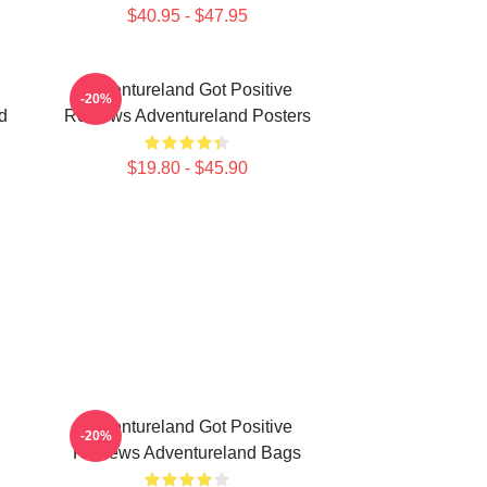
$40.95 - $47.95
Adventureland Got Positive
-20%
d
Reviews Adventureland Posters
$19.80 - $45.90
Adventureland Got Positive
-20%
Reviews Adventureland Bags