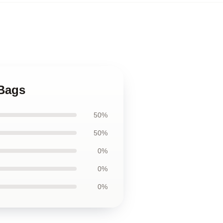
 Bags
50%
50%
0%
0%
0%