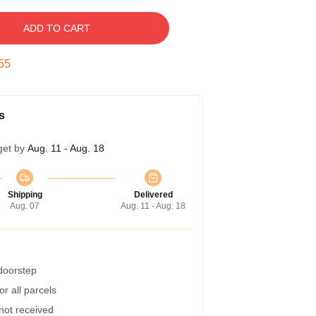
ADD TO CART
54
s
get by
Aug. 11 - Aug. 18
Shipping
Delivered
Aug. 07
Aug. 11 - Aug. 18
 doorstep
r all parcels
 not received