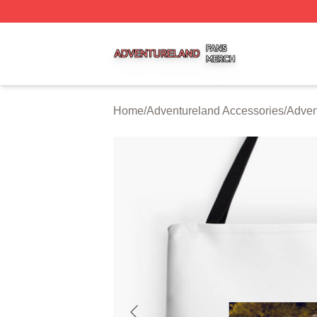
Adventureland Shop ⚡️ Officially Licensed Adventureland
Home
/
Adventureland Accessories
/
Adven