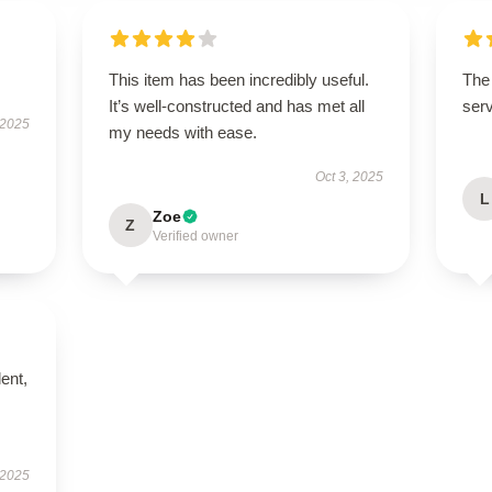
This item has been incredibly useful.
The 
It’s well-constructed and has met all
serv
 2025
my needs with ease.
Oct 3, 2025
L
Zoe
Z
Verified owner
lent,
 2025