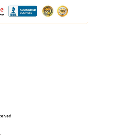
eceived
,