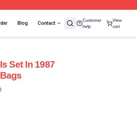
Customer
View
rder
Blog
Contact
help
cart
s Set In 1987
 Bags
)