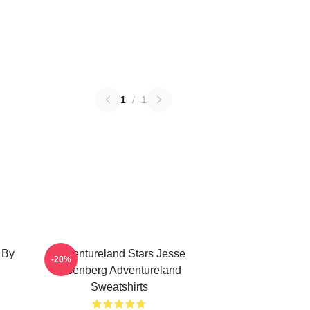
1
/
1
 By
Adventureland Stars Jesse
-20%
Eisenberg Adventureland
Sweatshirts