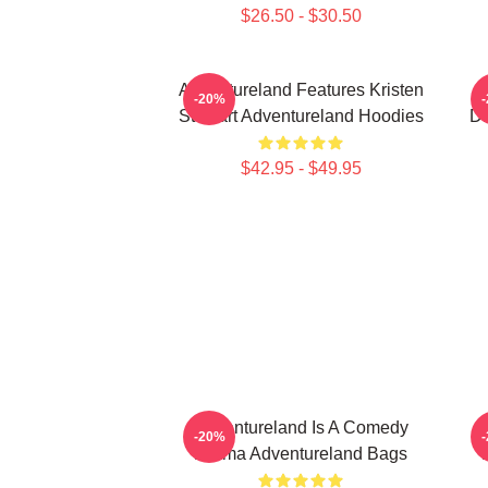
$26.50 - $30.50
Adventureland Features Kristen
-20%
Stewart Adventureland Hoodies
Dr
$42.95 - $49.95
Adventureland Is A Comedy
-20%
Drama Adventureland Bags