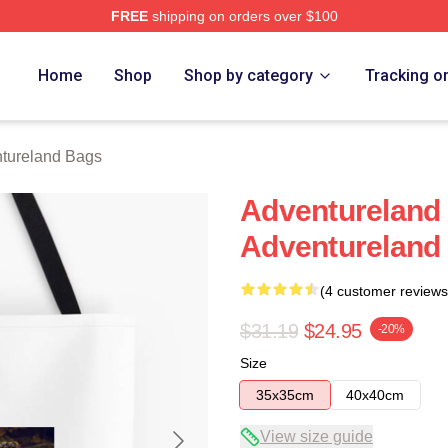
FREE
shipping on orders over $100
 Merch Store
Home
Shop
Shop by category
Tracking o
tureland Bags
Adventureland I
Adventureland
(4 customer reviews
$31.19
$24.95
-20%
Size
35x35cm
40x40cm
View size guide