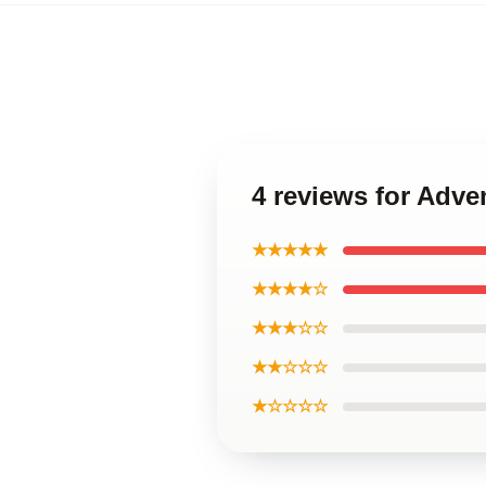
4 reviews for Adve
★★★★★
★★★★☆
★★★☆☆
★★☆☆☆
★☆☆☆☆