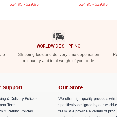
$24.95 - $29.95
$24.95 - $29.95
WORLDWIDE SHIPPING
ure
Shipping fees and delivery time depends on
Ro
the country and total weight of your order.
r Support
Our Store
ing & Delivery Policies
We offer high-quality products whic
ent Terms
specifically designed by our world-
rn & Refund Policies
team. We provide a variety of prod