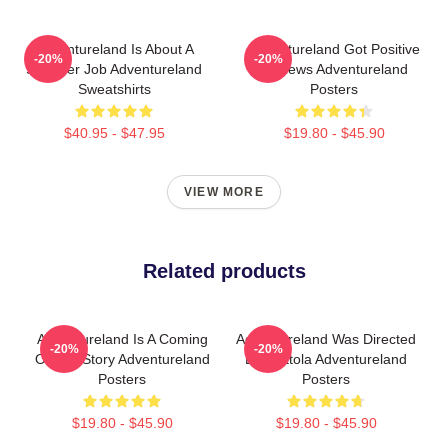
Adventureland Is About A
Adventureland Got Positive
-20%
-20%
Summer Job Adventureland
Reviews Adventureland
Sweatshirts
Posters
$40.95 - $47.95
$19.80 - $45.90
VIEW MORE
Related products
Adventureland Is A Coming
Adventureland Was Directed
-20%
-20%
Of Age Story Adventureland
By Mottola Adventureland
Posters
Posters
$19.80 - $45.90
$19.80 - $45.90