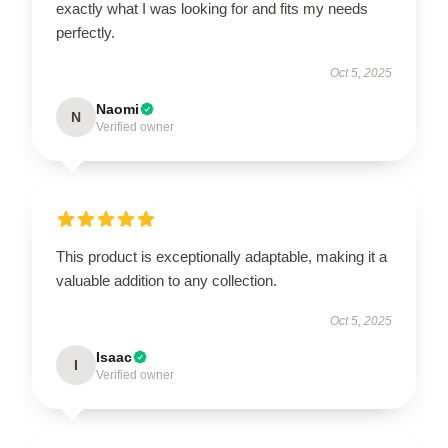
exactly what I was looking for and fits my needs
perfectly.
Oct 5, 2025
Naomi
N
Verified owner
This product is exceptionally adaptable, making it a
valuable addition to any collection.
Oct 5, 2025
Isaac
I
Verified owner