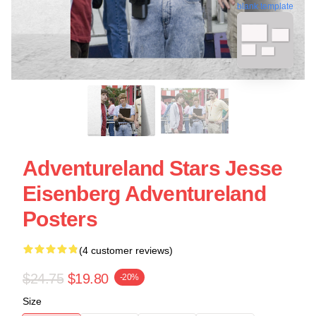
blank template
Adventureland Stars Jesse
Eisenberg Adventureland
Posters
(4 customer reviews)
$24.75
$19.80
-20%
Size