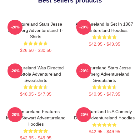
Best sellers products
Adventureland Stars Jesse
Adventureland Is Set In 1987
-20%
-20%
Eisenberg Adventureland T-
Adventureland Hoodies
Shirts
$42.95 - $49.95
$26.50 - $30.50
Adventureland Was Directed
Adventureland Stars Jesse
-20%
-20%
By Mottola Adventureland
Eisenberg Adventureland
Sweatshirts
Sweatshirts
$40.95 - $47.95
$40.95 - $47.95
Adventureland Features
Adventureland Is A Comedy
-20%
-20%
Kristen Stewart Adventureland
Drama Adventureland Hoodies
Hoodies
$42.95 - $49.95
$42.95 - $49.95