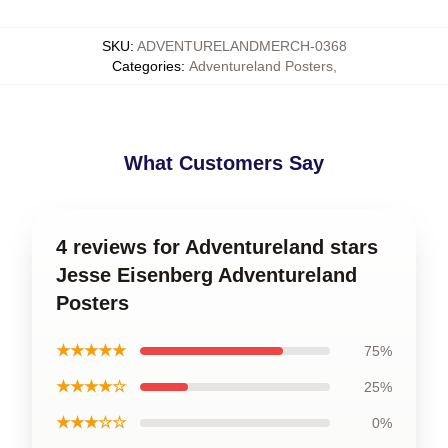
SKU
:
ADVENTURELANDMERCH-0368
Categories
:
Adventureland Posters
,
What Customers Say
4 reviews for Adventureland stars
Jesse Eisenberg Adventureland
Posters
★★★★★
75%
★★★★☆
25%
★★★☆☆
0%