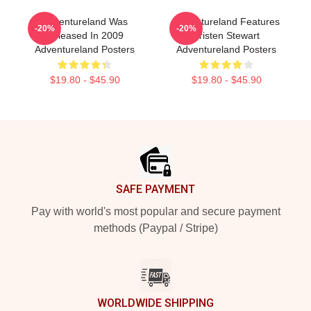
Adventureland Was
Adventureland Features
-20%
-20%
Released In 2009
Kristen Stewart
Adventureland Posters
Adventureland Posters
$19.80 - $45.90
$19.80 - $45.90
Footer
SAFE PAYMENT
Pay with world's most popular and secure payment
methods (Paypal / Stripe)
WORLDWIDE SHIPPING