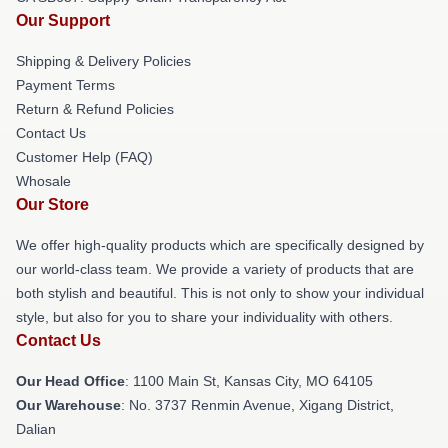
Our Support
Shipping & Delivery Policies
Payment Terms
Return & Refund Policies
Contact Us
Customer Help (FAQ)
Whosale
Our Store
We offer high-quality products which are specifically designed by
our world-class team. We provide a variety of products that are
both stylish and beautiful. This is not only to show your individual
style, but also for you to share your individuality with others.
Contact Us
Our Head Office
: 1100 Main St, Kansas City, MO 64105
Our Warehouse
: No. 3737 Renmin Avenue, Xigang District,
Dalian