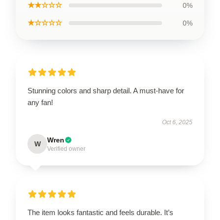
★★☆☆☆
0%
★☆☆☆☆
0%
Stunning colors and sharp detail. A must-have for
any fan!
Oct 6, 2025
Wren
W
Verified owner
The item looks fantastic and feels durable. It’s