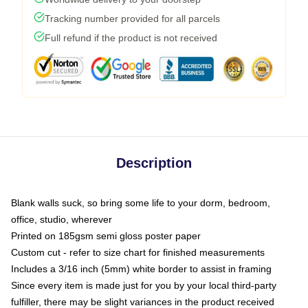
Tracking number provided for all parcels
Full refund if the product is not received
Description
Blank walls suck, so bring some life to your dorm, bedroom,
office, studio, wherever
Printed on 185gsm semi gloss poster paper
Custom cut - refer to size chart for finished measurements
Includes a 3/16 inch (5mm) white border to assist in framing
Since every item is made just for you by your local third-party
fulfiller, there may be slight variances in the product received