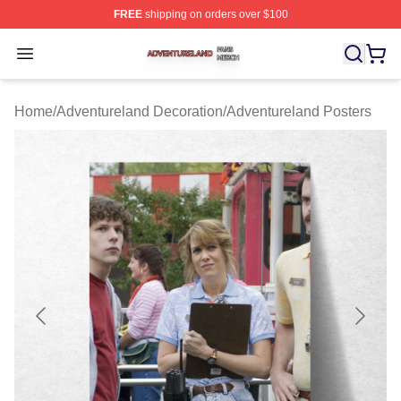
FREE
shipping on orders over $100
Adventureland Shop ⚡️ Officially Licensed Adventurela
Open menu
Home
/
Adventureland Decoration
/
Adventureland Posters