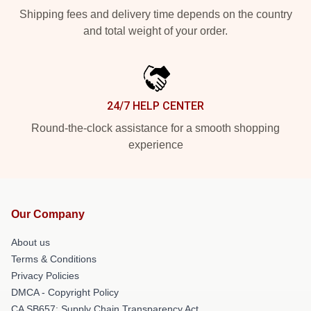
Shipping fees and delivery time depends on the country
and total weight of your order.
24/7 HELP CENTER
Round-the-clock assistance for a smooth shopping
experience
Our Company
About us
Terms & Conditions
Privacy Policies
DMCA - Copyright Policy
CA SB657: Supply Chain Transparency Act