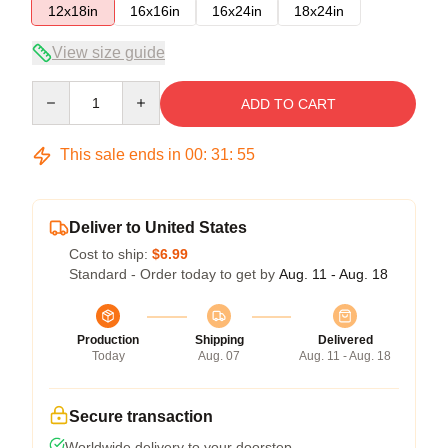
12x18in
16x16in
16x24in
18x24in
View size guide
Quantity
ADD TO CART
This sale ends in
00
:
31
:
54
Deliver to United States
Cost to ship:
$6.99
Standard - Order today to get by
Aug. 11 - Aug. 18
Production
Shipping
Delivered
Today
Aug. 07
Aug. 11 - Aug. 18
Secure transaction
Worldwide delivery to your doorstep