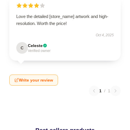
Love the detailed [store_name] artwork and high-
resolution. Worth the price!
Oct 4, 2025
Celeste
C
Verified owner
Write your review
1
/
1