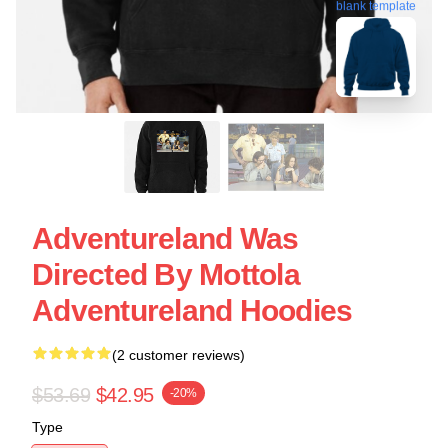
blank template
Adventureland Was
Directed By Mottola
Adventureland Hoodies
(2 customer reviews)
$53.69
$42.95
-20%
Type