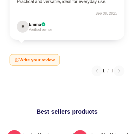
Practical and versatile, ideal for everyday use.
Sep 30, 2025
Emma
E
Verified owner
Write your review
1
/
1
Best sellers products