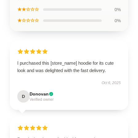
★★☆☆☆
0%
★☆☆☆☆
0%
I purchased this [store_name] hoodie for its cute
look and was delighted with the fast delivery.
Oct 6, 2025
Donovan
D
Verified owner