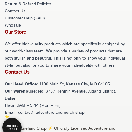
Return & Refund Policies
Contact Us
Customer Help (FAQ)
Whosale
Our Store
We offer high-quality products which are specifically designed by
our world-class team. We provide a variety of products that are
both stylish and beautiful. This is not only to show your individual
style, but also for you to share your individuality with others.
Contact Us
Our Head Office
: 1100 Main St, Kansas City, MO 64105
Our Warehouse
: No. 3737 Renmin Avenue, Xigang District,
Dalian
Hour
: 9AM – 5PM (Mon – Fri)
Email
: contact@adventurelandmerch.shop
UNLOCK
© Adventureland Shop ⚡️ Officially Licensed Adventureland
10% OFF