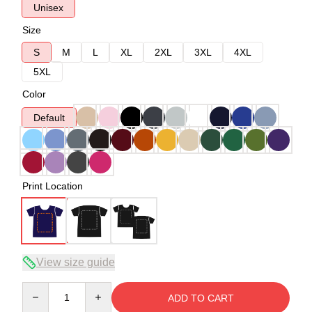
Unisex
Size
S
M
L
XL
2XL
3XL
4XL
5XL
Color
Default
Print Location
View size guide
Quantity
ADD TO CART