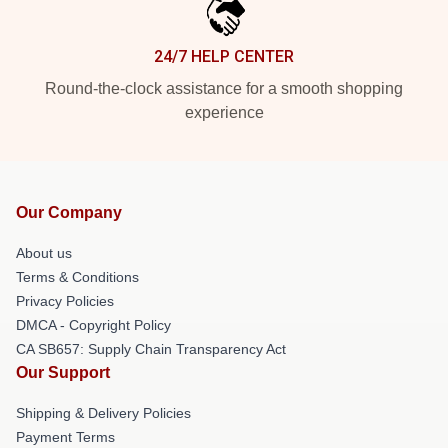
24/7 HELP CENTER
Round-the-clock assistance for a smooth shopping
experience
Our Company
About us
Terms & Conditions
Privacy Policies
DMCA - Copyright Policy
CA SB657: Supply Chain Transparency Act
Our Support
Shipping & Delivery Policies
Payment Terms