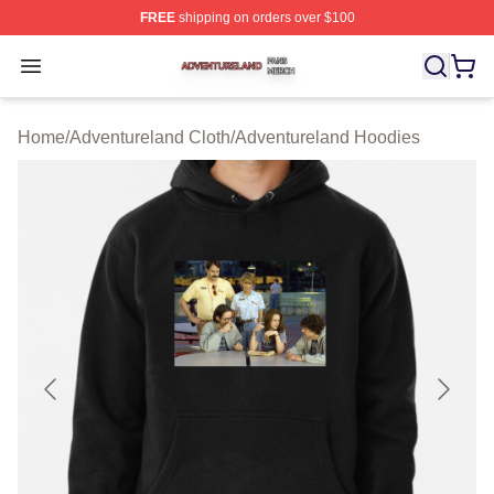
FREE
shipping on orders over $100
Adventureland Shop ⚡️ Officially Licensed Adventurela
Open menu
Home
/
Adventureland Cloth
/
Adventureland Hoodies