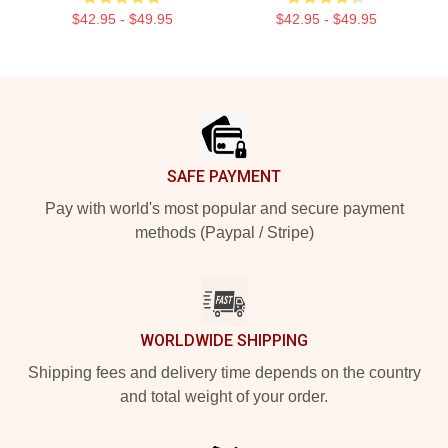
$42.95 - $49.95
$42.95 - $49.95
Footer
SAFE PAYMENT
Pay with world's most popular and secure payment
methods (Paypal / Stripe)
WORLDWIDE SHIPPING
Shipping fees and delivery time depends on the country
and total weight of your order.