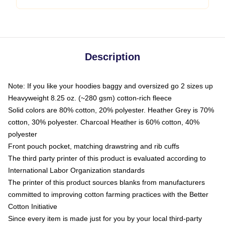
Description
Note: If you like your hoodies baggy and oversized go 2 sizes up
Heavyweight 8.25 oz. (~280 gsm) cotton-rich fleece
Solid colors are 80% cotton, 20% polyester. Heather Grey is 70%
cotton, 30% polyester. Charcoal Heather is 60% cotton, 40%
polyester
Front pouch pocket, matching drawstring and rib cuffs
The third party printer of this product is evaluated according to
International Labor Organization standards
The printer of this product sources blanks from manufacturers
committed to improving cotton farming practices with the Better
Cotton Initiative
Since every item is made just for you by your local third-party