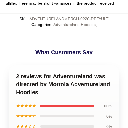
fulfiller, there may be slight variances in the product received
SKU
:
ADVENTURELANDMERCH-0226-DEFAULT
Categories
:
Adventureland Hoodies
,
What Customers Say
2 reviews for Adventureland was
directed by Mottola Adventureland
Hoodies
★★★★★
100%
★★★★☆
0%
★★★☆☆
0%