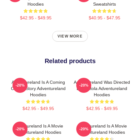
Hoodies
Sweatshirts
$42.95 - $49.95
$40.95 - $47.95
VIEW MORE
Related products
Adventureland Is A Coming
Adventureland Was Directed
-20%
-20%
Of Age Story Adventureland
By Mottola Adventureland
Hoodies
Hoodies
$42.95 - $49.95
$42.95 - $49.95
Adventureland Is A Movie
Adventureland Is A Movie
-20%
-20%
Adventureland Hoodies
Adventureland Hoodies