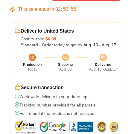
This sale ends in
02
:
53
:
54
Deliver to United States
Cost to ship:
$6.99
Standard - Order today to get by
Aug. 10 - Aug. 17
Production
Shipping
Delivered
Today
Aug. 06
Aug. 10 - Aug. 17
Secure transaction
Worldwide delivery to your doorstep
Tracking number provided for all parcels
Full refund if the product is not received