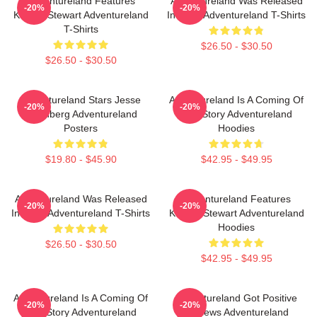
Adventureland Features
Adventureland Was Released
-20%
-20%
Kristen Stewart Adventureland
In 2009 Adventureland T-Shirts
T-Shirts
$26.50 - $30.50
$26.50 - $30.50
Adventureland Stars Jesse
Adventureland Is A Coming Of
-20%
-20%
Eisenberg Adventureland
Age Story Adventureland
Posters
Hoodies
$19.80 - $45.90
$42.95 - $49.95
Adventureland Was Released
Adventureland Features
-20%
-20%
In 2009 Adventureland T-Shirts
Kristen Stewart Adventureland
Hoodies
$26.50 - $30.50
$42.95 - $49.95
Adventureland Is A Coming Of
Adventureland Got Positive
-20%
-20%
Age Story Adventureland
Reviews Adventureland