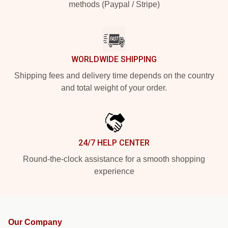
methods (Paypal / Stripe)
WORLDWIDE SHIPPING
Shipping fees and delivery time depends on the country
and total weight of your order.
24/7 HELP CENTER
Round-the-clock assistance for a smooth shopping
experience
Our Company