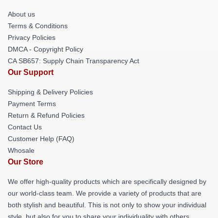
About us
Terms & Conditions
Privacy Policies
DMCA - Copyright Policy
CA SB657: Supply Chain Transparency Act
Our Support
Shipping & Delivery Policies
Payment Terms
Return & Refund Policies
Contact Us
Customer Help (FAQ)
Whosale
Our Store
We offer high-quality products which are specifically designed by
our world-class team. We provide a variety of products that are
both stylish and beautiful. This is not only to show your individual
style, but also for you to share your individuality with others.