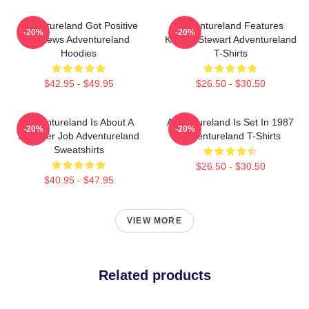
Adventureland Got Positive
Adventureland Features
-20%
-20%
Reviews Adventureland
Kristen Stewart Adventureland
Hoodies
T-Shirts
$42.95 - $49.95
$26.50 - $30.50
Adventureland Is About A
Adventureland Is Set In 1987
-20%
-20%
Summer Job Adventureland
Adventureland T-Shirts
Sweatshirts
$26.50 - $30.50
$40.95 - $47.95
VIEW MORE
Related products