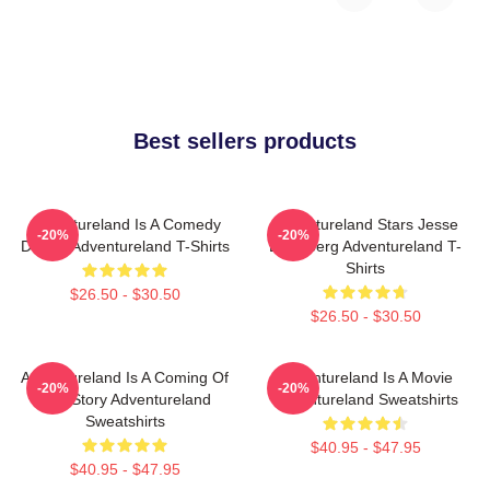
Best sellers products
Adventureland Is A Comedy
Adventureland Stars Jesse
-20%
-20%
Drama Adventureland T-Shirts
Eisenberg Adventureland T-
Shirts
$26.50 - $30.50
$26.50 - $30.50
Adventureland Is A Coming Of
Adventureland Is A Movie
-20%
-20%
Age Story Adventureland
Adventureland Sweatshirts
Sweatshirts
$40.95 - $47.95
$40.95 - $47.95