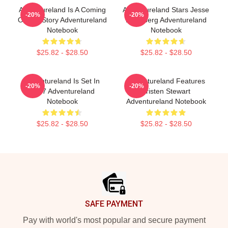
Adventureland Is A Coming
Adventureland Stars Jesse
-20%
-20%
Of Age Story Adventureland
Eisenberg Adventureland
Notebook
Notebook
$25.82 - $28.50
$25.82 - $28.50
Adventureland Is Set In
Adventureland Features
-20%
-20%
1987 Adventureland
Kristen Stewart
Notebook
Adventureland Notebook
$25.82 - $28.50
$25.82 - $28.50
Footer
SAFE PAYMENT
Pay with world's most popular and secure payment