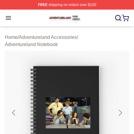
FREE
shipping on orders over $100
Adventureland Shop ⚡️ Officially Licensed Adventurela
Open menu
Home
/
Adventureland Accessories
/
Adventureland Notebook