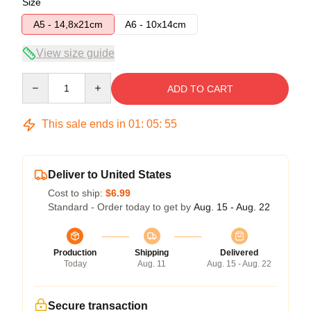
Size
A5 - 14,8x21cm
A6 - 10x14cm
View size guide
Quantity
ADD TO CART
This sale ends in
01
:
05
:
55
Deliver to United States
Cost to ship:
$6.99
Standard - Order today to get by
Aug. 15 - Aug. 22
Production
Shipping
Delivered
Today
Aug. 11
Aug. 15 - Aug. 22
Secure transaction