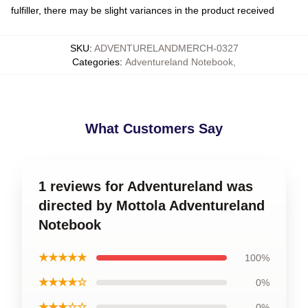
fulfiller, there may be slight variances in the product received
SKU
:
ADVENTURELANDMERCH-0327
Categories
:
Adventureland Notebook
,
What Customers Say
1 reviews for Adventureland was
directed by Mottola Adventureland
Notebook
★★★★★
100%
★★★★☆
0%
★★★☆☆
0%