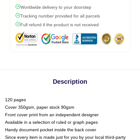
Worldwide delivery to your doorstep
Tracking number provided for all parcels
Full refund if the product is not received
Description
120 pages
Cover 350gsm, paper stock 90gsm
Front cover print from an independent designer
Available in a selection of ruled or graph pages
Handy document pocket inside the back cover
Since every item is made just for you by your local third-party