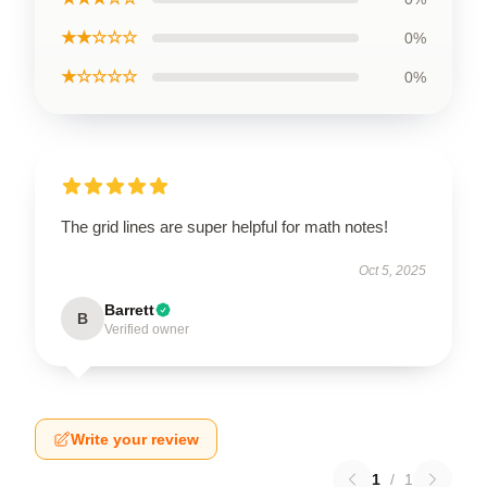
★★☆☆☆
0%
★☆☆☆☆
0%
The grid lines are super helpful for math notes!
Oct 5, 2025
Barrett
B
Verified owner
Write your review
1
/
1