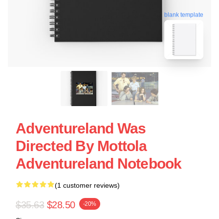
blank template
Adventureland Was
Directed By Mottola
Adventureland Notebook
(1 customer reviews)
$35.63
$28.50
-20%