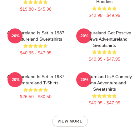
Hoodies
$19.80 - $45.90
$42.95 - $49.95
Adventureland Is Set In 1987
Adventureland Got Positive
-20%
-20%
Adventureland Sweatshirts
Reviews Adventureland
Sweatshirts
$40.95 - $47.95
$40.95 - $47.95
Adventureland Is Set In 1987
Adventureland Is A Comedy
-20%
-20%
Adventureland T-Shirts
Drama Adventureland
Sweatshirts
$26.50 - $30.50
$40.95 - $47.95
VIEW MORE