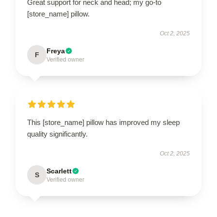
Great support for neck and head; my go-to
[store_name] pillow.
Oct 2, 2025
Freya
F
Verified owner
This [store_name] pillow has improved my sleep
quality significantly.
Oct 2, 2025
Scarlett
S
Verified owner