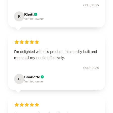
Oct 5, 2025
Rhett
R
Verified owner
I'm delighted with this product. It’s sturdily built and
meets all my needs effectively.
Oct 2, 2025
Charlotte
C
Verified owner