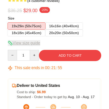
(4 customer reviews)
$36.25
$29.00
-20%
Size
19x29in (50x75cm)
16x16in (40x40cm)
18x18in (45x45cm)
20x20in (50x50cm)
View size guide
Quantity
ADD TO CART
This sale ends in
00
:
21
:
54
Deliver to United States
Cost to ship:
$6.99
Standard - Order today to get by
Aug. 10 - Aug. 17