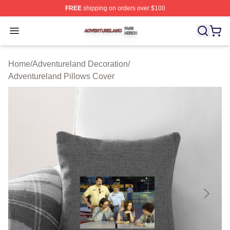
FREE
shipping on orders over $100
Adventureland Shop ⚡️ Officially Licensed Adventurela
Open menu
Home
/
Adventureland Decoration
/
Adventureland Pillows Cover