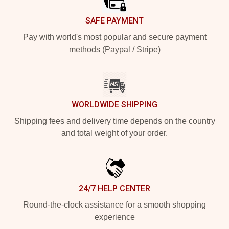
SAFE PAYMENT
Pay with world's most popular and secure payment
methods (Paypal / Stripe)
WORLDWIDE SHIPPING
Shipping fees and delivery time depends on the country
and total weight of your order.
24/7 HELP CENTER
Round-the-clock assistance for a smooth shopping
experience