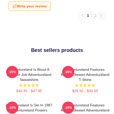
Write your review
1
/
1
Best sellers products
Adventureland Is About A
Adventureland Features
-20%
-20%
Summer Job Adventureland
Kristen Stewart Adventureland
Sweatshirts
T-Shirts
$40.95 - $47.95
$26.50 - $30.50
Adventureland Is Set In 1987
Adventureland Features
-20%
-20%
Adventureland Posters
Kristen Stewart Adventureland