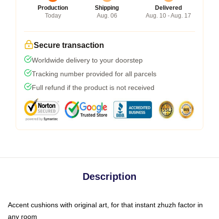
Production
Shipping
Delivered
Today
Aug. 06
Aug. 10 - Aug. 17
Secure transaction
Worldwide delivery to your doorstep
Tracking number provided for all parcels
Full refund if the product is not received
Description
Accent cushions with original art, for that instant zhuzh factor in
any room