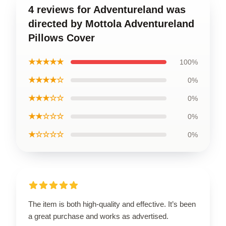
4 reviews for Adventureland was
directed by Mottola Adventureland
Pillows Cover
★★★★★
100%
★★★★☆
0%
★★★☆☆
0%
★★☆☆☆
0%
★☆☆☆☆
0%
The item is both high-quality and effective. It’s been
a great purchase and works as advertised.