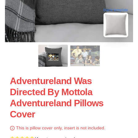
blank template
Adventureland Was
Directed By Mottola
Adventureland Pillows
Cover
This is pillow cover only, insert is not included.