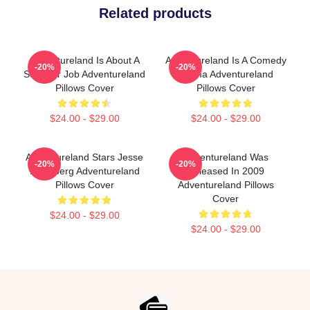
Related products
Adventureland Is About A
Adventureland Is A Comedy
-20%
-20%
Summer Job Adventureland
Drama Adventureland
Pillows Cover
Pillows Cover
$24.00 - $29.00
$24.00 - $29.00
Adventureland Stars Jesse
Adventureland Was
-20%
-20%
Eisenberg Adventureland
Released In 2009
Pillows Cover
Adventureland Pillows
Cover
$24.00 - $29.00
$24.00 - $29.00
Footer