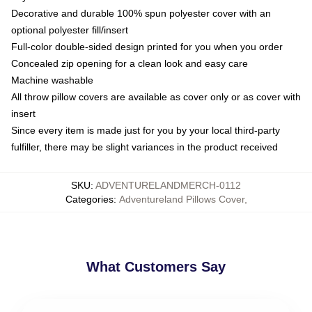
Decorative and durable 100% spun polyester cover with an
optional polyester fill/insert
Full-color double-sided design printed for you when you order
Concealed zip opening for a clean look and easy care
Machine washable
All throw pillow covers are available as cover only or as cover with
insert
Since every item is made just for you by your local third-party
fulfiller, there may be slight variances in the product received
SKU
:
ADVENTURELANDMERCH-0112
Categories
:
Adventureland Pillows Cover
,
What Customers Say