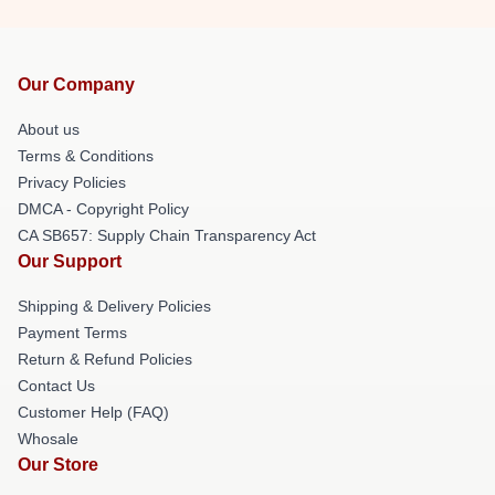
Our Company
About us
Terms & Conditions
Privacy Policies
DMCA - Copyright Policy
CA SB657: Supply Chain Transparency Act
Our Support
Shipping & Delivery Policies
Payment Terms
Return & Refund Policies
Contact Us
Customer Help (FAQ)
Whosale
Our Store