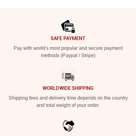
Footer
SAFE PAYMENT
Pay with world's most popular and secure payment
methods (Paypal / Stripe)
WORLDWIDE SHIPPING
Shipping fees and delivery time depends on the country
and total weight of your order.