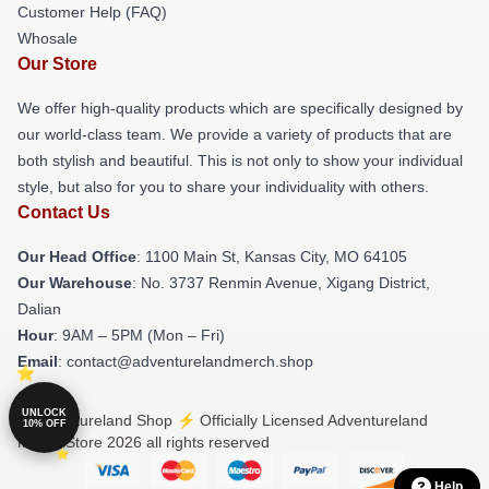
Customer Help (FAQ)
Whosale
Our Store
We offer high-quality products which are specifically designed by
our world-class team. We provide a variety of products that are
both stylish and beautiful. This is not only to show your individual
style, but also for you to share your individuality with others.
Contact Us
Our Head Office
: 1100 Main St, Kansas City, MO 64105
Our Warehouse
: No. 3737 Renmin Avenue, Xigang District,
Dalian
Hour
: 9AM – 5PM (Mon – Fri)
Email
: contact@adventurelandmerch.shop
UNLOCK
© Adventureland Shop ⚡️ Officially Licensed Adventureland
10% OFF
Merch Store 2026 all rights reserved
Help