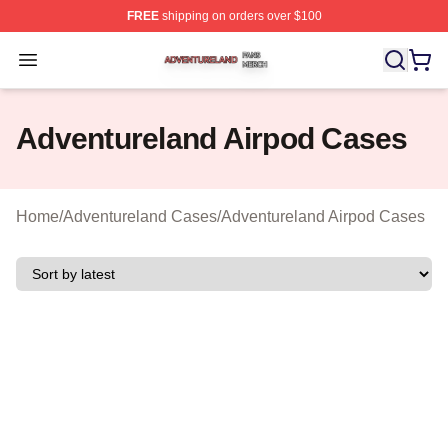
FREE
shipping on orders over $100
Adventureland Shop ⚡️ Officially Licensed Adventurela
Open menu
Adventureland Airpod Cases
Home
/
Adventureland Cases
/
Adventureland Airpod Cases