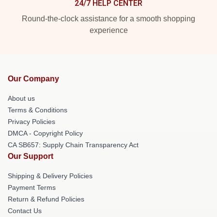
24/7 HELP CENTER
Round-the-clock assistance for a smooth shopping
experience
Our Company
About us
Terms & Conditions
Privacy Policies
DMCA - Copyright Policy
CA SB657: Supply Chain Transparency Act
Our Support
Shipping & Delivery Policies
Payment Terms
Return & Refund Policies
Contact Us