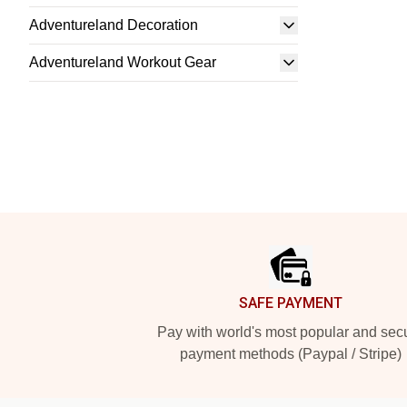
Adventureland Decoration
Adventureland Workout Gear
Footer
SAFE PAYMENT
Pay with world's most popular and sec
payment methods (Paypal / Stripe)