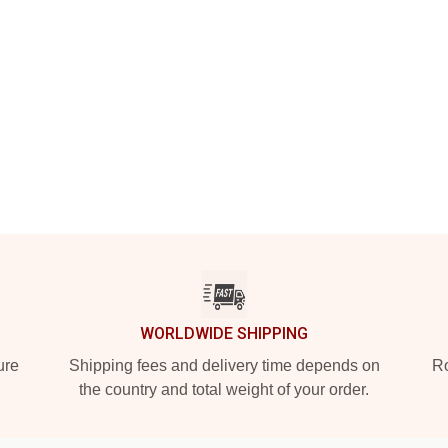
WORLDWIDE SHIPPING
ure
Shipping fees and delivery time depends on
Ro
the country and total weight of your order.