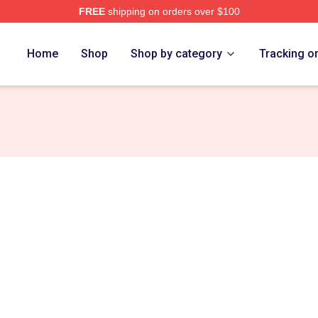
FREE
shipping on orders over $100
 Merch Store
Home
Shop
Shop by category
Tracking o