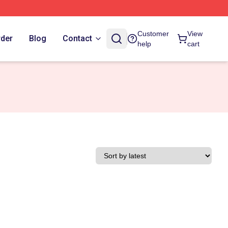
Customer
View
rder
Blog
Contact
help
cart