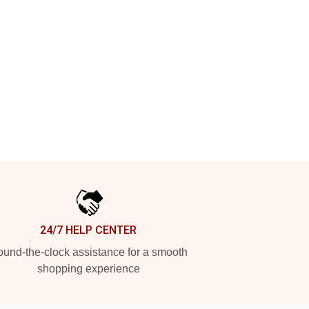
24/7 HELP CENTER
und-the-clock assistance for a smooth
shopping experience