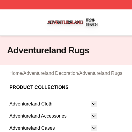
Adventureland Shop ⚡️ Officially Licensed Adventureland
Adventureland Rugs
Home
/
Adventureland Decoration
/
Adventureland Rugs
PRODUCT COLLECTIONS
Adventureland Cloth
Adventureland Accessories
Adventureland Cases