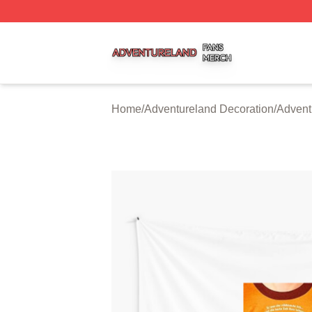
Adventureland Shop ⚡️ Officially Licensed Adventureland
Home
/
Adventureland Decoration
/
Advent