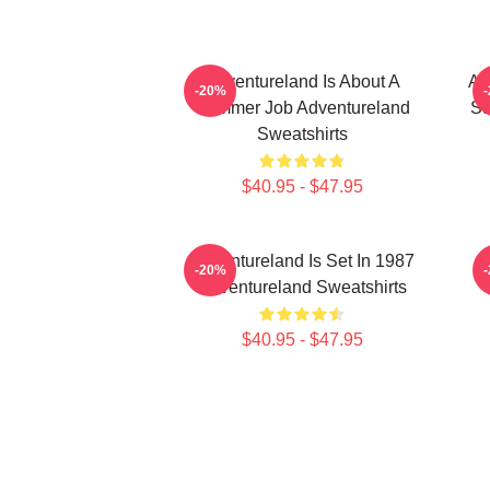
Adventureland Is About A
Ad
-20%
Summer Job Adventureland
St
Sweatshirts
$40.95 - $47.95
Adventureland Is Set In 1987
-20%
Adventureland Sweatshirts
$40.95 - $47.95