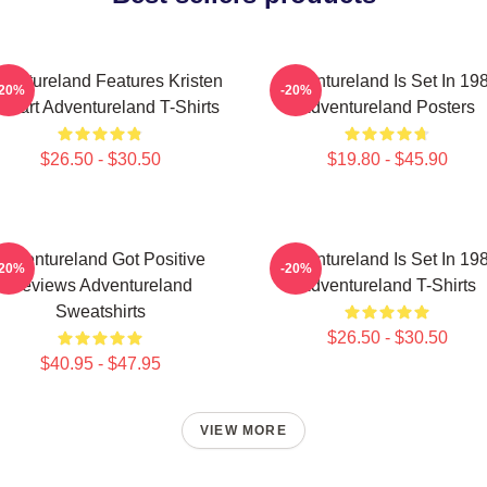
ventureland Features Kristen
Adventureland Is Set In 19
-20%
-20%
ewart Adventureland T-Shirts
Adventureland Posters
$26.50 - $30.50
$19.80 - $45.90
Adventureland Got Positive
Adventureland Is Set In 19
-20%
-20%
Reviews Adventureland
Adventureland T-Shirts
Sweatshirts
$26.50 - $30.50
$40.95 - $47.95
VIEW MORE