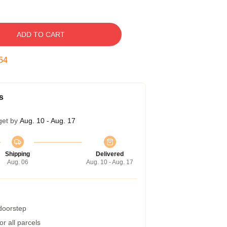
ADD TO CART
53
s
get by
Aug. 10 - Aug. 17
Shipping
Delivered
Aug. 06
Aug. 10 - Aug. 17
 doorstep
r all parcels