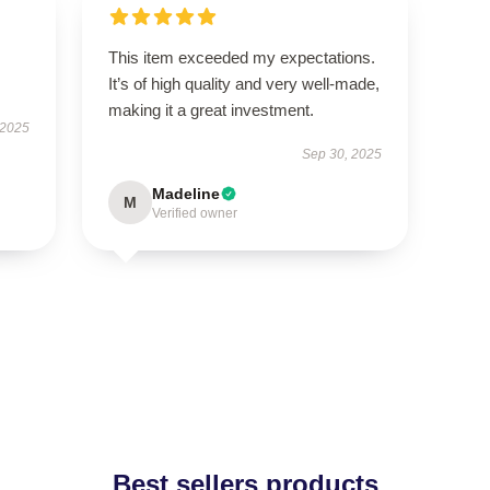
This item exceeded my expectations.
It’s of high quality and very well-made,
making it a great investment.
 2025
Sep 30, 2025
Madeline
M
Verified owner
Best sellers products