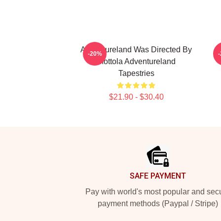
Adventureland Was Directed By
-20%
Mottola Adventureland
Tapestries
$21.90 - $30.40
Footer
SAFE PAYMENT
Pay with world's most popular and sec
payment methods (Paypal / Stripe)