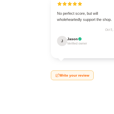
No perfect score, but will
wholeheartedly support the shop.
Oct 5,
Jason
J
Verified owner
Write your review