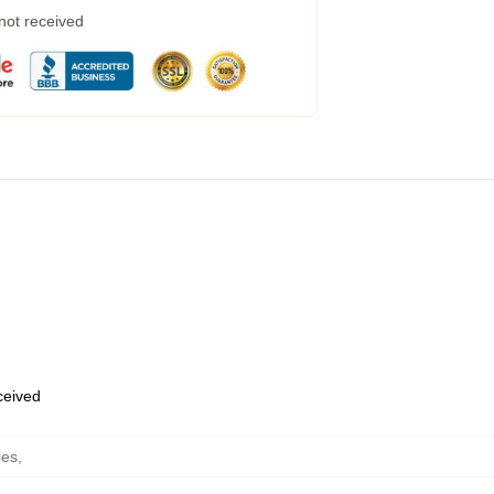
 not received
eceived
ies
,