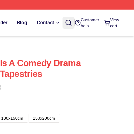
Customer
View
rder
Blog
Contact
help
cart
 Is A Comedy Drama
Tapestries
)
130x150cm
150x200cm