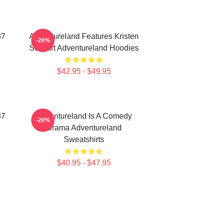
87
Adventureland Features Kristen
-20%
Stewart Adventureland Hoodies
$42.95 - $49.95
87
Adventureland Is A Comedy
-20%
Drama Adventureland
Sweatshirts
$40.95 - $47.95