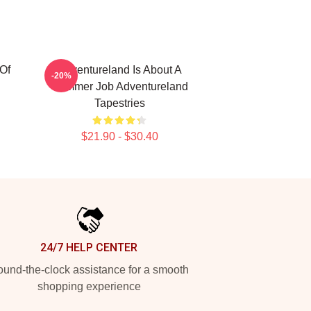
Of
Adventureland Is About A
-20%
Summer Job Adventureland
Tapestries
$21.90 - $30.40
24/7 HELP CENTER
und-the-clock assistance for a smooth
shopping experience