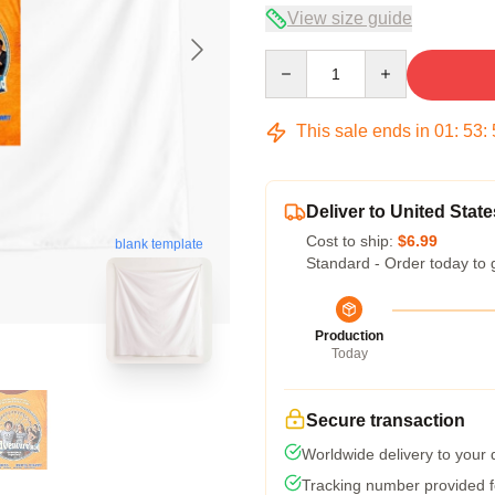
View size guide
Quantity
This sale ends in
01
:
53
:
Deliver to United State
Cost to ship:
$6.99
blank template
Standard - Order today to 
Production
Today
Secure transaction
Worldwide delivery to your
Tracking number provided fo