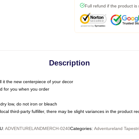
Full refund if the product is
Description
call it the new centerpiece of your decor
nted for you when you order
dry low, do not iron or bleach
ocal third-party fulfiller, there may be slight variances in the product r
U
:
ADVENTURELANDMERCH-0240
Categories
:
Adventureland Tapestr