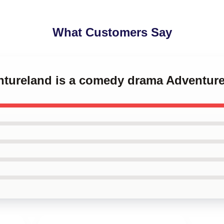
What Customers Say
ntureland is a comedy drama Adventure