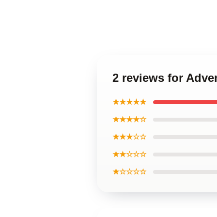
2 reviews for Adve
★★★★★
★★★★☆
★★★☆☆
★★☆☆☆
★☆☆☆☆