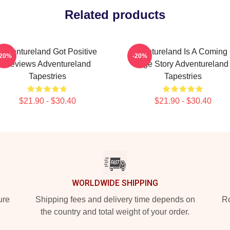
Related products
Adventureland Got Positive
Adventureland Is A Coming 
-20%
-20%
Reviews Adventureland
Age Story Adventureland
Tapestries
Tapestries
$21.90 - $30.40
$21.90 - $30.40
WORLDWIDE SHIPPING
ure
Shipping fees and delivery time depends on
Ro
the country and total weight of your order.