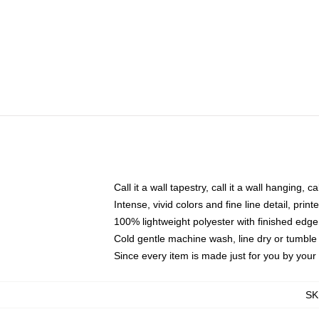
Call it a wall tapestry, call it a wall hanging, 
Intense, vivid colors and fine line detail, pri
100% lightweight polyester with finished edge
Cold gentle machine wash, line dry or tumble 
Since every item is made just for you by your l
SK