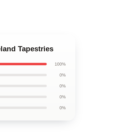
land Tapestries
100%
0%
0%
0%
0%