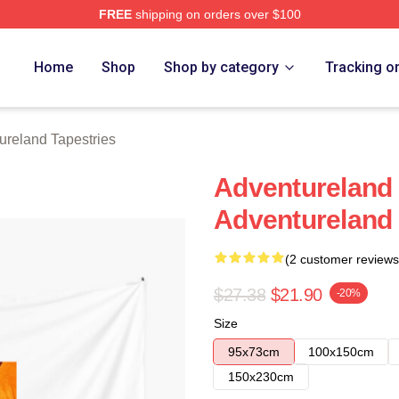
FREE
shipping on orders over $100
 Merch Store
Home
Shop
Shop by category
Tracking o
ureland Tapestries
Adventureland
Adventureland 
(2 customer reviews
$27.38
$21.90
-20%
Size
95x73cm
100x150cm
150x230cm