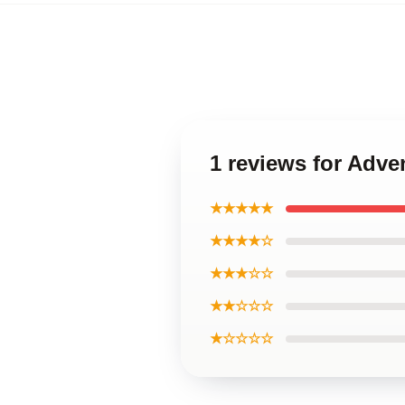
1 reviews for Adve
★★★★★
★★★★☆
★★★☆☆
★★☆☆☆
★☆☆☆☆