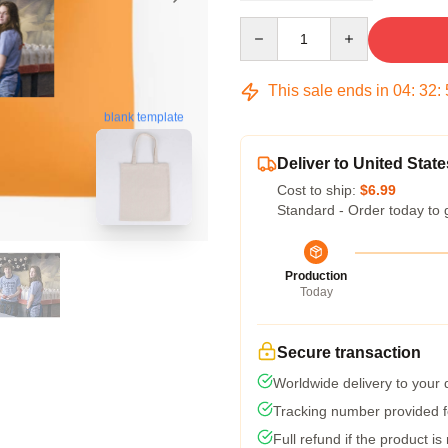
Quantity
This sale ends in
04
:
32
:
blank template
Deliver to United State
Cost to ship:
$6.99
Standard - Order today to 
Production
Today
Secure transaction
Worldwide delivery to your
Tracking number provided fo
Full refund if the product is