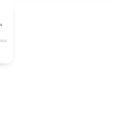
is
 2025