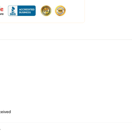
eceived
,