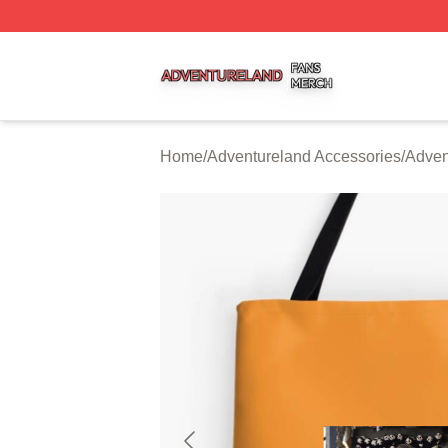
Adventureland Shop ⚡️ Officially Licensed Adventureland
Home
/
Adventureland Accessories
/
Adven