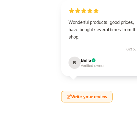
Wonderful products, good prices,
have bought several times from th
shop.
Oct 6,
Bella
B
Verified owner
Write your review