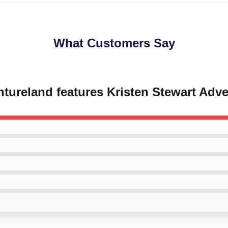
What Customers Say
ntureland features Kristen Stewart Adv