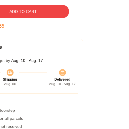
ADD TO CART
54
s
get by
Aug. 10 - Aug. 17
Shipping
Delivered
Aug. 06
Aug. 10 - Aug. 17
 doorstep
r all parcels
 not received