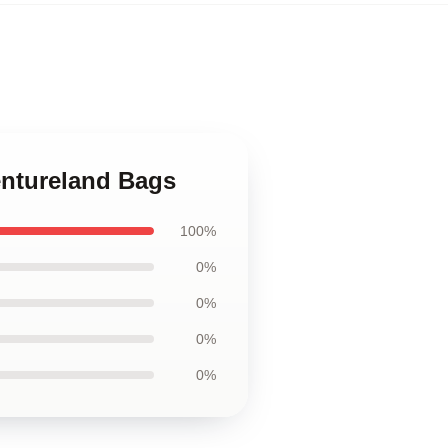
entureland Bags
100%
0%
0%
0%
0%