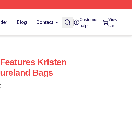
Customer
View
rder
Blog
Contact
help
cart
Features Kristen
tureland Bags
)