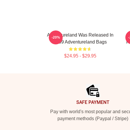
Adventureland Was Released In
-20%
2009 Adventureland Bags
R
$24.95 - $29.95
Footer
SAFE PAYMENT
Pay with world's most popular and sec
payment methods (Paypal / Stripe)