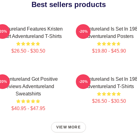
Best sellers products
ventureland Features Kristen
Adventureland Is Set In 19
-20%
-20%
ewart Adventureland T-Shirts
Adventureland Posters
$26.50 - $30.50
$19.80 - $45.90
Adventureland Got Positive
Adventureland Is Set In 19
-20%
-20%
Reviews Adventureland
Adventureland T-Shirts
Sweatshirts
$26.50 - $30.50
$40.95 - $47.95
VIEW MORE