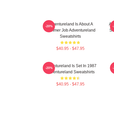
Adventureland Is About A
Ad
-20%
Summer Job Adventureland
St
Sweatshirts
$40.95 - $47.95
Adventureland Is Set In 1987
-20%
Adventureland Sweatshirts
$40.95 - $47.95