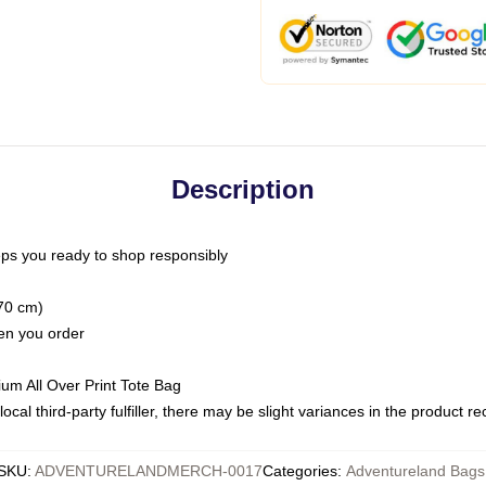
Description
ps you ready to shop responsibly
(70 cm)
hen you order
ium All Over Print Tote Bag
ocal third-party fulfiller, there may be slight variances in the product r
SKU
:
ADVENTURELANDMERCH-0017
Categories
:
Adventureland Bags