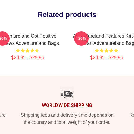
Related products
Adventureland Got Positive
Adventureland Features Kris
-20%
-20%
eviews Adventureland Bags
Stewart Adventureland Ba
$24.95 - $29.95
$24.95 - $29.95
WORLDWIDE SHIPPING
ure
Shipping fees and delivery time depends on
Ro
the country and total weight of your order.