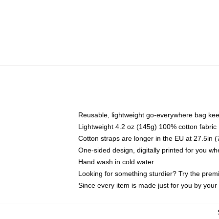
Reusable, lightweight go-everywhere bag kee
Lightweight 4.2 oz (145g) 100% cotton fabric
Cotton straps are longer in the EU at 27.5in 
One-sided design, digitally printed for you w
Hand wash in cold water
Looking for something sturdier? Try the prem
Since every item is made just for you by your l