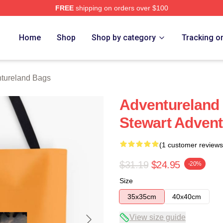
FREE
shipping on orders over $100
 Merch Store
Home
Shop
Shop by category
Tracking o
tureland Bags
Adventureland 
Stewart Adven
(1 customer reviews
$31.19
$24.95
-20%
Size
35x35cm
40x40cm
View size guide