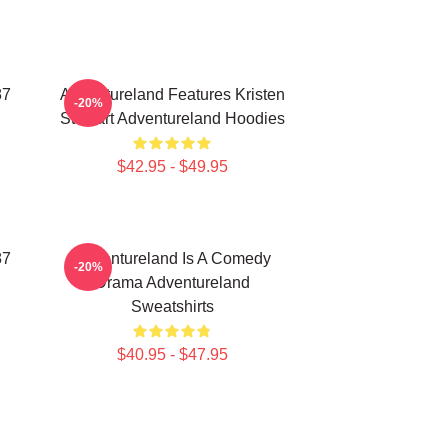
87
Adventureland Features Kristen
-20%
Stewart Adventureland Hoodies
$42.95 - $49.95
87
Adventureland Is A Comedy
-20%
Drama Adventureland
Sweatshirts
$40.95 - $47.95