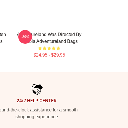
ten
Adventureland Was Directed By
-20%
gs
Mottola Adventureland Bags
$24.95 - $29.95
24/7 HELP CENTER
und-the-clock assistance for a smooth
shopping experience