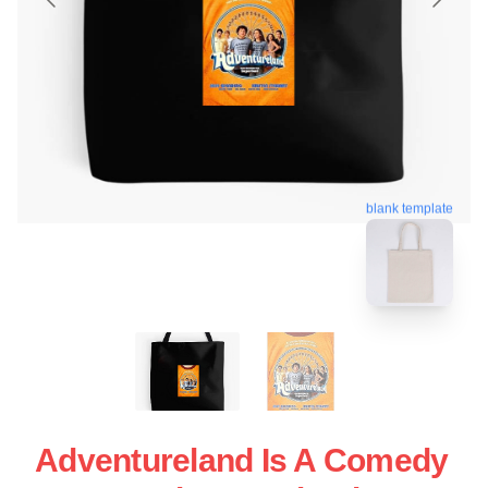
blank template
Adventureland Is A Comedy