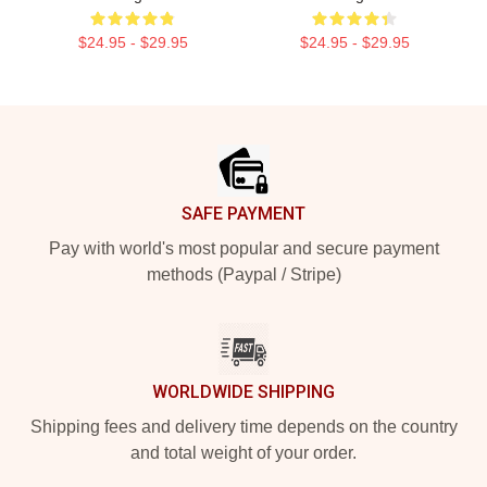
$24.95 - $29.95
$24.95 - $29.95
Footer
SAFE PAYMENT
Pay with world's most popular and secure payment
methods (Paypal / Stripe)
WORLDWIDE SHIPPING
Shipping fees and delivery time depends on the country
and total weight of your order.