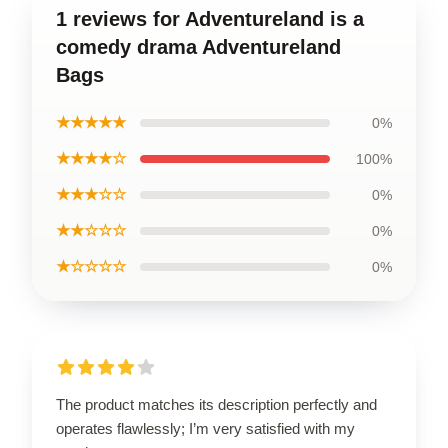
1 reviews for Adventureland is a
comedy drama Adventureland
Bags
★★★★★
0%
★★★★☆
100%
★★★☆☆
0%
★★☆☆☆
0%
★☆☆☆☆
0%
The product matches its description perfectly and
operates flawlessly; I’m very satisfied with my