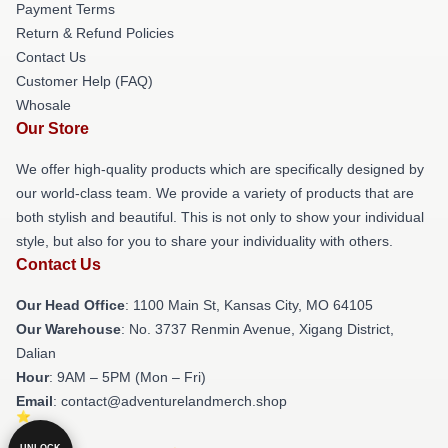
Payment Terms
Return & Refund Policies
Contact Us
Customer Help (FAQ)
Whosale
Our Store
We offer high-quality products which are specifically designed by
our world-class team. We provide a variety of products that are
both stylish and beautiful. This is not only to show your individual
style, but also for you to share your individuality with others.
Contact Us
Our Head Office
: 1100 Main St, Kansas City, MO 64105
Our Warehouse
: No. 3737 Renmin Avenue, Xigang District,
Dalian
Hour
: 9AM – 5PM (Mon – Fri)
Email
: contact@adventurelandmerch.shop
UNLOCK