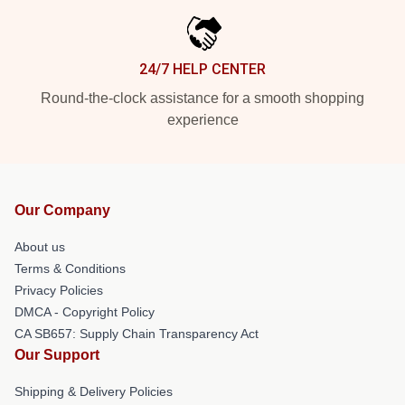
24/7 HELP CENTER
Round-the-clock assistance for a smooth shopping
experience
Our Company
About us
Terms & Conditions
Privacy Policies
DMCA - Copyright Policy
CA SB657: Supply Chain Transparency Act
Our Support
Shipping & Delivery Policies