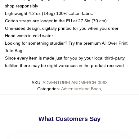
shop responsibly
Lightweight 4.2 oz (145g) 100% cotton fabric
Cotton straps are longer in the EU at 27.5in (70 cm)
One-sided design, digitally printed for you when you order
Hand wash in cold water
Looking for something sturdier? Try the premium All Over Print
Tote Bag
Since every item is made just for you by your local third-party
fulfiller, there may be slight variances in the product received
SKU
:
ADVENTURELANDMERCH-0063
Categories
:
Adventureland Bags
,
What Customers Say