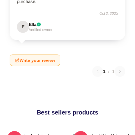
purchase.
Oct 2, 2025
Ella
E
Verified owner
Write your review
1
/
1
Best sellers products