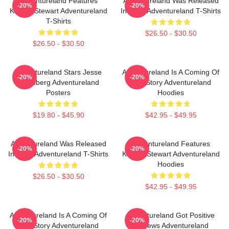
Adventureland Features
Adventureland Was Released
-20%
-20%
Kristen Stewart Adventureland
In 2009 Adventureland T-Shirts
T-Shirts
$26.50 - $30.50
$26.50 - $30.50
Adventureland Stars Jesse
Adventureland Is A Coming Of
-20%
-20%
Eisenberg Adventureland
Age Story Adventureland
Posters
Hoodies
$19.80 - $45.90
$42.95 - $49.95
Adventureland Was Released
Adventureland Features
-20%
-20%
In 2009 Adventureland T-Shirts
Kristen Stewart Adventureland
Hoodies
$26.50 - $30.50
$42.95 - $49.95
Adventureland Is A Coming Of
Adventureland Got Positive
-20%
-20%
Age Story Adventureland
Reviews Adventureland