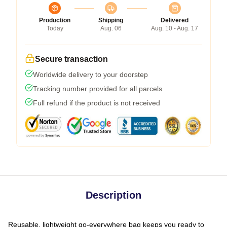
Production
Shipping
Delivered
Today
Aug. 06
Aug. 10 - Aug. 17
Secure transaction
Worldwide delivery to your doorstep
Tracking number provided for all parcels
Full refund if the product is not received
Description
Reusable, lightweight go-everywhere bag keeps you ready to