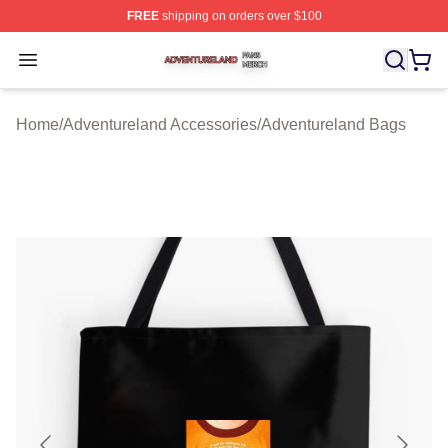
FREE
shipping on orders over $100
Adventureland Shop ⚡️ Officially Licensed Adventurela
Open menu
Home
/
Adventureland Accessories
/
Adventureland Bags