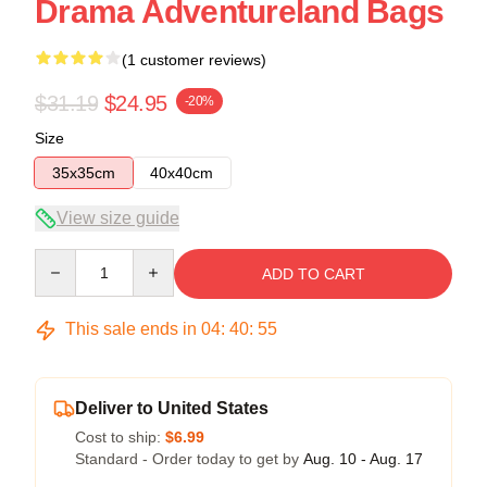
Drama Adventureland Bags
(1 customer reviews)
$31.19
$24.95
-20%
Size
35x35cm
40x40cm
View size guide
Quantity
ADD TO CART
This sale ends in
04
:
40
:
54
Deliver to United States
Cost to ship:
$6.99
Standard - Order today to get by
Aug. 10 - Aug. 17