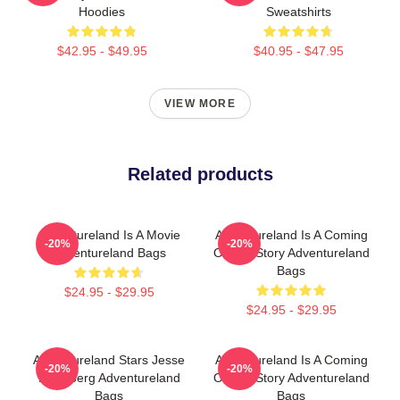
Hoodies
Sweatshirts
$42.95 - $49.95
$40.95 - $47.95
VIEW MORE
Related products
Adventureland Is A Movie
Adventureland Is A Coming
-20%
-20%
Adventureland Bags
Of Age Story Adventureland
Bags
$24.95 - $29.95
$24.95 - $29.95
Adventureland Stars Jesse
Adventureland Is A Coming
-20%
-20%
Eisenberg Adventureland
Of Age Story Adventureland
Bags
Bags