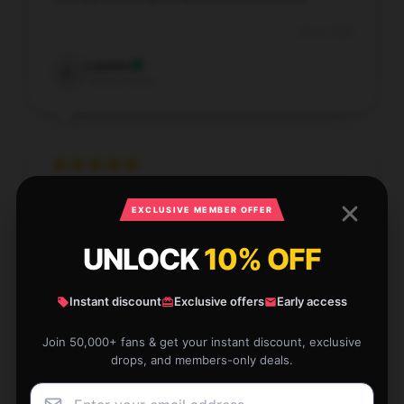
Oct 4, 2025
Lauren
L
Verified owner
Such a helpful item that performs exactly as
EXCLUSIVE MEMBER OFFER
described. It’s been a great addition to my setup.
UNLOCK
10% OFF
Oct 3, 2025
Camden
C
Instant discount
Exclusive offers
Early access
Verified owner
Join 50,000+ fans & get your instant discount, exclusive
drops, and members-only deals.