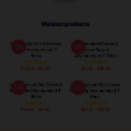
VIEW MORE
Related products
Adventureland Is A Comedy
Adventureland Features
-20%
-20%
Drama Adventureland T-
Kristen Stewart
Shirts
Adventureland T-Shirts
$26.50 - $30.50
$26.50 - $30.50
Adventureland Was Directed
Adventureland Stars Jesse
-20%
-20%
By Mottola Adventureland T-
Eisenberg Adventureland T-
Shirts
Shirts
$26.50 - $30.50
$26.50 - $30.50
Footer