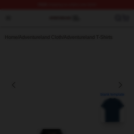
FREE
shipping on orders over $100
Adventureland Shop ⚡️ Officially Licensed Adventurela
Open menu
Home
/
Adventureland Cloth
/
Adventureland T-Shirts
blank template