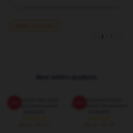
Write your review
1
/
1
Best sellers products
Adventureland Stars Jesse
Adventureland Features
-20%
-20%
Eisenberg Adventureland
Kristen Stewart Adventureland
Sweatshirts
Sweatshirts
$40.95 - $47.95
$40.95 - $47.95