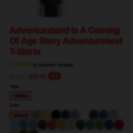
Adventureland Is A Coming
Of Age Story Adventureland
T-Shirts
(4 customer reviews)
$33.13
$26.50
-20%
Type
Unisex
Color
Default