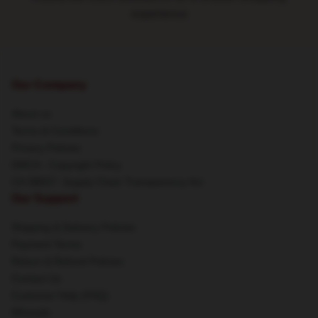
experience
Our Company
About us
Terms & Conditions
Privacy Policies
DMCA - Copyright Policy
CA SB657: Supply Chain Transparency Act
Our Support
Shipping & Delivery Policies
Payment Terms
Return & Refund Policies
Contact Us
Customer Help (FAQ)
Whosale