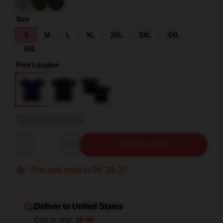
Size
S
M
L
XL
2XL
3XL
4XL
5XL
Print Location
View size guide
Quantity
ADD TO CART
This sale ends in
04
:
28
:
26
Deliver to United States
Cost to ship:
$6.99