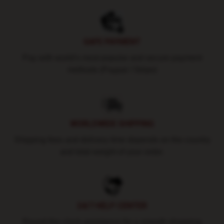
SAFE PAYMENT
Pay with world's most popular and secure payment
methods (Paypal / Stripe)
WORLDWIDE SHIPPING
Shipping fees and delivery time depends on the country
and total weight of your order.
24/7 HELP CENTER
Round-the-clock assistance for a smooth shopping