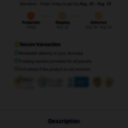
Standard - Order today to get by
Aug. 16 - Aug. 23
Production
Shipping
Delivered
Today
Aug. 12
Aug. 16 - Aug. 23
Secure transaction
Worldwide delivery to your doorstep
Tracking number provided for all parcels
Full refund if the product is not received
Description