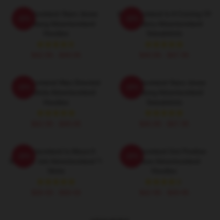
Adventureland Stars Jesse
Adventureland Is A Coming Of
-20%
-20%
Eisenberg Adventureland
Age Story Adventureland
Hoodies
Sweatshirts
$42.95 - $49.95
$40.95 - $47.95
Adventureland Was Directed
Adventureland Stars Jesse
-20%
-20%
By Mottola Adventureland
Eisenberg Adventureland
Hoodies
Sweatshirts
$42.95 - $49.95
$40.95 - $47.95
Adventureland Is About A
Adventureland Got Positive
-20%
-20%
Summer Job Adventureland T-
Reviews Adventureland
Shirts
Hoodies
$26.50 - $30.50
$42.95 - $49.95