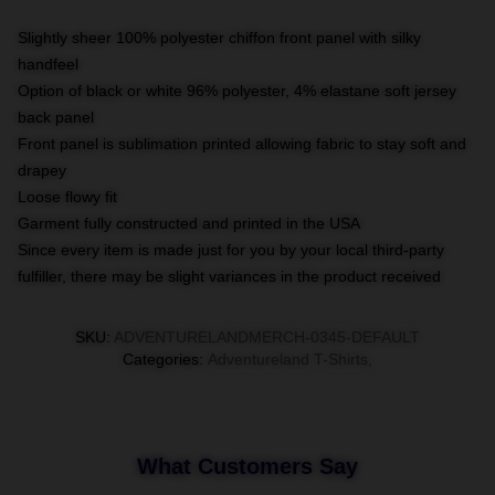
Slightly sheer 100% polyester chiffon front panel with silky
handfeel
Option of black or white 96% polyester, 4% elastane soft jersey
back panel
Front panel is sublimation printed allowing fabric to stay soft and
drapey
Loose flowy fit
Garment fully constructed and printed in the USA
Since every item is made just for you by your local third-party
fulfiller, there may be slight variances in the product received
SKU
:
ADVENTURELANDMERCH-0345-DEFAULT
Categories
:
Adventureland T-Shirts
,
What Customers Say