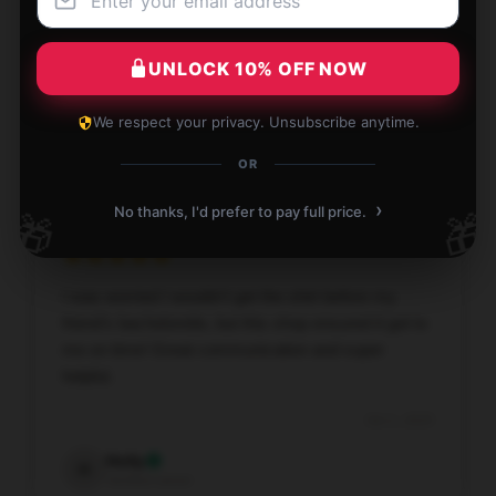
The [store_name] shirt has nice material good print.
Will like to buy from this supplier again
UNLOCK 10% OFF NOW
Oct 3, 2025
We respect your privacy. Unsubscribe anytime.
Curtis
C
Verified owner
OR
›
No thanks, I'd prefer to pay full price.
🎁
🎁
I was worried I wouldn't get the shirt before my
friend's bachelorette, but this shop ensured it got to
me on time! Great communication and super
helpful.
Oct 1, 2025
Holly
H
Verified owner