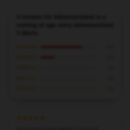
4 reviews for Adventureland is a
coming of age story Adventureland
T-Shirts
★★★★★
75%
★★★★☆
25%
★★★☆☆
0%
★★☆☆☆
0%
★☆☆☆☆
0%
This has been a great addition, so practical!