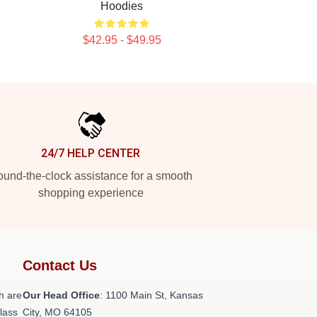
Hoodies
$42.95 - $49.95
24/7 HELP CENTER
und-the-clock assistance for a smooth
shopping experience
Contact Us
h are
Our Head Office
: 1100 Main St, Kansas
class
City, MO 64105