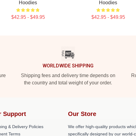
Hoodies
Hoodies
$42.95 - $49.95
$42.95 - $49.95
WORLDWIDE SHIPPING
ure
Shipping fees and delivery time depends on
Ro
the country and total weight of your order.
r Support
Our Store
ing & Delivery Policies
We offer high-quality products whic
ent Terms
specifically designed by our world-