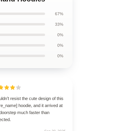
67%
33%
0%
0%
0%
uldn’t resist the cute design of this
re_name] hoodie, and it arrived at
doorstep much faster than
ected.