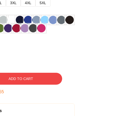
L
3XL
4XL
5XL
ADD TO CART
54
s