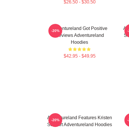
$26.50 - $30.50
Adventureland Got Positive
Ad
-20%
Reviews Adventureland
St
Hoodies
$42.95 - $49.95
Adventureland Features Kristen
A
-20%
Stewart Adventureland Hoodies