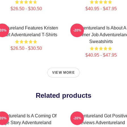
$26.50 - $30.50
$40.95 - $47.95
ventureland Features Kristen
Adventureland Is About A
-20%
-20%
ewart Adventureland T-Shirts
Summer Job Adventurelan
Sweatshirts
$26.50 - $30.50
$40.95 - $47.95
VIEW MORE
Related products
dventureland Is A Coming Of
Adventureland Got Positiv
-20%
-20%
Age Story Adventureland
Reviews Adventureland