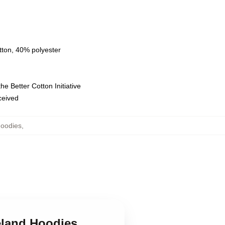
tton, 40% polyester
e Better Cotton Initiative
eceived
Hoodies
,
eland Hoodies