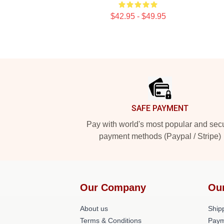
$42.95 - $49.95
Footer
SAFE PAYMENT
Pay with world's most popular and sec
payment methods (Paypal / Stripe)
Our Company
Ou
About us
Shipp
Terms & Conditions
Paym