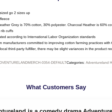
sized go 2 sizes up
fleece
Heather Grey is 70% cotton, 30% polyester. Charcoal Heather is 60% co
rib cuffs
luated according to International Labor Organization standards
om manufacturers committed to improving cotton farming practices with th
ocal third-party fulfiller, there may be slight variances in the product r
DVENTURELANDMERCH-0354-DEFAULT
Categories
:
Adventureland 
What Customers Say
entureland is a comedy drama Adventur