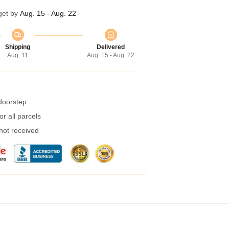
get by
Aug. 15 - Aug. 22
Shipping
Delivered
Aug. 11
Aug. 15 - Aug. 22
 doorstep
r all parcels
 not received