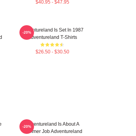
$40.95 - $47.95
Adventureland Is Set In 1987
-20%
d
Adventureland T-Shirts
$26.50 - $30.50
e
Adventureland Is About A
-20%
Summer Job Adventureland