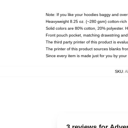
Note: If you like your hoodies baggy and over
Heavyweight 8.25 oz. (~280 gsm) cotton-rich 
Solid colors are 80% cotton, 20% polyester. 
Front pouch pocket, matching drawstring and 
The third party printer of this product is eva
The printer of this product sources blanks fr
Since every item is made just for you by your l
SKU
:
A
3 reviews for Adv