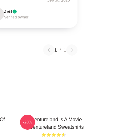
Sep 30, 2025
Jett
Verified owner
1
/
1
Of
Adventureland Is A Movie
-20%
Adventureland Sweatshirts