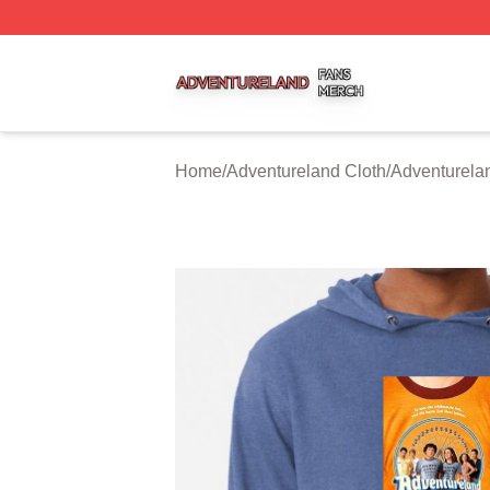
Adventureland Shop ⚡️ Officially Licensed Adventureland
Home
/
Adventureland Cloth
/
Adventurela