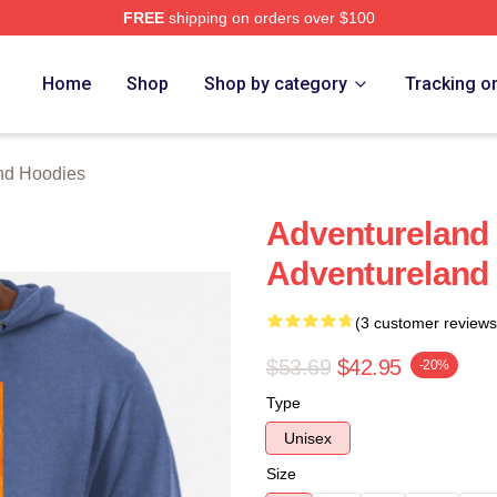
FREE
shipping on orders over $100
 Merch Store
Home
Shop
Shop by category
Tracking o
nd Hoodies
Adventureland
Adventureland
(3 customer reviews
$53.69
$42.95
-20%
Type
Unisex
Size