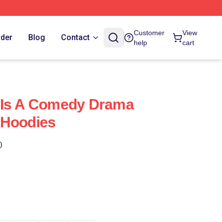
Customer
View
rder
Blog
Contact
help
cart
 Is A Comedy Drama
 Hoodies
)