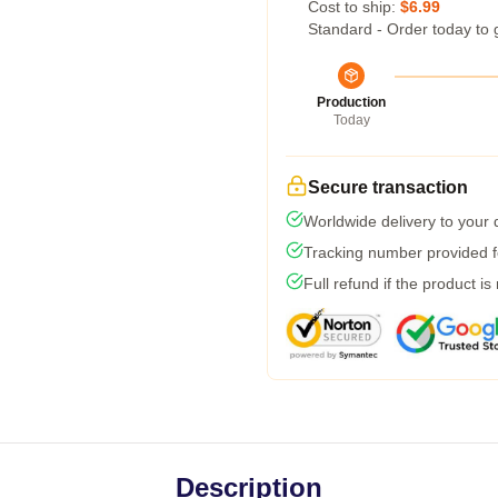
Cost to ship:
$6.99
Standard - Order today to 
Production
Today
Secure transaction
Worldwide delivery to your
Tracking number provided fo
Full refund if the product is
Description