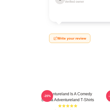
Verified owner
Write your review
Adventureland Is A Comedy
-20%
Drama Adventureland T-Shirts