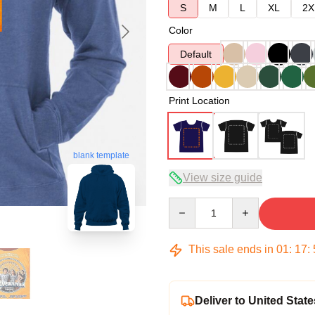
S
M
L
XL
2X
Color
Default
Print Location
blank template
View size guide
Quantity
This sale ends in
01
:
17
:
Deliver to United State