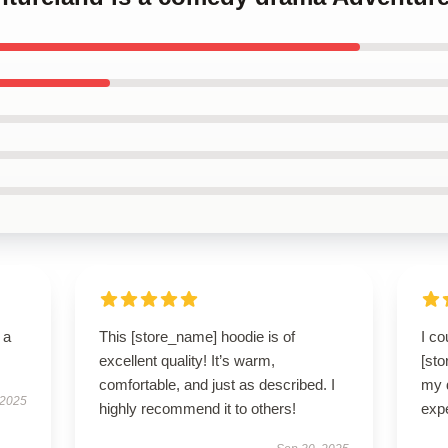
 a
This [store_name] hoodie is of
I co
excellent quality! It’s warm,
[sto
comfortable, and just as described. I
my 
 2025
highly recommend it to others!
exp