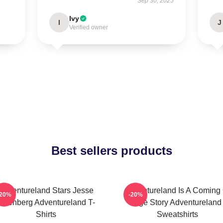
Sep 30, 2025
Ivy
I
J
Verified owner
Best sellers products
Adventureland Stars Jesse
Adventureland Is A Coming 
-20%
-20%
Eisenberg Adventureland T-
Age Story Adventureland
Shirts
Sweatshirts