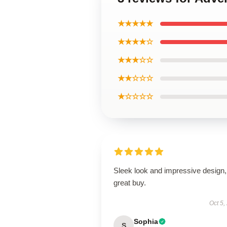
★★★★★
★★★★☆
★★★☆☆
★★☆☆☆
★☆☆☆☆
Sleek look and impressive design,
great buy.
Oct 5,
Sophia
S