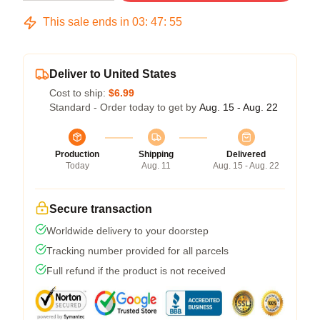
This sale ends in
03
:
47
:
54
Deliver to United States
Cost to ship:
$6.99
Standard - Order today to get by
Aug. 15 - Aug. 22
Production
Shipping
Delivered
Today
Aug. 11
Aug. 15 - Aug. 22
Secure transaction
Worldwide delivery to your doorstep
Tracking number provided for all parcels
Full refund if the product is not received