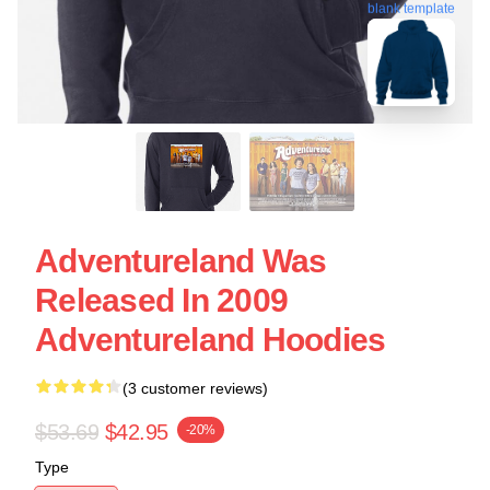
blank template
Adventureland Was
Released In 2009
Adventureland Hoodies
(3 customer reviews)
$53.69
$42.95
-20%
Type