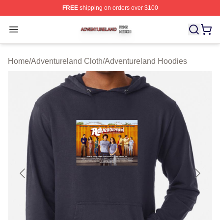
FREE
shipping on orders over $100
Adventureland Shop ⚡️ Officially Licensed Adventurela
Open menu
Home
/
Adventureland Cloth
/
Adventureland Hoodies