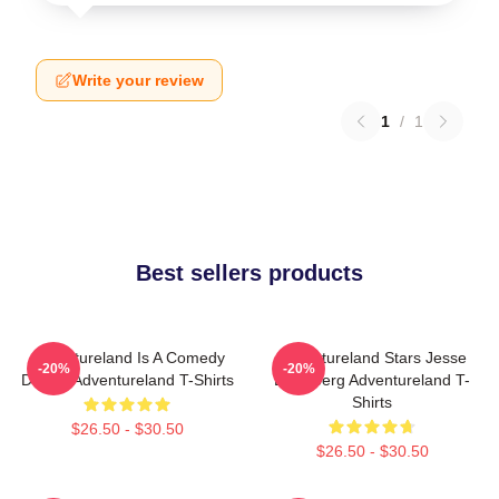
Write your review
1
/
1
Best sellers products
Adventureland Is A Comedy
Adventureland Stars Jesse
-20%
-20%
Drama Adventureland T-Shirts
Eisenberg Adventureland T-
Shirts
$26.50 - $30.50
$26.50 - $30.50