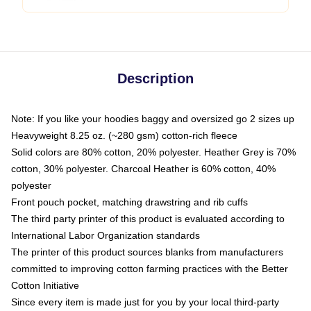
Description
Note: If you like your hoodies baggy and oversized go 2 sizes up
Heavyweight 8.25 oz. (~280 gsm) cotton-rich fleece
Solid colors are 80% cotton, 20% polyester. Heather Grey is 70%
cotton, 30% polyester. Charcoal Heather is 60% cotton, 40%
polyester
Front pouch pocket, matching drawstring and rib cuffs
The third party printer of this product is evaluated according to
International Labor Organization standards
The printer of this product sources blanks from manufacturers
committed to improving cotton farming practices with the Better
Cotton Initiative
Since every item is made just for you by your local third-party