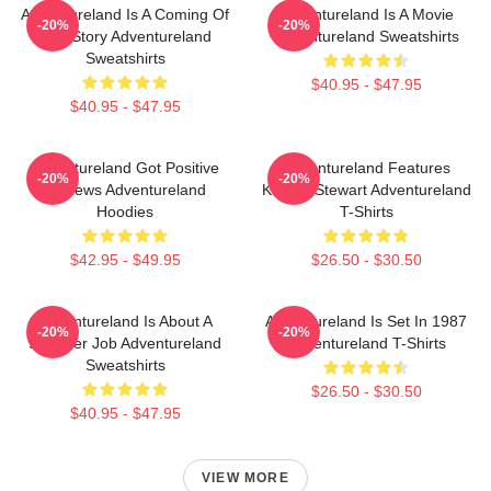
Adventureland Is A Coming Of
Adventureland Is A Movie
-20%
-20%
Age Story Adventureland
Adventureland Sweatshirts
Sweatshirts
$40.95 - $47.95
$40.95 - $47.95
Adventureland Got Positive
Adventureland Features
-20%
-20%
Reviews Adventureland
Kristen Stewart Adventureland
Hoodies
T-Shirts
$42.95 - $49.95
$26.50 - $30.50
Adventureland Is About A
Adventureland Is Set In 1987
-20%
-20%
Summer Job Adventureland
Adventureland T-Shirts
Sweatshirts
$26.50 - $30.50
$40.95 - $47.95
VIEW MORE