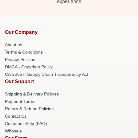
experience
Our Company
About us
Terms & Conditions
Privacy Policies
DMCA - Copyright Policy
CA SB657: Supply Chain Transparency Act
Our Support
Shipping & Delivery Policies
Payment Terms
Return & Refund Policies
Contact Us
Customer Help (FAQ)
Whosale