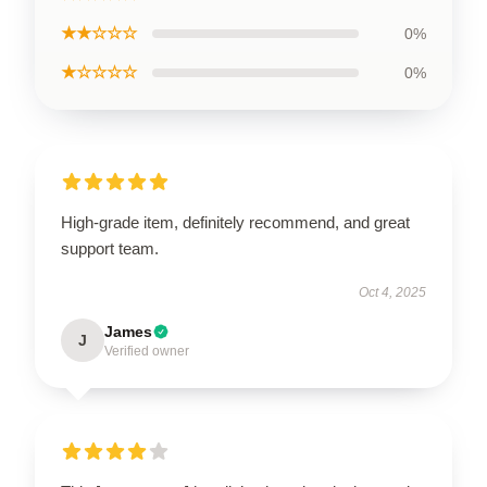
★★☆☆☆
0%
★☆☆☆☆
0%
High-grade item, definitely recommend, and great
support team.
Oct 4, 2025
James
J
Verified owner