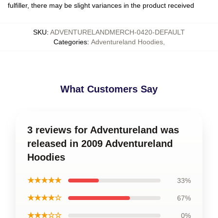
fulfiller, there may be slight variances in the product received
SKU
:
ADVENTURELANDMERCH-0420-DEFAULT
Categories
:
Adventureland Hoodies
,
What Customers Say
3 reviews for Adventureland was
released in 2009 Adventureland
Hoodies
★★★★★
33%
★★★★☆
67%
★★★☆☆
0%