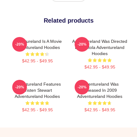
Related products
Adventureland Is A Movie
Adventureland Was Directed
-20%
-20%
Adventureland Hoodies
By Mottola Adventureland
Hoodies
$42.95 - $49.95
$42.95 - $49.95
Adventureland Features
Adventureland Was
-20%
-20%
Kristen Stewart
Released In 2009
Adventureland Hoodies
Adventureland Hoodies
$42.95 - $49.95
$42.95 - $49.95
Footer