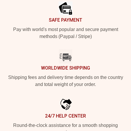
SAFE PAYMENT
Pay with world's most popular and secure payment
methods (Paypal / Stripe)
WORLDWIDE SHIPPING
Shipping fees and delivery time depends on the country
and total weight of your order.
24/7 HELP CENTER
Round-the-clock assistance for a smooth shopping