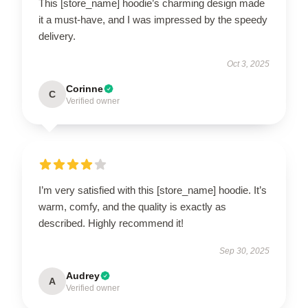
This [store_name] hoodie’s charming design made
it a must-have, and I was impressed by the speedy
delivery.
Oct 3, 2025
Corinne
C
Verified owner
I’m very satisfied with this [store_name] hoodie. It’s
warm, comfy, and the quality is exactly as
described. Highly recommend it!
Sep 30, 2025
Audrey
A
Verified owner