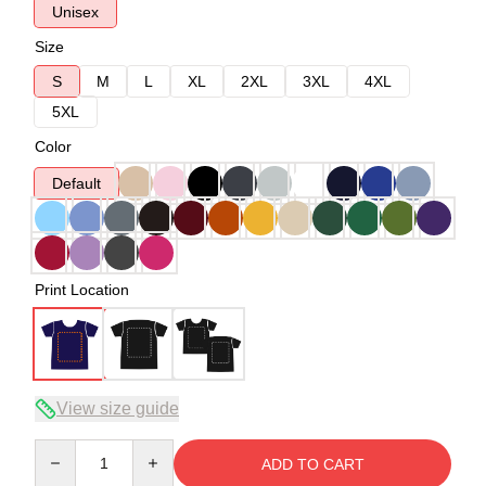
Unisex
Size
S
M
L
XL
2XL
3XL
4XL
5XL
Color
Default
Print Location
View size guide
Quantity
ADD TO CART