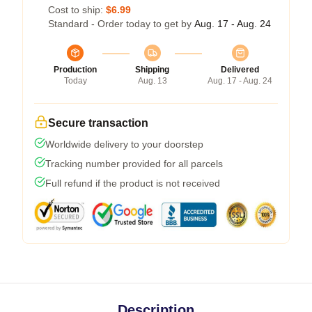
Cost to ship:
$6.99
Standard - Order today to get by
Aug. 17 - Aug. 24
Production
Shipping
Delivered
Today
Aug. 13
Aug. 17 - Aug. 24
Secure transaction
Worldwide delivery to your doorstep
Tracking number provided for all parcels
Full refund if the product is not received
Description