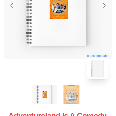
blank template
Adventureland Is A Comedy