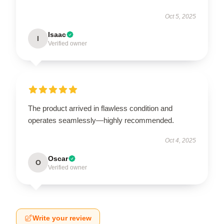
Oct 5, 2025
Isaac
I
Verified owner
The product arrived in flawless condition and
operates seamlessly—highly recommended.
Oct 4, 2025
Oscar
O
Verified owner
Write your review