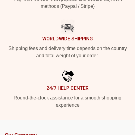
methods (Paypal / Stripe)
WORLDWIDE SHIPPING
Shipping fees and delivery time depends on the country
and total weight of your order.
24/7 HELP CENTER
Round-the-clock assistance for a smooth shopping
experience