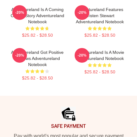
Adventureland Is A Coming
Adventureland Features
-20%
-20%
Of Age Story Adventureland
Kristen Stewart
Notebook
Adventureland Notebook
$25.82 - $28.50
$25.82 - $28.50
Adventureland Got Positive
Adventureland Is A Movie
-20%
-20%
Reviews Adventureland
Adventureland Notebook
Notebook
$25.82 - $28.50
$25.82 - $28.50
Footer
SAFE PAYMENT
Pay with world's most popular and secure payment