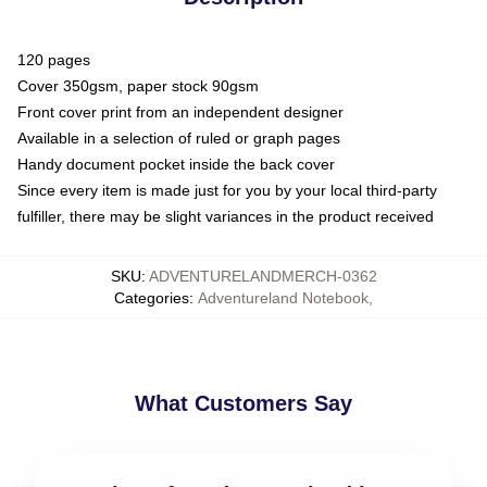
120 pages
Cover 350gsm, paper stock 90gsm
Front cover print from an independent designer
Available in a selection of ruled or graph pages
Handy document pocket inside the back cover
Since every item is made just for you by your local third-party
fulfiller, there may be slight variances in the product received
SKU
:
ADVENTURELANDMERCH-0362
Categories
:
Adventureland Notebook
,
What Customers Say