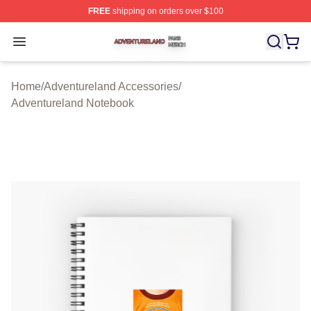
FREE
shipping on orders over $100
Adventureland Shop ⚡️ Officially Licensed Adventurela
Open menu
Home
/
Adventureland Accessories
/
Adventureland Notebook