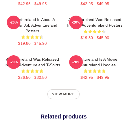
$42.95 - $49.95
$42.95 - $49.95
Adventureland Is About A
Adventureland Was Released
-20%
-20%
Summer Job Adventureland
In 2009 Adventureland Posters
Posters
$19.80 - $45.90
$19.80 - $45.90
Adventureland Was Released
Adventureland Is A Movie
-20%
-20%
In 2009 Adventureland T-Shirts
Adventureland Hoodies
$26.50 - $30.50
$42.95 - $49.95
VIEW MORE
Related products