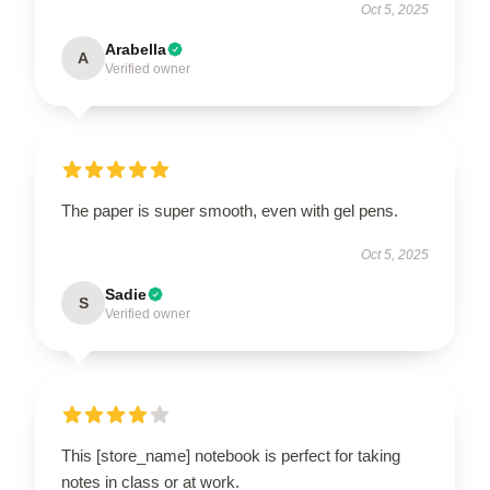
Oct 5, 2025
Arabella
A
Verified owner
The paper is super smooth, even with gel pens.
Oct 5, 2025
Sadie
S
Verified owner
This [store_name] notebook is perfect for taking
notes in class or at work.