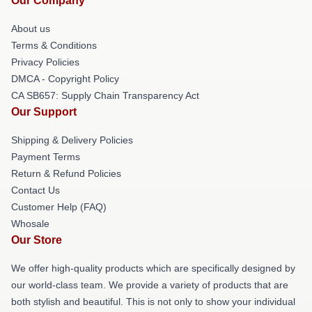
Our Company
About us
Terms & Conditions
Privacy Policies
DMCA - Copyright Policy
CA SB657: Supply Chain Transparency Act
Our Support
Shipping & Delivery Policies
Payment Terms
Return & Refund Policies
Contact Us
Customer Help (FAQ)
Whosale
Our Store
We offer high-quality products which are specifically designed by
our world-class team. We provide a variety of products that are
both stylish and beautiful. This is not only to show your individual