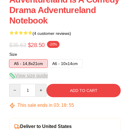
Drama Adventureland
Notebook
(4 customer reviews)
$35.63
$28.50
-20%
Size
A5 - 14,8x21cm
A6 - 10x14cm
View size guide
Quantity
ADD TO CART
This sale ends in
03
:
18
:
54
Deliver to United States