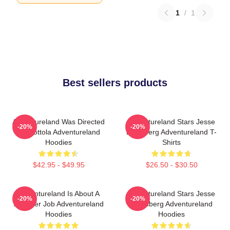
1
/
1
Best sellers products
Adventureland Was Directed
Adventureland Stars Jesse
-20%
-20%
By Mottola Adventureland
Eisenberg Adventureland T-
Hoodies
Shirts
$42.95 - $49.95
$26.50 - $30.50
Adventureland Is About A
Adventureland Stars Jesse
-20%
-20%
Summer Job Adventureland
Eisenberg Adventureland
Hoodies
Hoodies