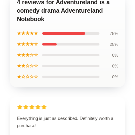
4 reviews for Adventureland is a
comedy drama Adventureland
Notebook
★★★★★
75%
★★★★☆
25%
★★★☆☆
0%
★★☆☆☆
0%
★☆☆☆☆
0%
Everything is just as described. Definitely worth a
purchase!