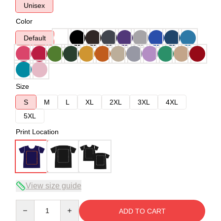
Unisex
Color
Default
Size
S
M
L
XL
2XL
3XL
4XL
5XL
Print Location
View size guide
Quantity
ADD TO CART