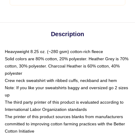
Description
Heavyweight 8.25 oz. (~280 gsm) cotton-rich fleece
Solid colors are 80% cotton, 20% polyester. Heather Grey is 70%
cotton, 30% polyester. Charcoal Heather is 60% cotton, 40%
polyester
Crew neck sweatshirt with ribbed cuffs, neckband and hem
Note: If you like your sweatshirts baggy and oversized go 2 sizes
up
The third party printer of this product is evaluated according to
International Labor Organization standards
The printer of this product sources blanks from manufacturers
committed to improving cotton farming practices with the Better
Cotton Initiative