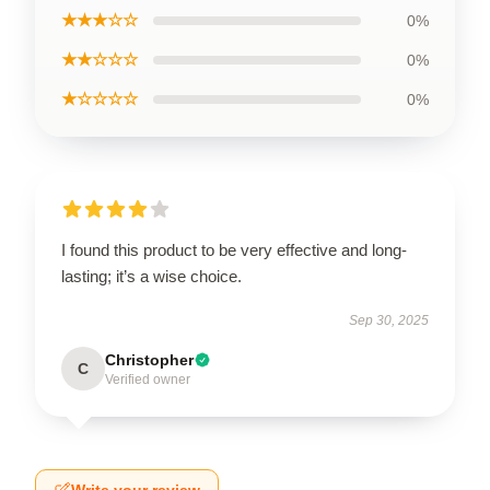
★★★☆☆
0%
★★☆☆☆
0%
★☆☆☆☆
0%
I found this product to be very effective and long-
lasting; it’s a wise choice.
Sep 30, 2025
Christopher
C
Verified owner