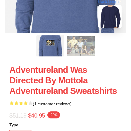
blank template
Adventureland Was
Directed By Mottola
Adventureland Sweatshirts
(1 customer reviews)
$51.19
$40.95
-20%
Type