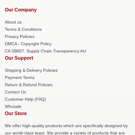
Our Company
About us
Terms & Conditions
Privacy Policies
DMCA - Copyright Policy
CA SB657: Supply Chain Transparency Act
Our Support
Shipping & Delivery Policies
Payment Terms
Return & Refund Policies
Contact Us
Customer Help (FAQ)
Whosale
Our Store
We offer high-quality products which are specifically designed by
our world-class team. We provide a variety of products that are