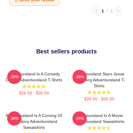
Write your review
1
/
1
Best sellers products
Adventureland Is A Comedy
Adventureland Stars Jesse
-20%
-20%
Drama Adventureland T-Shirts
Eisenberg Adventureland T-
Shirts
$26.50 - $30.50
$26.50 - $30.50
Adventureland Is A Coming Of
Adventureland Is A Movie
-20%
-20%
Age Story Adventureland
Adventureland Sweatshirts
Sweatshirts