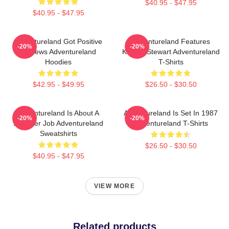
$40.95 - $47.95
$40.95 - $47.95
Adventureland Got Positive
Adventureland Features
-20%
-20%
Reviews Adventureland
Kristen Stewart Adventureland
Hoodies
T-Shirts
$42.95 - $49.95
$26.50 - $30.50
Adventureland Is About A
Adventureland Is Set In 1987
-20%
-20%
Summer Job Adventureland
Adventureland T-Shirts
Sweatshirts
$26.50 - $30.50
$40.95 - $47.95
VIEW MORE
Related products