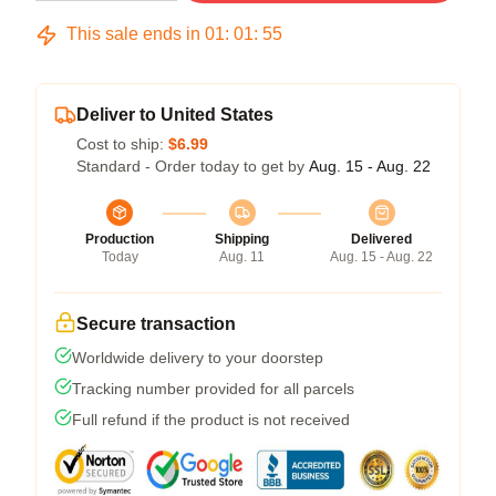
This sale ends in
01
:
01
:
54
Deliver to United States
Cost to ship:
$6.99
Standard - Order today to get by
Aug. 15 - Aug. 22
Production
Shipping
Delivered
Today
Aug. 11
Aug. 15 - Aug. 22
Secure transaction
Worldwide delivery to your doorstep
Tracking number provided for all parcels
Full refund if the product is not received