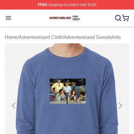
FREE
shipping on orders over $100
Adventureland Shop ⚡️ Officially Licensed Adventurela
Open menu
Home
/
Adventureland Cloth
/
Adventureland Sweatshirts