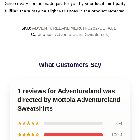
Since every item is made just for you by your local third-party
fulfiller, there may be slight variances in the product received
SKU
:
ADVENTURELANDMERCH-0282-DEFAULT
Categories
:
Adventureland Sweatshirts
,
What Customers Say
1 reviews for Adventureland was
directed by Mottola Adventureland
Sweatshirts
★★★★★
0%
★★★★☆
100%