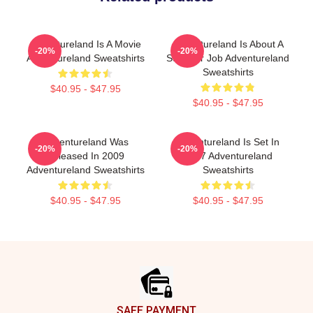
Adventureland Is A Movie
Adventureland Is About A
-20%
-20%
Adventureland Sweatshirts
Summer Job Adventureland
Sweatshirts
$40.95 - $47.95
$40.95 - $47.95
Adventureland Was
Adventureland Is Set In
-20%
-20%
Released In 2009
1987 Adventureland
Adventureland Sweatshirts
Sweatshirts
$40.95 - $47.95
$40.95 - $47.95
Footer
SAFE PAYMENT