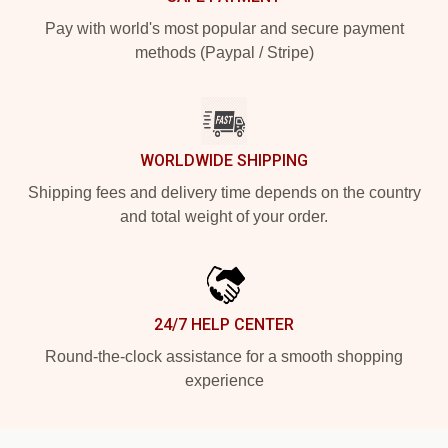
Pay with world's most popular and secure payment
methods (Paypal / Stripe)
WORLDWIDE SHIPPING
Shipping fees and delivery time depends on the country
and total weight of your order.
24/7 HELP CENTER
Round-the-clock assistance for a smooth shopping
experience