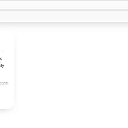
g—
us
ily
 2025