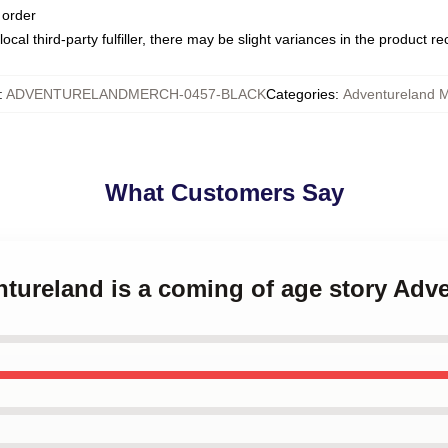
 order
ocal third-party fulfiller, there may be slight variances in the product r
:
ADVENTURELANDMERCH-0457-BLACK
Categories
:
Adventureland 
What Customers Say
ntureland is a coming of age story Ad