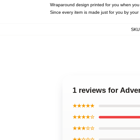
Wraparound design printed for you when you
Since every item is made just for you by your l
SKU
1 reviews for Adve
★★★★★
★★★★☆
★★★☆☆
★★☆☆☆