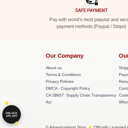
SAFE PAYMENT
Pay with world's most popular and sec
payment methods (Paypal / Stripe)
Our Company
Ou
About us
Shipp
Terms & Conditions
Paym
Privacy Policies
Retu
DMCA - Copyright Policy
Cont
CA SB657: Supply Chain Transparency
Cust
Act
Whos
UNLOCK
10% OFF
© Adventureland Shop ⚡️ Officially Licensed 