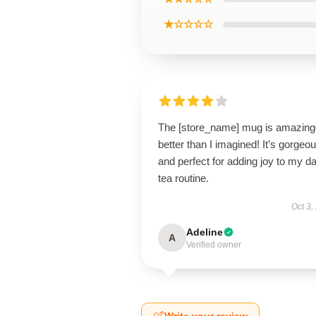
★☆☆☆☆
The [store_name] mug is amazin
better than I imagined! It’s gorgeo
and perfect for adding joy to my da
tea routine.
Oct 3,
Adeline
A
Verified owner