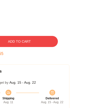
ADD TO CART
54
s
get by
Aug. 15 - Aug. 22
Shipping
Delivered
Aug. 11
Aug. 15 - Aug. 22