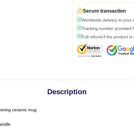
Secure transaction
Worldwide delivery to your
Tracking number provided fo
Full refund if the product is
Description
-opening ceramic mug
handle