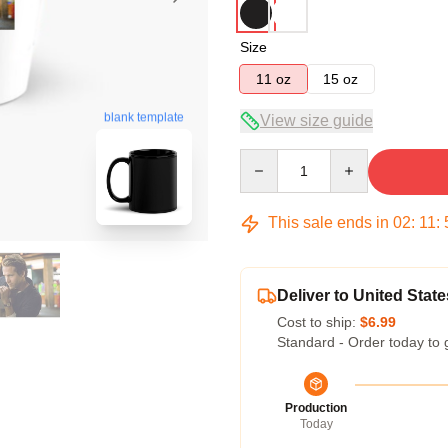
Size
11 oz
15 oz
blank template
View size guide
Quantity
This sale ends in
02
:
11
:
Deliver to United State
Cost to ship:
$6.99
Standard - Order today to 
Production
Today