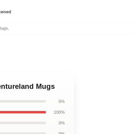
eceived
Mugs
,
ventureland Mugs
0%
100%
0%
0%