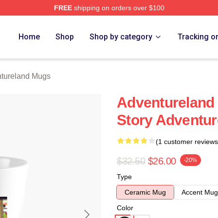
FREE
shipping on orders over $100
 Merch Store
Home
Shop
Shop by category
Tracking o
tureland Mugs
Adventureland 
Story Adventu
(1 customer reviews
$32.50
$26.00
-20%
Type
Ceramic Mug
Accent Mug
Color