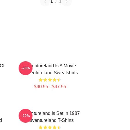
1
/
1
Of
Adventureland Is A Movie
-20%
Adventureland Sweatshirts
$40.95 - $47.95
Adventureland Is Set In 1987
-20%
d
Adventureland T-Shirts