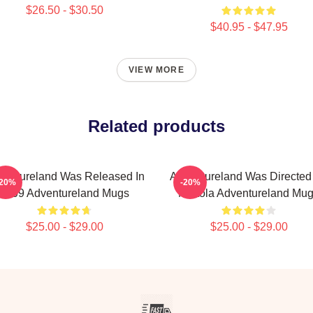
$26.50 - $30.50
$40.95 - $47.95
VIEW MORE
Related products
ventureland Was Released In
Adventureland Was Directed
-20%
-20%
2009 Adventureland Mugs
Mottola Adventureland Mu
$25.00 - $29.00
$25.00 - $29.00