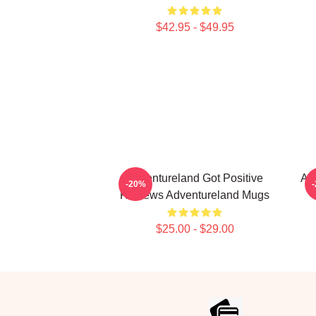
$42.95 - $49.95
Adventureland Got Positive
Ad
-20%
Reviews Adventureland Mugs
$25.00 - $29.00
Footer