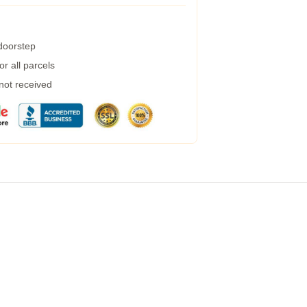
 doorstep
r all parcels
 not received