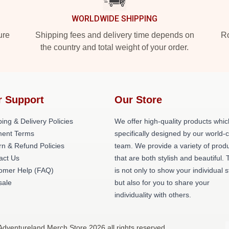
WORLDWIDE SHIPPING
ure
Shipping fees and delivery time depends on
Ro
the country and total weight of your order.
r Support
Our Store
ing & Delivery Policies
We offer high-quality products whic
ent Terms
specifically designed by our world-
rn & Refund Policies
team. We provide a variety of prod
act Us
that are both stylish and beautiful. 
omer Help (FAQ)
is not only to show your individual s
ale
but also for you to share your
individuality with others.
Adventureland Merch Store 2026 all rights reserved