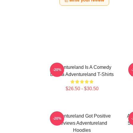
Write your review
Adventureland Is A Comedy
-20%
Drama Adventureland T-Shirts
$26.50 - $30.50
Adventureland Got Positive
Ad
-20%
Reviews Adventureland
St
Hoodies