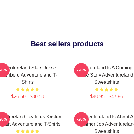
Best sellers products
Adventureland Stars Jesse
Adventureland Is A Coming 
-20%
-20%
Eisenberg Adventureland T-
Age Story Adventureland
Shirts
Sweatshirts
$26.50 - $30.50
$40.95 - $47.95
ventureland Features Kristen
Adventureland Is About A
-20%
-20%
ewart Adventureland T-Shirts
Summer Job Adventurelan
Sweatshirts