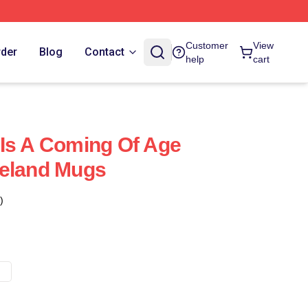
Customer
View
rder
Blog
Contact
help
cart
Is A Coming Of Age
reland Mugs
)