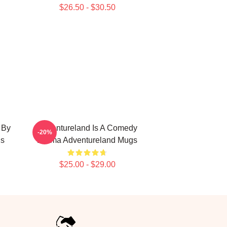
$26.50 - $30.50
 By
Adventureland Is A Comedy
-20%
gs
Drama Adventureland Mugs
$25.00 - $29.00