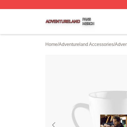
Adventureland Shop ⚡️ Officially Licensed Adventureland
Home
/
Adventureland Accessories
/
Adven