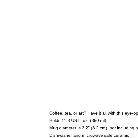
Coffee, tea, or art? Have it all with this eye
Holds 11.8 US fl. oz. (350 ml)
Mug diameter is 3.2" (8.2 cm), not including 
Dishwasher and microwave safe ceramic