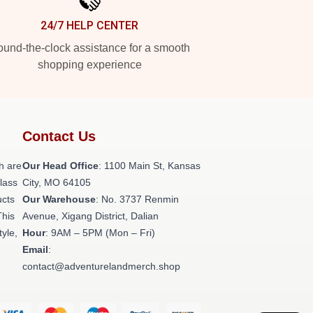
24/7 HELP CENTER
und-the-clock assistance for a smooth
shopping experience
Contact Us
h are
Our Head Office
: 1100 Main St, Kansas
class
City, MO 64105
ucts
Our Warehouse
: No. 3737 Renmin
This
Avenue, Xigang District, Dalian
tyle,
Hour
: 9AM – 5PM (Mon – Fri)
Email
:
contact@adventurelandmerch.shop