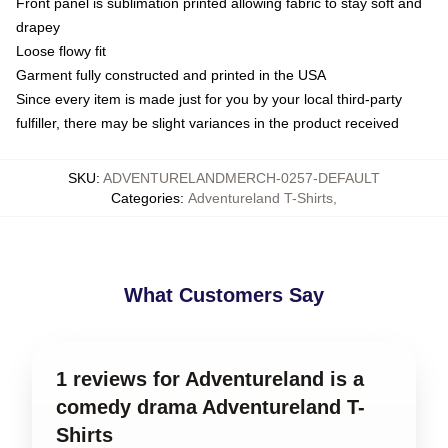
Front panel is sublimation printed allowing fabric to stay soft and
drapey
Loose flowy fit
Garment fully constructed and printed in the USA
Since every item is made just for you by your local third-party
fulfiller, there may be slight variances in the product received
SKU
:
ADVENTURELANDMERCH-0257-DEFAULT
Categories
:
Adventureland T-Shirts
,
What Customers Say
1 reviews for Adventureland is a
comedy drama Adventureland T-
Shirts