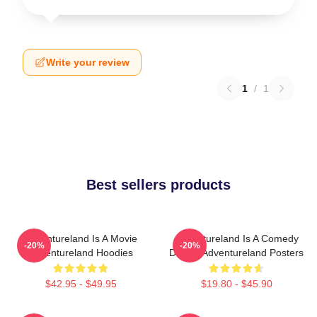
Write your review
1
/
1
Best sellers products
Adventureland Is A Movie
Adventureland Is A Comedy
-20%
-20%
Adventureland Hoodies
Drama Adventureland Posters
$42.95 - $49.95
$19.80 - $45.90