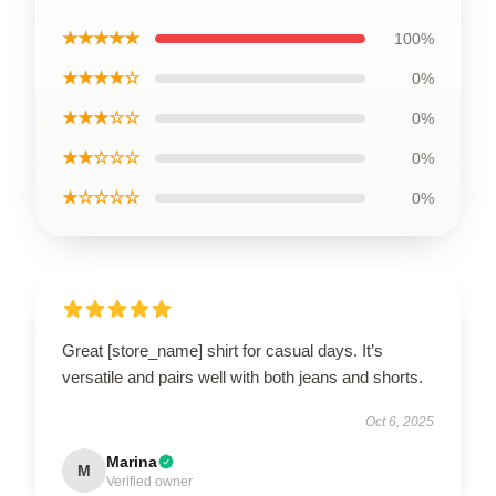
★★★★★
100%
★★★★☆
0%
★★★☆☆
0%
★★☆☆☆
0%
★☆☆☆☆
0%
Great [store_name] shirt for casual days. It’s
versatile and pairs well with both jeans and shorts.
Oct 6, 2025
Marina
M
Verified owner