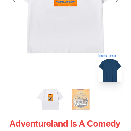
blank template
Adventureland Is A Comedy