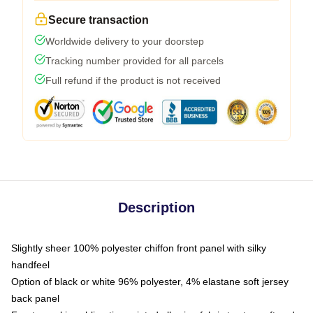
Secure transaction
Worldwide delivery to your doorstep
Tracking number provided for all parcels
Full refund if the product is not received
Description
Slightly sheer 100% polyester chiffon front panel with silky
handfeel
Option of black or white 96% polyester, 4% elastane soft jersey
back panel