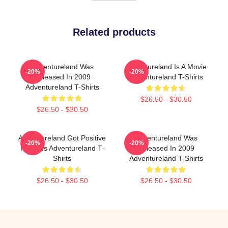
Related products
Adventureland Was
Adventureland Is A Movie
-20%
-20%
Released In 2009
Adventureland T-Shirts
Adventureland T-Shirts
$26.50 - $30.50
$26.50 - $30.50
Adventureland Got Positive
Adventureland Was
-20%
-20%
Reviews Adventureland T-
Released In 2009
Shirts
Adventureland T-Shirts
$26.50 - $30.50
$26.50 - $30.50
Footer