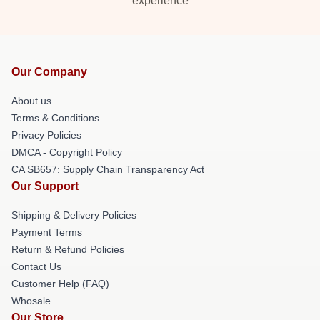
experience
Our Company
About us
Terms & Conditions
Privacy Policies
DMCA - Copyright Policy
CA SB657: Supply Chain Transparency Act
Our Support
Shipping & Delivery Policies
Payment Terms
Return & Refund Policies
Contact Us
Customer Help (FAQ)
Whosale
Our Store