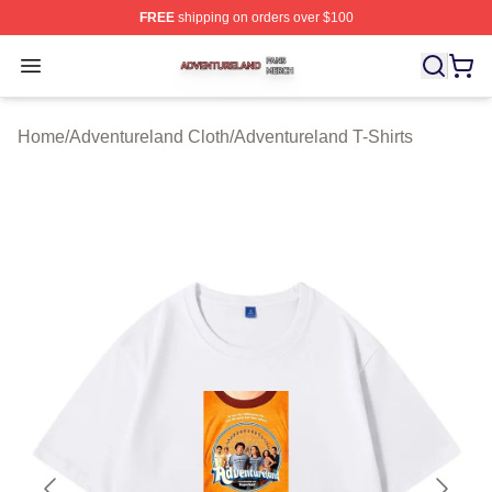
FREE
shipping on orders over $100
Adventureland Shop ⚡️ Officially Licensed Adventurela
Open menu
Home
/
Adventureland Cloth
/
Adventureland T-Shirts