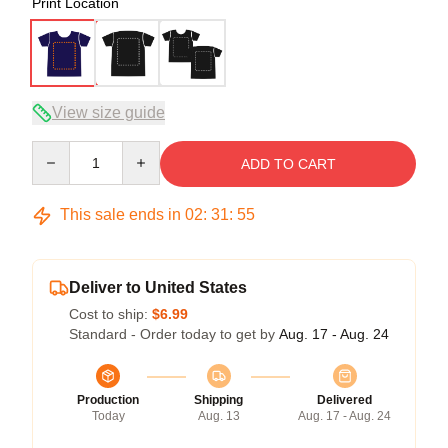
Print Location
View size guide
Quantity
ADD TO CART
This sale ends in
02
:
31
:
54
Deliver to United States
Cost to ship:
$6.99
Standard - Order today to get by
Aug. 17 - Aug. 24
Production
Shipping
Delivered
Today
Aug. 13
Aug. 17 - Aug. 24