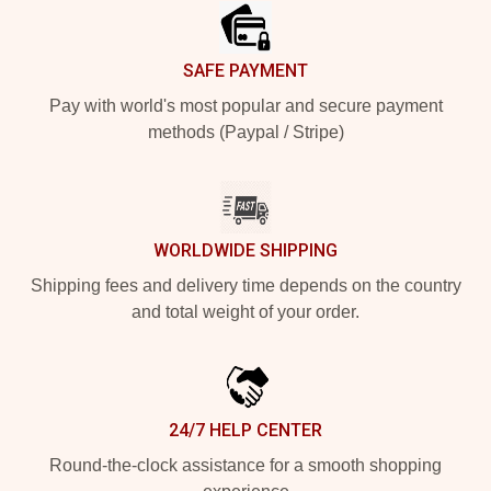
SAFE PAYMENT
Pay with world's most popular and secure payment
methods (Paypal / Stripe)
WORLDWIDE SHIPPING
Shipping fees and delivery time depends on the country
and total weight of your order.
24/7 HELP CENTER
Round-the-clock assistance for a smooth shopping