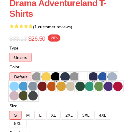
Drama Adventureland T-
Shirts
(1 customer reviews)
$33.13
$26.50
-20%
Type
Unisex
Color
Default
Size
S
M
L
XL
2XL
3XL
4XL
5XL