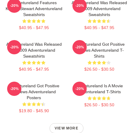
Adventureland Features
Adventureland Was Released
-20%
-20%
Kristen Stewart Adventureland
In 2009 Adventureland
Sweatshirts
Sweatshirts
$40.95 - $47.95
$40.95 - $47.95
Adventureland Was Released
Adventureland Got Positive
-20%
-20%
In 2009 Adventureland
Reviews Adventureland T-
Sweatshirts
Shirts
$40.95 - $47.95
$26.50 - $30.50
Adventureland Got Positive
Adventureland Is A Movie
-20%
-20%
Reviews Adventureland
Adventureland T-Shirts
Posters
$26.50 - $30.50
$19.80 - $45.90
VIEW MORE