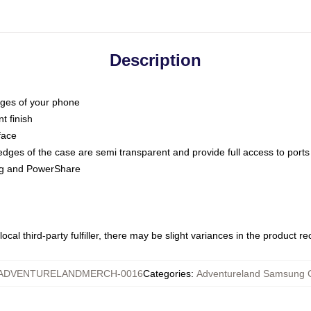
Description
dges of your phone
t finish
face
edges of the case are semi transparent and provide full access to ports
ing and PowerShare
ocal third-party fulfiller, there may be slight variances in the product r
ADVENTURELANDMERCH-0016
Categories
:
Adventureland Samsung 