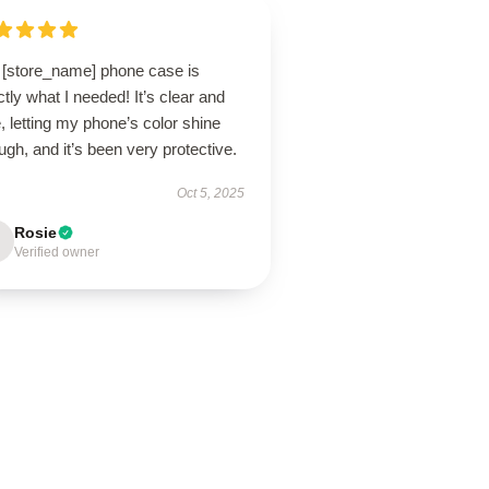
 [store_name] phone case is
tly what I needed! It’s clear and
, letting my phone’s color shine
ugh, and it’s been very protective.
Oct 5, 2025
Rosie
Verified owner