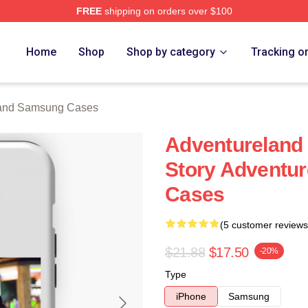
FREE
shipping on orders over $100
 Merch Store
Home
Shop
Shop by category
Tracking o
land Samsung Cases
Adventureland 
Story Adventu
Cases
(5 customer reviews
$21.88
$17.50
-20%
Type
iPhone
Samsung