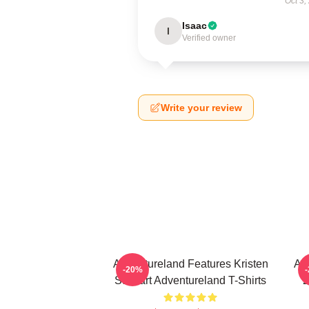
Oct 3,
Isaac
I
Verified owner
Write your review
Adventureland Features Kristen
Ad
-20%
Stewart Adventureland T-Shirts
2