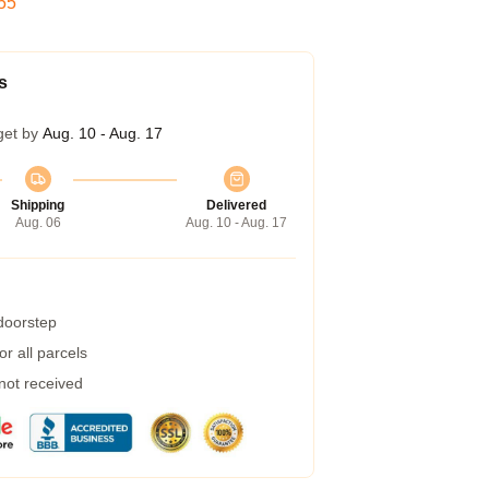
54
s
get by
Aug. 10 - Aug. 17
Shipping
Delivered
Aug. 06
Aug. 10 - Aug. 17
 doorstep
r all parcels
 not received