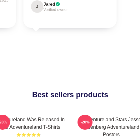
 2025
Jared
J
Verified owner
Best sellers products
ventureland Was Released In
Adventureland Stars Jess
-20%
-20%
009 Adventureland T-Shirts
Eisenberg Adventureland
Posters