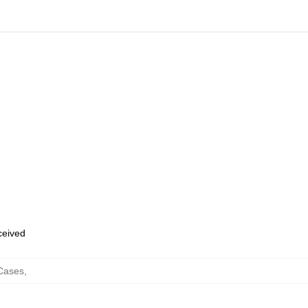
eceived
Cases
,