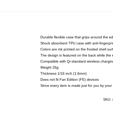
Durable flexible case that grips around the e
Shock absorbent TPU case with anti-fingerprin
Colors are ink printed on the frosted shell sur
The design is featured on the back while the 
Compatible with Qi-standard wireless charg
Weight 26g
Thickness 1/16 inch (1.6mm)
Does not fit Fan Edition (FE) devices
Since every item is made just for you by your l
SKU
: