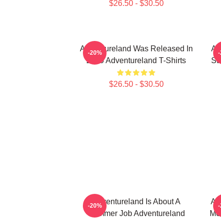
$26.50 - $30.50
Adventureland Was Released In
Ad
-20%
2009 Adventureland T-Shirts
St
$26.50 - $30.50
Adventureland Is About A
Ad
-20%
Summer Job Adventureland
Mo