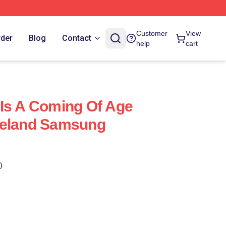
Customer
View
rder
Blog
Contact
help
cart
Is A Coming Of Age
reland Samsung
)