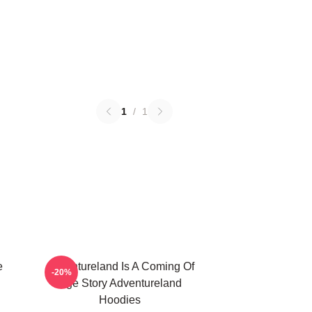
1
/
1
e
Adventureland Is A Coming Of
-20%
Age Story Adventureland
Hoodies