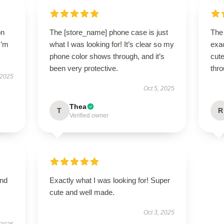
on
The [store_name] phone case is just
The
I’m
what I was looking for! It’s clear so my
exac
phone color shows through, and it’s
cute
been very protective.
thro
 2025
Oct 5, 2025
Thea
T
R
Verified owner
and
Exactly what I was looking for! Super
cute and well made.
Oct 3, 2025