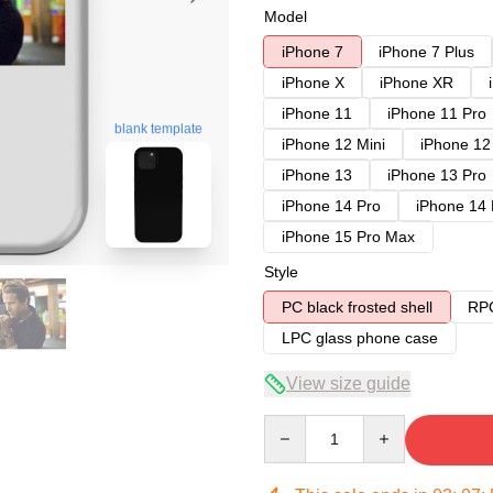
Model
iPhone 7
iPhone 7 Plus
iPhone X
iPhone XR
iPhone 11
iPhone 11 Pro
blank template
iPhone 12 Mini
iPhone 12
iPhone 13
iPhone 13 Pro
iPhone 14 Pro
iPhone 14
iPhone 15 Pro Max
Style
PC black frosted shell
RPC
LPC glass phone case
View size guide
Quantity