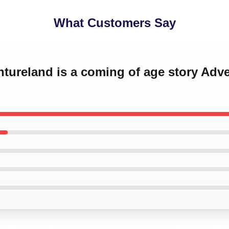
What Customers Say
ntureland is a coming of age story Adv