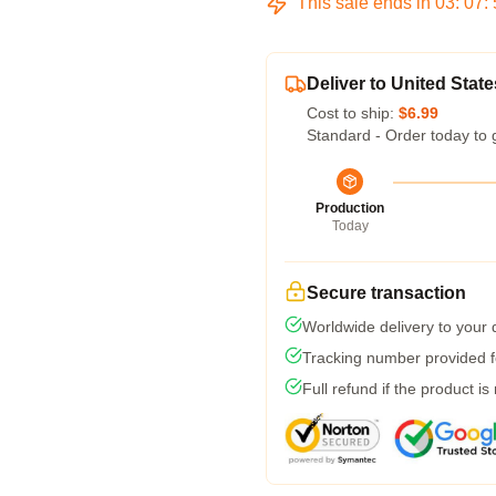
This sale ends in
03
:
07
:
Deliver to United State
Cost to ship:
$6.99
Standard - Order today to 
Production
Today
Secure transaction
Worldwide delivery to your
Tracking number provided fo
Full refund if the product is