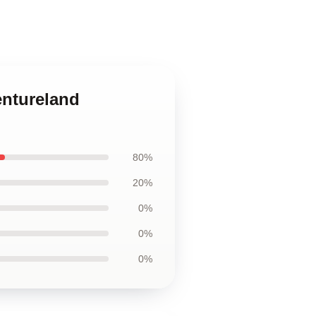
entureland
80%
20%
0%
0%
0%