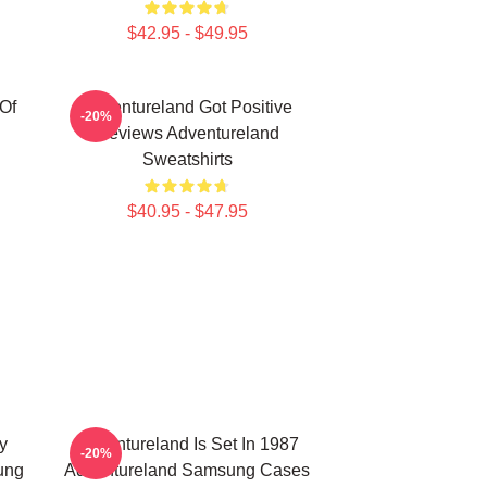
$42.95 - $49.95
Of
Adventureland Got Positive
-20%
Reviews Adventureland
Sweatshirts
$40.95 - $47.95
y
Adventureland Is Set In 1987
-20%
ung
Adventureland Samsung Cases