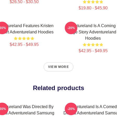
$26.50 - $30.50
$19.80 - $45.90
ventureland Features Kristen
Adventureland Is A Coming 
-20%
-20%
ewart Adventureland Hoodies
Age Story Adventureland
Hoodies
$42.95 - $49.95
$42.95 - $49.95
VIEW MORE
Related products
ventureland Was Directed By
Adventureland Is A Comed
-20%
-20%
ttola Adventureland Samsung
Drama Adventureland Sams