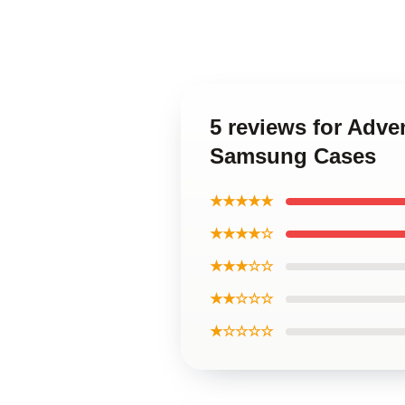
5 reviews for Adve
Samsung Cases
★★★★★
★★★★☆
★★★☆☆
★★☆☆☆
★☆☆☆☆