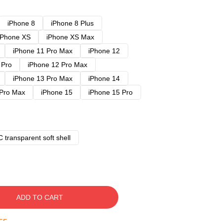
iPhone 8
iPhone 8 Plus
iPhone XS
iPhone XS Max
iPhone 11 Pro Max
iPhone 12
 Pro
iPhone 12 Pro Max
iPhone 13 Pro Max
iPhone 14
 Pro Max
iPhone 15
iPhone 15 Pro
 transparent soft shell
ADD TO CART