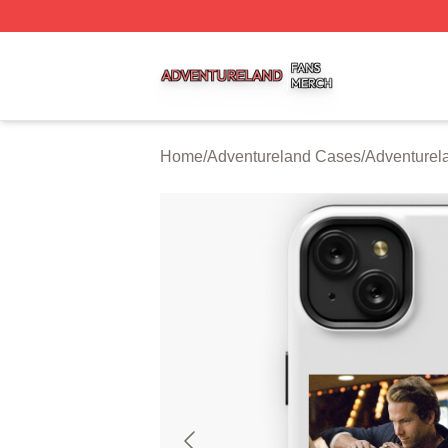
Adventureland Shop ⚡️ Officially Licensed Adventureland
Home
/
Adventureland Cases
/
Adventure