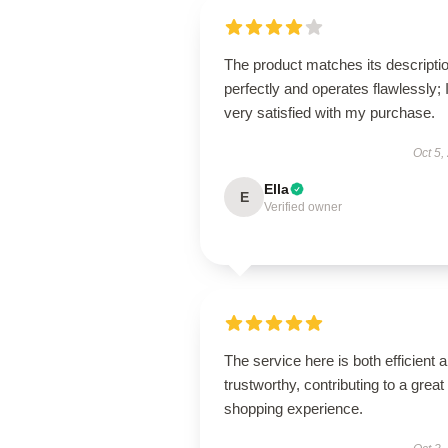
The product matches its descripti
perfectly and operates flawlessly; 
very satisfied with my purchase.
Oct 5,
Ella
E
Verified owner
The service here is both efficient 
trustworthy, contributing to a great
shopping experience.