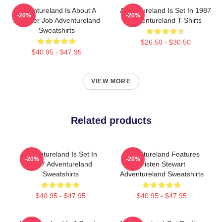
Adventureland Is About A
Adventureland Is Set In 1987
-20%
-20%
Summer Job Adventureland
Adventureland T-Shirts
Sweatshirts
$26.50 - $30.50
$40.95 - $47.95
VIEW MORE
Related products
Adventureland Is Set In
Adventureland Features
-20%
-20%
1987 Adventureland
Kristen Stewart
Sweatshirts
Adventureland Sweatshirts
$40.95 - $47.95
$40.95 - $47.95