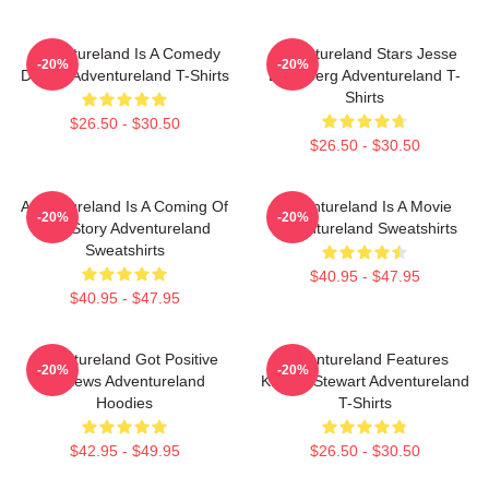
Adventureland Is A Comedy
Adventureland Stars Jesse
-20%
-20%
Drama Adventureland T-Shirts
Eisenberg Adventureland T-
Shirts
$26.50 - $30.50
$26.50 - $30.50
Adventureland Is A Coming Of
Adventureland Is A Movie
-20%
-20%
Age Story Adventureland
Adventureland Sweatshirts
Sweatshirts
$40.95 - $47.95
$40.95 - $47.95
Adventureland Got Positive
Adventureland Features
-20%
-20%
Reviews Adventureland
Kristen Stewart Adventureland
Hoodies
T-Shirts
$42.95 - $49.95
$26.50 - $30.50