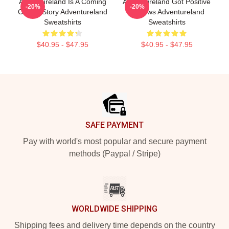
Adventureland Is A Coming
Adventureland Got Positive
-20%
-20%
Of Age Story Adventureland
Reviews Adventureland
Sweatshirts
Sweatshirts
$40.95 - $47.95
$40.95 - $47.95
Footer
SAFE PAYMENT
Pay with world's most popular and secure payment
methods (Paypal / Stripe)
WORLDWIDE SHIPPING
Shipping fees and delivery time depends on the country