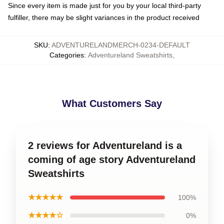
Since every item is made just for you by your local third-party
fulfiller, there may be slight variances in the product received
SKU
:
ADVENTURELANDMERCH-0234-DEFAULT
Categories
:
Adventureland Sweatshirts
,
What Customers Say
2 reviews for Adventureland is a
coming of age story Adventureland
Sweatshirts
★★★★★
100%
★★★★☆
0%