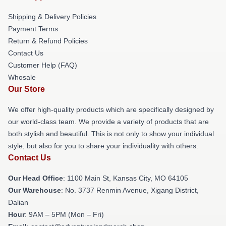
Shipping & Delivery Policies
Payment Terms
Return & Refund Policies
Contact Us
Customer Help (FAQ)
Whosale
Our Store
We offer high-quality products which are specifically designed by
our world-class team. We provide a variety of products that are
both stylish and beautiful. This is not only to show your individual
style, but also for you to share your individuality with others.
Contact Us
Our Head Office
: 1100 Main St, Kansas City, MO 64105
Our Warehouse
: No. 3737 Renmin Avenue, Xigang District,
Dalian
Hour
: 9AM – 5PM (Mon – Fri)