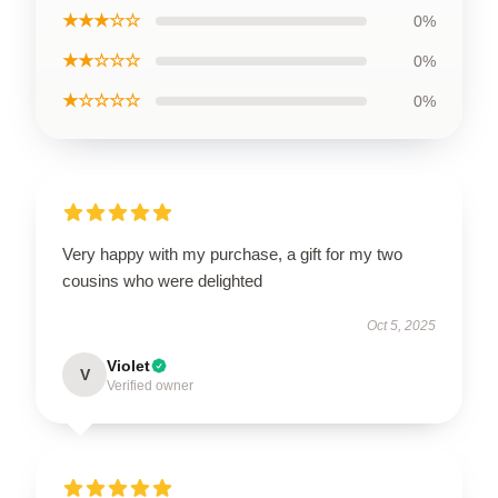
★★★☆☆
0%
★★☆☆☆
0%
★☆☆☆☆
0%
Very happy with my purchase, a gift for my two
cousins who were delighted
Oct 5, 2025
Violet
V
Verified owner