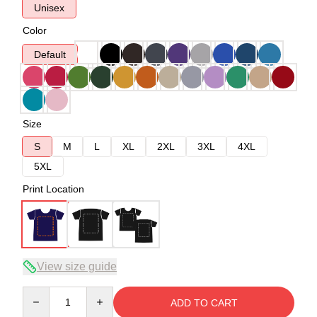
Unisex
Color
Default
Size
S
M
L
XL
2XL
3XL
4XL
5XL
Print Location
View size guide
Quantity
ADD TO CART