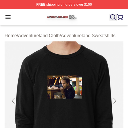
FREE
shipping on orders over $100
Adventureland Shop ⚡️ Officially Licensed Adventurela
Open menu
Home
/
Adventureland Cloth
/
Adventureland Sweatshirts