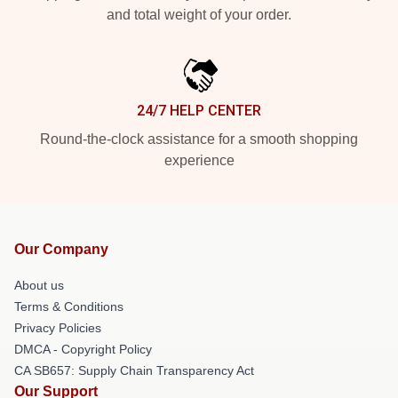
and total weight of your order.
24/7 HELP CENTER
Round-the-clock assistance for a smooth shopping
experience
Our Company
About us
Terms & Conditions
Privacy Policies
DMCA - Copyright Policy
CA SB657: Supply Chain Transparency Act
Our Support