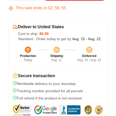
This sale ends in
02
:
56
:
54
Deliver to United States
Cost to ship:
$6.99
Standard - Order today to get by
Aug. 15 - Aug. 22
Production
Shipping
Delivered
Today
Aug. 11
Aug. 15 - Aug. 22
Secure transaction
Worldwide delivery to your doorstep
Tracking number provided for all parcels
Full refund if the product is not received