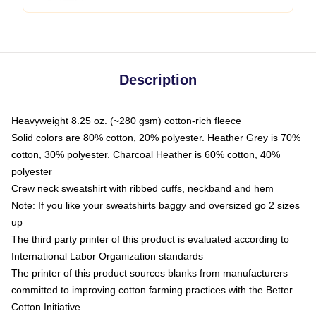
Description
Heavyweight 8.25 oz. (~280 gsm) cotton-rich fleece
Solid colors are 80% cotton, 20% polyester. Heather Grey is 70%
cotton, 30% polyester. Charcoal Heather is 60% cotton, 40%
polyester
Crew neck sweatshirt with ribbed cuffs, neckband and hem
Note: If you like your sweatshirts baggy and oversized go 2 sizes
up
The third party printer of this product is evaluated according to
International Labor Organization standards
The printer of this product sources blanks from manufacturers
committed to improving cotton farming practices with the Better
Cotton Initiative