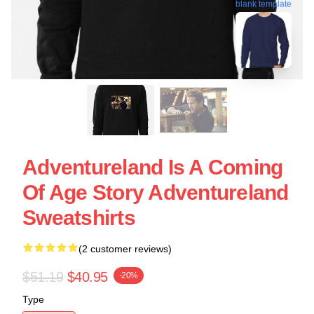
blank template
Adventureland Is A Coming
Of Age Story Adventureland
Sweatshirts
(2 customer reviews)
$51.19
$40.95
-20%
Type