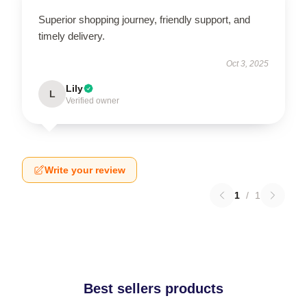
Superior shopping journey, friendly support, and
timely delivery.
Oct 3, 2025
Lily
L
Verified owner
Write your review
1
/
1
Best sellers products