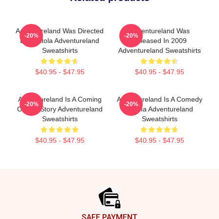
Adventureland Was Directed
Adventureland Was
-20%
-20%
By Mottola Adventureland
Released In 2009
Sweatshirts
Adventureland Sweatshirts
$40.95 - $47.95
$40.95 - $47.95
Adventureland Is A Coming
Adventureland Is A Comedy
-20%
-20%
Of Age Story Adventureland
Drama Adventureland
Sweatshirts
Sweatshirts
$40.95 - $47.95
$40.95 - $47.95
Footer
SAFE PAYMENT