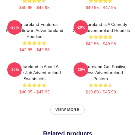
$40.95 - $47.95
$40.95 - $47.95
Adventureland Features
Adventureland Is A Comedy
-20%
-20%
Kristen Stewart Adventureland
Drama Adventureland Hoodies
Hoodies
$42.95 - $49.95
$42.95 - $49.95
Adventureland Is About A
Adventureland Got Positive
-20%
-20%
Summer Job Adventureland
Reviews Adventureland
Sweatshirts
Posters
$40.95 - $47.95
$19.80 - $45.90
VIEW MORE
Related products