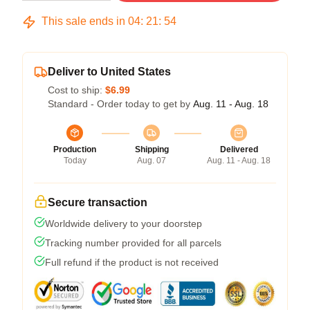
This sale ends in
04
:
21
:
54
Deliver to United States
Cost to ship:
$6.99
Standard - Order today to get by
Aug. 11 - Aug. 18
Production
Shipping
Delivered
Today
Aug. 07
Aug. 11 - Aug. 18
Secure transaction
Worldwide delivery to your doorstep
Tracking number provided for all parcels
Full refund if the product is not received