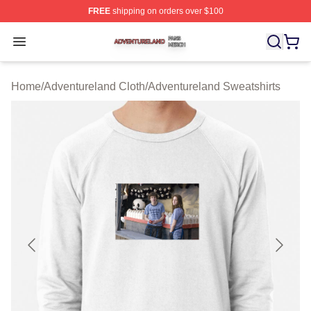
FREE
shipping on orders over $100
Adventureland Shop ⚡️ Officially Licensed Adventurela
Open menu
Home
/
Adventureland Cloth
/
Adventureland Sweatshirts