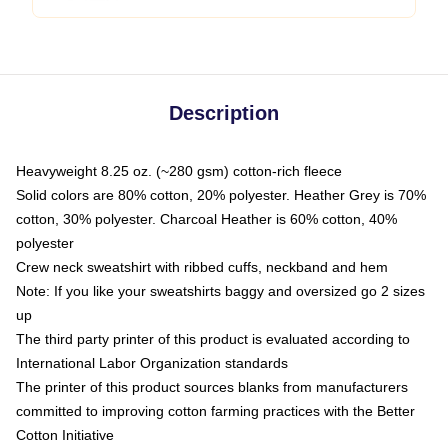
Description
Heavyweight 8.25 oz. (~280 gsm) cotton-rich fleece
Solid colors are 80% cotton, 20% polyester. Heather Grey is 70%
cotton, 30% polyester. Charcoal Heather is 60% cotton, 40%
polyester
Crew neck sweatshirt with ribbed cuffs, neckband and hem
Note: If you like your sweatshirts baggy and oversized go 2 sizes
up
The third party printer of this product is evaluated according to
International Labor Organization standards
The printer of this product sources blanks from manufacturers
committed to improving cotton farming practices with the Better
Cotton Initiative