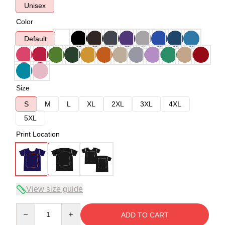
Unisex
Color
Default
Size
S
M
L
XL
2XL
3XL
4XL
5XL
Print Location
View size guide
Quantity
ADD TO CART