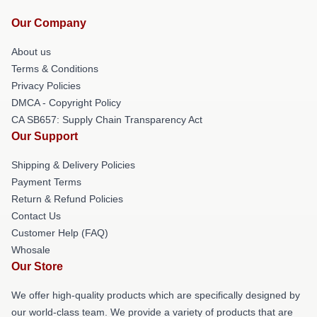
Our Company
About us
Terms & Conditions
Privacy Policies
DMCA - Copyright Policy
CA SB657: Supply Chain Transparency Act
Our Support
Shipping & Delivery Policies
Payment Terms
Return & Refund Policies
Contact Us
Customer Help (FAQ)
Whosale
Our Store
We offer high-quality products which are specifically designed by
our world-class team. We provide a variety of products that are