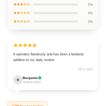
★★★☆☆
0%
★★☆☆☆
0%
★☆☆☆☆
0%
It operates flawlessly and has been a fantastic
addition to my daily routine.
Oct 5, 2025
Benjamin
B
Verified owner