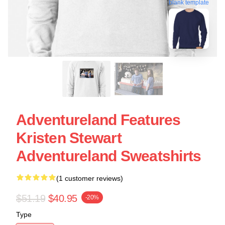
blank template
Adventureland Features
Kristen Stewart
Adventureland Sweatshirts
(1 customer reviews)
$51.19
$40.95
-20%
Type