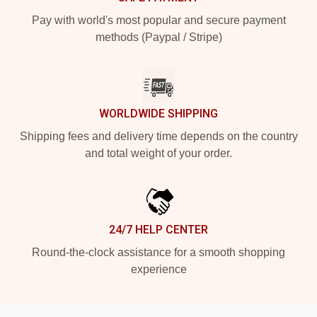
Pay with world's most popular and secure payment
methods (Paypal / Stripe)
WORLDWIDE SHIPPING
Shipping fees and delivery time depends on the country
and total weight of your order.
24/7 HELP CENTER
Round-the-clock assistance for a smooth shopping
experience