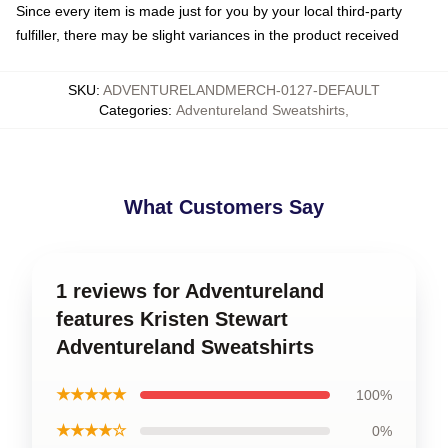
Since every item is made just for you by your local third-party
fulfiller, there may be slight variances in the product received
SKU
:
ADVENTURELANDMERCH-0127-DEFAULT
Categories
:
Adventureland Sweatshirts
,
What Customers Say
1 reviews for Adventureland
features Kristen Stewart
Adventureland Sweatshirts
★★★★★
100%
★★★★☆
0%