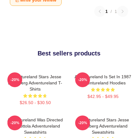
Write your review
1
/
1
Best sellers products
Adventureland Stars Jesse
Adventureland Is Set In 1987
-20%
-20%
Eisenberg Adventureland T-
Adventureland Hoodies
Shirts
$42.95 - $49.95
$26.50 - $30.50
Adventureland Was Directed
Adventureland Stars Jesse
-20%
-20%
By Mottola Adventureland
Eisenberg Adventureland
Sweatshirts
Sweatshirts