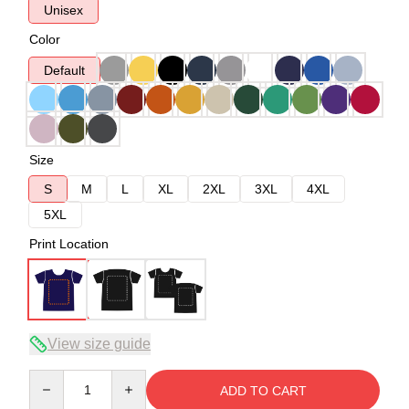
Unisex
Color
Default
Size
S
M
L
XL
2XL
3XL
4XL
5XL
Print Location
View size guide
Quantity
ADD TO CART