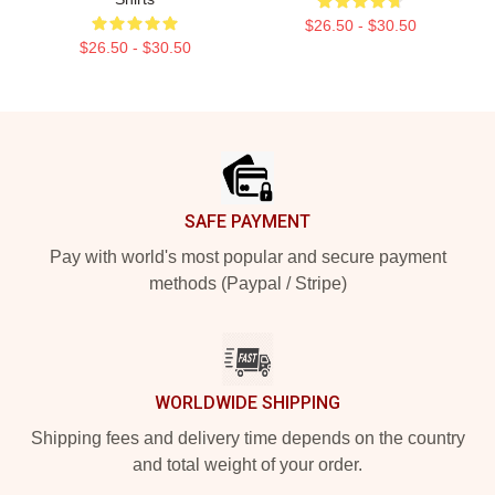
$26.50 - $30.50
$26.50 - $30.50
Footer
SAFE PAYMENT
Pay with world's most popular and secure payment
methods (Paypal / Stripe)
WORLDWIDE SHIPPING
Shipping fees and delivery time depends on the country
and total weight of your order.