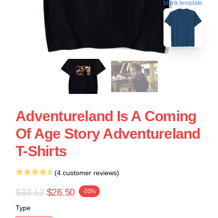
blank template
Adventureland Is A Coming
Of Age Story Adventureland
T-Shirts
(4 customer reviews)
$33.13
$26.50
-20%
Type