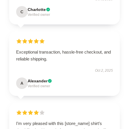
Charlotte
C
Verified owner
Exceptional transaction, hassle-free checkout, and
reliable shipping.
Oct 2, 2025
Alexander
A
Verified owner
I’m very pleased with this [store_name] shirt’s