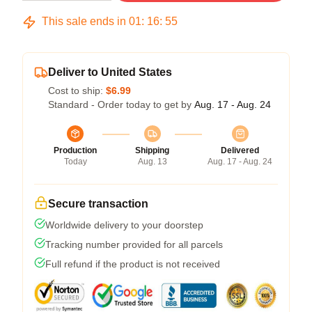
This sale ends in
01
:
16
:
54
Deliver to United States
Cost to ship:
$6.99
Standard - Order today to get by
Aug. 17 - Aug. 24
Production
Shipping
Delivered
Today
Aug. 13
Aug. 17 - Aug. 24
Secure transaction
Worldwide delivery to your doorstep
Tracking number provided for all parcels
Full refund if the product is not received