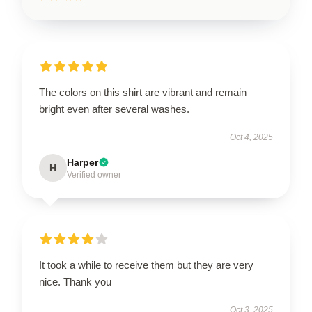
The colors on this shirt are vibrant and remain
bright even after several washes.
Oct 4, 2025
Harper
H
Verified owner
It took a while to receive them but they are very
nice. Thank you
Oct 3, 2025