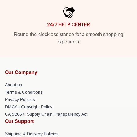
24/7 HELP CENTER
Round-the-clock assistance for a smooth shopping
experience
Our Company
About us
Terms & Conditions
Privacy Policies
DMCA - Copyright Policy
CA SB657: Supply Chain Transparency Act
Our Support
Shipping & Delivery Policies