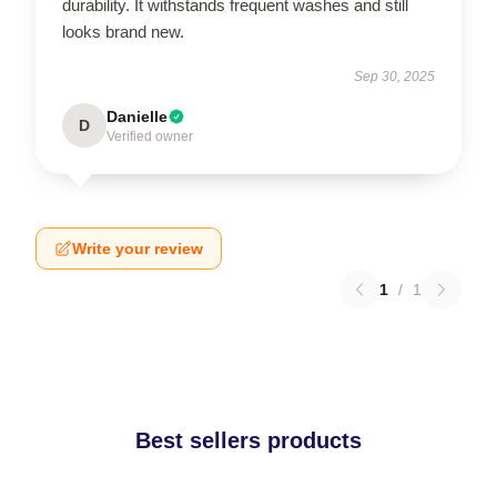
durability. It withstands frequent washes and still
looks brand new.
Sep 30, 2025
Danielle
D
Verified owner
Write your review
1
/
1
Best sellers products