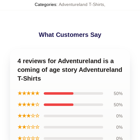
Categories
:
Adventureland T-Shirts
,
What Customers Say
4 reviews for Adventureland is a
coming of age story Adventureland
T-Shirts
★★★★★
50%
★★★★☆
50%
★★★☆☆
0%
★★☆☆☆
0%
★☆☆☆☆
0%