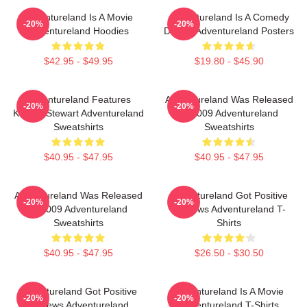
Adventureland Is A Movie
Adventureland Is A Comedy
-20%
-20%
Adventureland Hoodies
Drama Adventureland Posters
$42.95 - $49.95
$19.80 - $45.90
Adventureland Features
Adventureland Was Released
-20%
-20%
Kristen Stewart Adventureland
In 2009 Adventureland
Sweatshirts
Sweatshirts
$40.95 - $47.95
$40.95 - $47.95
Adventureland Was Released
Adventureland Got Positive
-20%
-20%
In 2009 Adventureland
Reviews Adventureland T-
Sweatshirts
Shirts
$40.95 - $47.95
$26.50 - $30.50
Adventureland Got Positive
Adventureland Is A Movie
-20%
-20%
Reviews Adventureland
Adventureland T-Shirts