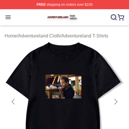
FREE
shipping on orders over $100
Adventureland Shop ⚡️ Officially Licensed Adventurela
Open menu
Home
/
Adventureland Cloth
/
Adventureland T-Shirts