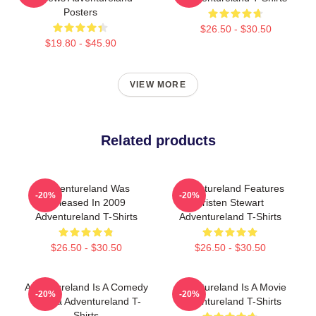
Posters
$26.50 - $30.50
$19.80 - $45.90
VIEW MORE
Related products
Adventureland Was
Adventureland Features
-20%
-20%
Released In 2009
Kristen Stewart
Adventureland T-Shirts
Adventureland T-Shirts
$26.50 - $30.50
$26.50 - $30.50
Adventureland Is A Comedy
Adventureland Is A Movie
-20%
-20%
Drama Adventureland T-
Adventureland T-Shirts
Shirts