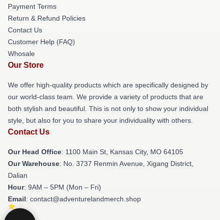
Payment Terms
Return & Refund Policies
Contact Us
Customer Help (FAQ)
Whosale
Our Store
We offer high-quality products which are specifically designed by
our world-class team. We provide a variety of products that are
both stylish and beautiful. This is not only to show your individual
style, but also for you to share your individuality with others.
Contact Us
Our Head Office
: 1100 Main St, Kansas City, MO 64105
Our Warehouse
: No. 3737 Renmin Avenue, Xigang District,
Dalian
Hour
: 9AM – 5PM (Mon – Fri)
Email
: contact@adventurelandmerch.shop