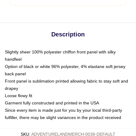
Description
Slightly sheer 100% polyester chiffon front panel with silky
handfeel
Option of black or white 96% polyester, 4% elastane soft jersey
back panel
Front panel is sublimation printed allowing fabric to stay soft and
drapey
Loose flowy fit
Garment fully constructed and printed in the USA
Since every item is made just for you by your local third-party
fulfiller, there may be slight variances in the product received
SKU
:
ADVENTURELANDMERCH-0038-DEFAULT