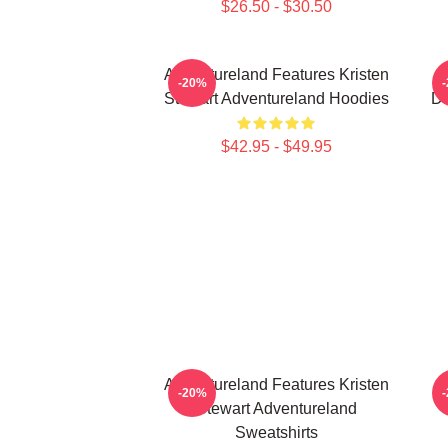
$26.50 - $30.50
Adventureland Features Kristen
-20%
Stewart Adventureland Hoodies
Dr
$42.95 - $49.95
Adventureland Features Kristen
-20%
Stewart Adventureland
Sweatshirts