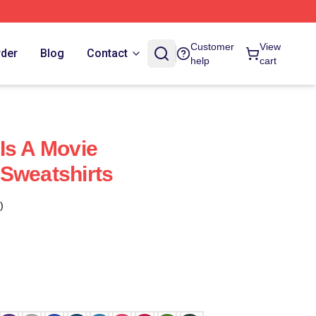
Customer
View
rder
Blog
Contact
help
cart
Is A Movie
Sweatshirts
)