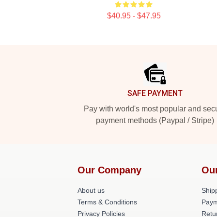
$40.95 - $47.95
Footer
SAFE PAYMENT
Pay with world's most popular and sec
payment methods (Paypal / Stripe)
Our Company
Ou
About us
Shipp
Terms & Conditions
Paym
Privacy Policies
Retu