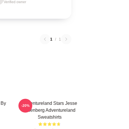
Verified owner
1
/
1
 By
Adventureland Stars Jesse
-20%
Eisenberg Adventureland
Sweatshirts