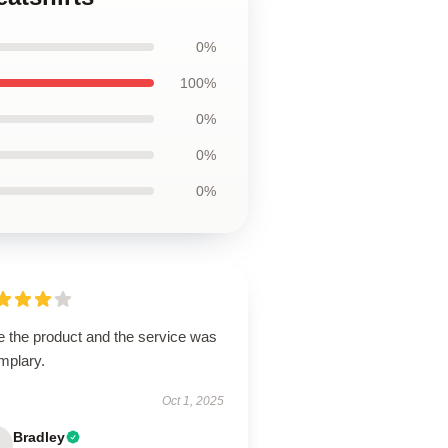
0%
100%
0%
0%
0%
e the product and the service was
mplary.
Oct 1, 2025
Bradley