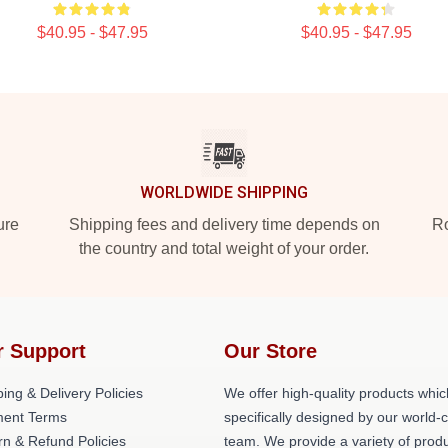
$40.95 - $47.95
$40.95 - $47.95
WORLDWIDE SHIPPING
ure
Shipping fees and delivery time depends on
Ro
the country and total weight of your order.
r Support
Our Store
ing & Delivery Policies
We offer high-quality products whic
ent Terms
specifically designed by our world-
rn & Refund Policies
team. We provide a variety of prod