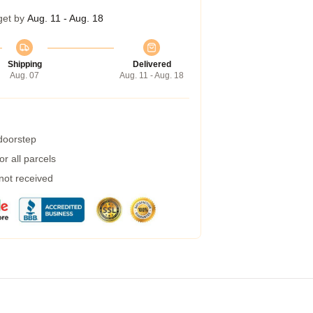
get by
Aug. 11 - Aug. 18
Shipping
Delivered
Aug. 07
Aug. 11 - Aug. 18
 doorstep
r all parcels
 not received