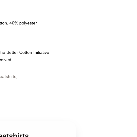
tton, 40% polyester
e Better Cotton Initiative
eceived
atshirts
,
atshirts