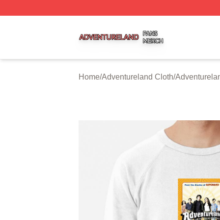
Adventureland Shop ⚡️ Officially Licensed Adventureland
Home
/
Adventureland Cloth
/
Adventurela