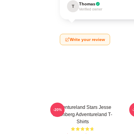
Thomas
T
Verified owner
Write your review
Adventureland Stars Jesse
A
-20%
Eisenberg Adventureland T-
Shirts