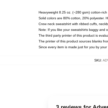
Heavyweight 8.25 oz. (~280 gsm) cotton-rich 
Solid colors are 80% cotton, 20% polyester. 
Crew neck sweatshirt with ribbed cuffs, nec
Note: If you like your sweatshirts baggy and 
The third party printer of this product is eva
The printer of this product sources blanks fr
Since every item is made just for you by your l
SKU
:
AD
3 reviews for Adve