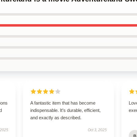
ions
A fantastic item that has become
Lov
d
indispensable. It’s durable, efficient,
exe
and exactly as described.
 2025
Oct 3, 2025
B