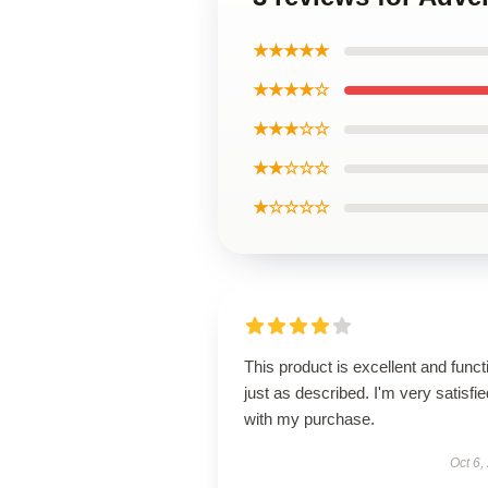
★★★★★
★★★★☆
★★★☆☆
★★☆☆☆
★☆☆☆☆
This product is excellent and funct
just as described. I'm very satisfie
with my purchase.
Oct 6,