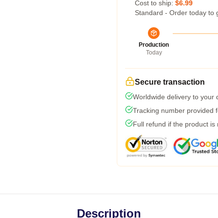
Cost to ship:
$6.99
Standard - Order today to 
Production
Today
Secure transaction
Worldwide delivery to your
Tracking number provided fo
Full refund if the product is
Description