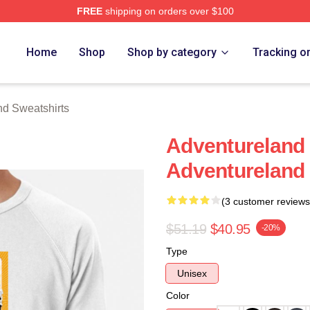
FREE
shipping on orders over $100
 Merch Store
Home
Shop
Shop by category
Tracking o
nd Sweatshirts
Adventureland 
Adventureland 
(3 customer reviews
$51.19
$40.95
-20%
Type
Unisex
Color