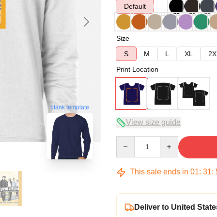
Default
Size
S
M
L
XL
2X
Print Location
blank template
View size guide
Quantity
This sale ends in
01
:
31
:
Deliver to United State