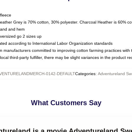
fleece
Heather Grey is 70% cotton, 30% polyester. Charcoal Heather is 60% co
kband and hem
oversized go 2 sizes up
luated according to International Labor Organization standards
om manufacturers committed to improving cotton farming practices with th
ocal third-party fulfiller, there may be slight variances in the product r
VENTURELANDMERCH-0142-DEFAULT
Categories
:
Adventureland Swe
What Customers Say
ntureland is a movie Adventureland Swe