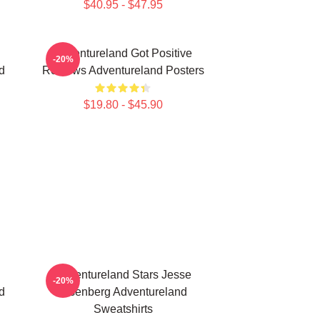
$40.95 - $47.95
Adventureland Got Positive
-20%
d
Reviews Adventureland Posters
$19.80 - $45.90
Adventureland Stars Jesse
-20%
d
Eisenberg Adventureland
Sweatshirts