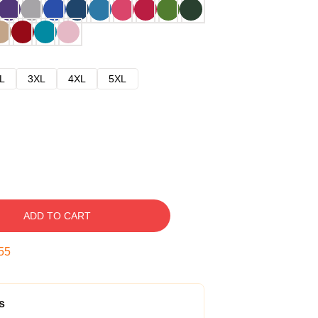
L
3XL
4XL
5XL
ADD TO CART
54
s