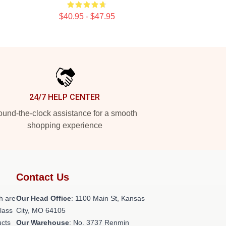
$40.95 - $47.95
24/7 HELP CENTER
und-the-clock assistance for a smooth
shopping experience
Contact Us
h are
Our Head Office
: 1100 Main St, Kansas
class
City, MO 64105
ucts
Our Warehouse
: No. 3737 Renmin