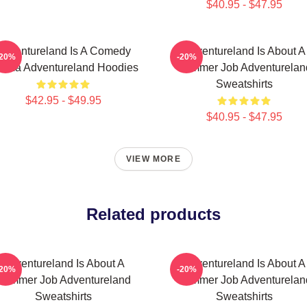
$40.95 - $47.95
Adventureland Is A Comedy
Adventureland Is About A
-20%
-20%
ama Adventureland Hoodies
Summer Job Adventurelan
Sweatshirts
$42.95 - $49.95
$40.95 - $47.95
VIEW MORE
Related products
Adventureland Is About A
Adventureland Is About A
-20%
-20%
Summer Job Adventureland
Summer Job Adventurelan
Sweatshirts
Sweatshirts