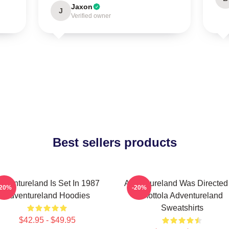
Jaxon
J
Verified owner
Best sellers products
dventureland Is Set In 1987
Adventureland Was Directed
-20%
-20%
Adventureland Hoodies
Mottola Adventureland
Sweatshirts
$42.95 - $49.95