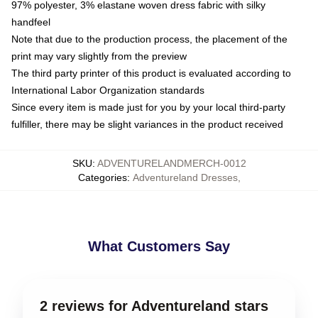
97% polyester, 3% elastane woven dress fabric with silky
handfeel
Note that due to the production process, the placement of the
print may vary slightly from the preview
The third party printer of this product is evaluated according to
International Labor Organization standards
Since every item is made just for you by your local third-party
fulfiller, there may be slight variances in the product received
SKU
:
ADVENTURELANDMERCH-0012
Categories
:
Adventureland Dresses
,
What Customers Say
2 reviews for Adventureland stars