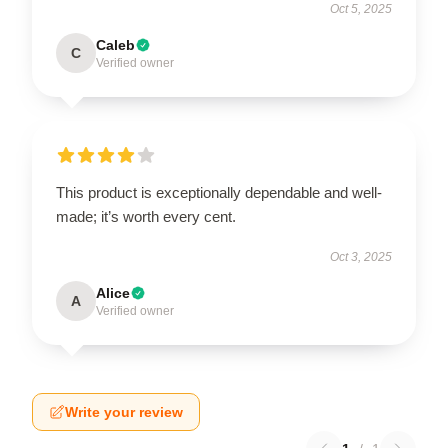
Oct 5, 2025
Caleb
C
Verified owner
This product is exceptionally dependable and well-
made; it’s worth every cent.
Oct 3, 2025
Alice
A
Verified owner
Write your review