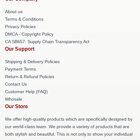
About us
Terms & Conditions
Privacy Policies
DMCA - Copyright Policy
CA SB657: Supply Chain Transparency Act
Our Support
Shipping & Delivery Policies
Payment Terms
Return & Refund Policies
Contact Us
Customer Help (FAQ)
Whosale
Our Store
We offer high-quality products which are specifically designed by
our world-class team. We provide a variety of products that are
both stylish and beautiful. This is not only to show your individual