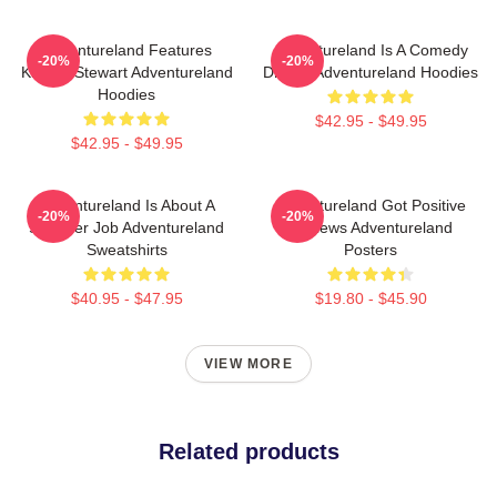
Adventureland Features
Adventureland Is A Comedy
-20%
-20%
Kristen Stewart Adventureland
Drama Adventureland Hoodies
Hoodies
$42.95 - $49.95
$42.95 - $49.95
Adventureland Is About A
Adventureland Got Positive
-20%
-20%
Summer Job Adventureland
Reviews Adventureland
Sweatshirts
Posters
$40.95 - $47.95
$19.80 - $45.90
VIEW MORE
Related products