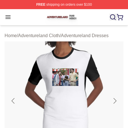
FREE
shipping on orders over $100
Adventureland Shop ⚡️ Officially Licensed Adventurela
Open menu
Home
/
Adventureland Cloth
/
Adventureland Dresses