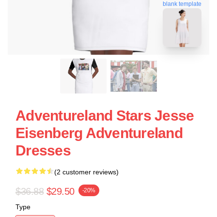
blank template
Adventureland Stars Jesse
Eisenberg Adventureland
Dresses
(2 customer reviews)
$36.88
$29.50
-20%
Type