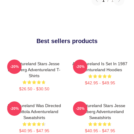
1
/
1
Best sellers products
Adventureland Stars Jesse
Adventureland Is Set In 1987
-20%
-20%
Eisenberg Adventureland T-
Adventureland Hoodies
Shirts
$42.95 - $49.95
$26.50 - $30.50
Adventureland Was Directed
Adventureland Stars Jesse
-20%
-20%
By Mottola Adventureland
Eisenberg Adventureland
Sweatshirts
Sweatshirts
$40.95 - $47.95
$40.95 - $47.95