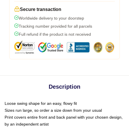
Secure transaction
Worldwide delivery to your doorstep
Tracking number provided for all parcels
Full refund if the product is not received
Description
Loose swing shape for an easy, flowy fit
Sizes run large, so order a size down from your usual
Print covers entire front and back panel with your chosen design,
by an independent artist