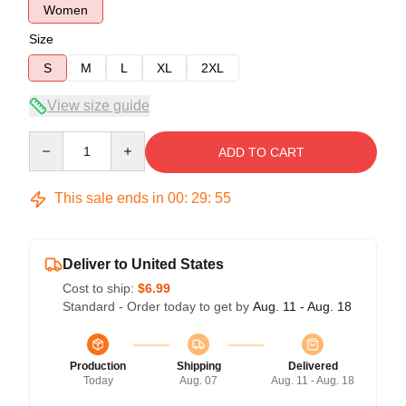
Women
Size
S
M
L
XL
2XL
View size guide
Quantity
ADD TO CART
This sale ends in
00
:
29
:
54
Deliver to United States
Cost to ship:
$6.99
Standard - Order today to get by
Aug. 11 - Aug. 18
Production
Shipping
Delivered
Today
Aug. 07
Aug. 11 - Aug. 18