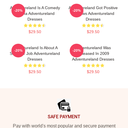
Adventureland Is A Comedy
Adventureland Got Positive
-20%
-20%
Drama Adventureland
Reviews Adventureland
Dresses
Dresses
$29.50
$29.50
Adventureland Is About A
Adventureland Was
-20%
-20%
Summer Job Adventureland
Released In 2009
Dresses
Adventureland Dresses
$29.50
$29.50
Footer
SAFE PAYMENT
Pay with world's most popular and secure payment