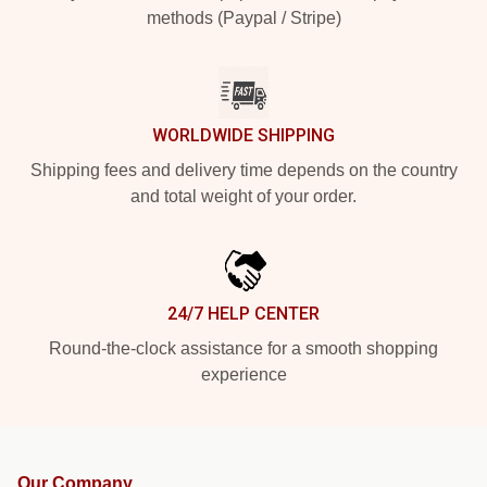
methods (Paypal / Stripe)
WORLDWIDE SHIPPING
Shipping fees and delivery time depends on the country
and total weight of your order.
24/7 HELP CENTER
Round-the-clock assistance for a smooth shopping
experience
Our Company