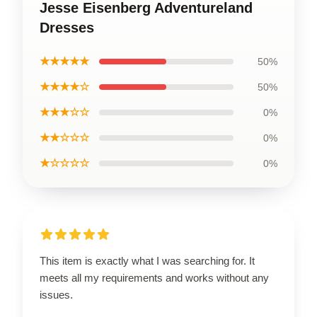
Jesse Eisenberg Adventureland
Dresses
★★★★★
50%
★★★★☆
50%
★★★☆☆
0%
★★☆☆☆
0%
★☆☆☆☆
0%
This item is exactly what I was searching for. It
meets all my requirements and works without any
issues.