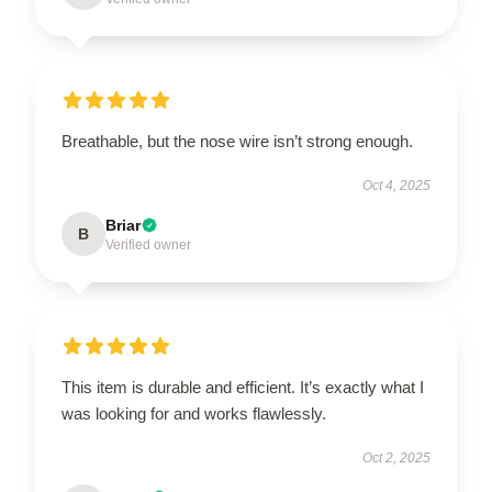
Breathable, but the nose wire isn’t strong enough.
Oct 4, 2025
Briar
B
Verified owner
This item is durable and efficient. It’s exactly what I
was looking for and works flawlessly.
Oct 2, 2025