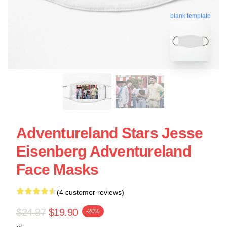
blank template
Adventureland Stars Jesse
Eisenberg Adventureland
Face Masks
(4 customer reviews)
$24.87
$19.90
-20%