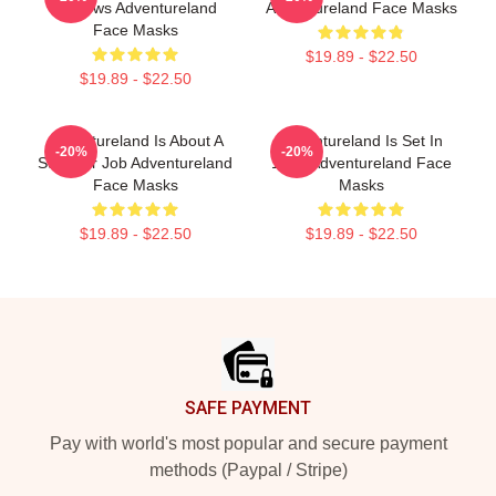
Reviews Adventureland
Adventureland Face Masks
Face Masks
$19.89 - $22.50
$19.89 - $22.50
Adventureland Is About A
Adventureland Is Set In
-20%
-20%
Summer Job Adventureland
1987 Adventureland Face
Face Masks
Masks
$19.89 - $22.50
$19.89 - $22.50
Footer
SAFE PAYMENT
Pay with world's most popular and secure payment
methods (Paypal / Stripe)