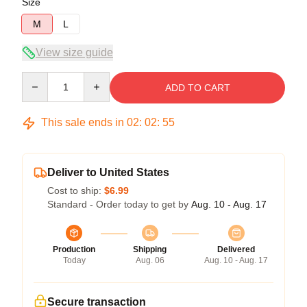
Size
M
L
View size guide
Quantity
ADD TO CART
This sale ends in
02
:
02
:
54
Deliver to United States
Cost to ship:
$6.99
Standard - Order today to get by
Aug. 10 - Aug. 17
Production
Shipping
Delivered
Today
Aug. 06
Aug. 10 - Aug. 17
Secure transaction