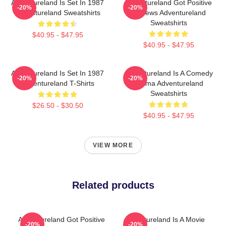
Adventureland Is Set In 1987
Adventureland Got Positive
-20%
-20%
Adventureland Sweatshirts
Reviews Adventureland
Sweatshirts
$40.95 - $47.95
$40.95 - $47.95
Adventureland Is Set In 1987
Adventureland Is A Comedy
-20%
-20%
Adventureland T-Shirts
Drama Adventureland
Sweatshirts
$26.50 - $30.50
$40.95 - $47.95
VIEW MORE
Related products
Adventureland Got Positive
Adventureland Is A Movie
-20%
-20%