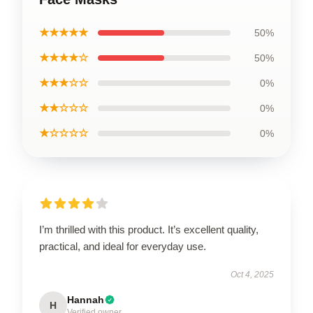
★★★★★
50%
★★★★☆
50%
★★★☆☆
0%
★★☆☆☆
0%
★☆☆☆☆
0%
I’m thrilled with this product. It’s excellent quality,
practical, and ideal for everyday use.
Oct 4, 2025
Hannah
H
Verified owner