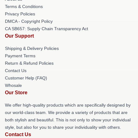
Terms & Conditions
Privacy Policies
DMCA - Copyright Policy
CA SB657: Supply Chain Transparency Act
Our Support
Shipping & Delivery Policies
Payment Terms
Return & Refund Policies
Contact Us
Customer Help (FAQ)
Whosale
Our Store
We offer high-quality products which are specifically designed by
our world-class team. We provide a variety of products that are
both stylish and beautiful. This is not only to show your individual
style, but also for you to share your individuality with others.
Contact Us