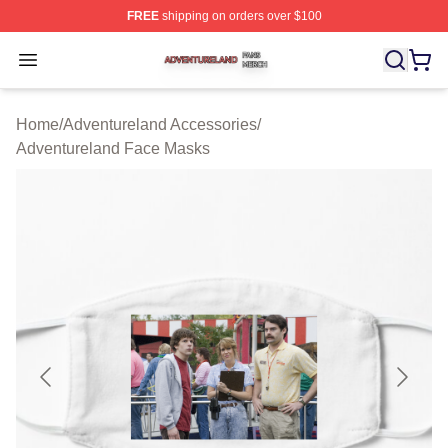
FREE
shipping on orders over $100
Adventureland Shop ⚡️ Officially Licensed Adventurela
Open menu
Home
/
Adventureland Accessories
/
Adventureland Face Masks