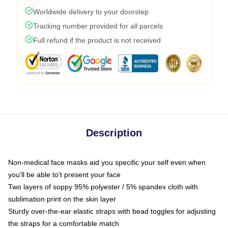
Worldwide delivery to your doorstep
Tracking number provided for all parcels
Full refund if the product is not received
Description
Non-medical face masks aid you specific your self even when
you'll be able to't present your face
Two layers of soppy 95% polyester / 5% spandex cloth with
sublimation print on the skin layer
Sturdy over-the-ear elastic straps with bead toggles for adjusting
the straps for a comfortable match