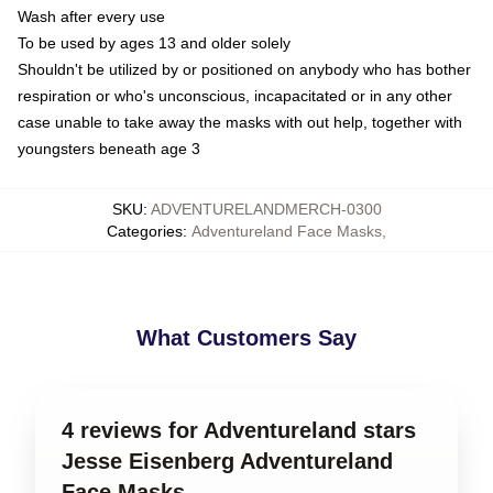
Wash after every use
To be used by ages 13 and older solely
Shouldn't be utilized by or positioned on anybody who has bother
respiration or who's unconscious, incapacitated or in any other
case unable to take away the masks with out help, together with
youngsters beneath age 3
SKU
:
ADVENTURELANDMERCH-0300
Categories
:
Adventureland Face Masks
,
What Customers Say
4 reviews for Adventureland stars
Jesse Eisenberg Adventureland
Face Masks