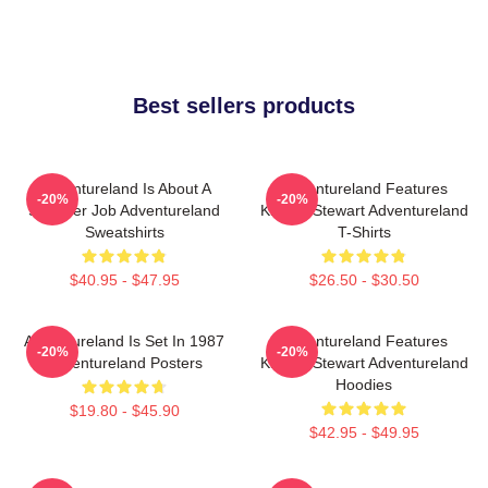
Best sellers products
Adventureland Is About A
Adventureland Features
-20%
-20%
Summer Job Adventureland
Kristen Stewart Adventureland
Sweatshirts
T-Shirts
$40.95 - $47.95
$26.50 - $30.50
Adventureland Is Set In 1987
Adventureland Features
-20%
-20%
Adventureland Posters
Kristen Stewart Adventureland
Hoodies
$19.80 - $45.90
$42.95 - $49.95