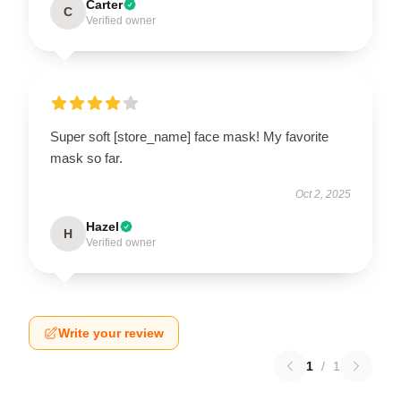
Carter
C
Verified owner
Super soft [store_name] face mask! My favorite
mask so far.
Oct 2, 2025
Hazel
H
Verified owner
Write your review
1
/
1