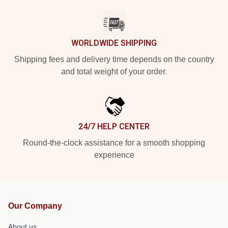
WORLDWIDE SHIPPING
Shipping fees and delivery time depends on the country
and total weight of your order.
24/7 HELP CENTER
Round-the-clock assistance for a smooth shopping
experience
Our Company
About us