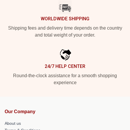
WORLDWIDE SHIPPING
Shipping fees and delivery time depends on the country
and total weight of your order.
24/7 HELP CENTER
Round-the-clock assistance for a smooth shopping
experience
Our Company
About us