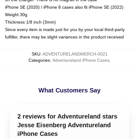
iPhone SE (2020) / iPhone 8 cases also fit iPhone SE (2022)
Weight 30g
Thickness 1/8 inch (3mm)
Since every item is made just for you by your local third-party
fulfiller, there may be slight variances in the product received
SKU
:
ADVENTURELANDMERCH-0021
Categories
:
Adventureland iPhone Cases
,
What Customers Say
2 reviews for Adventureland stars
Jesse Eisenberg Adventureland
iPhone Cases