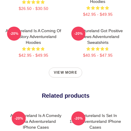
Hoodies
$26.50 - $30.50
$42.95 - $49.95
Adventureland Is A Coming Of
Adventureland Got Positive
-20%
-20%
Age Story Adventureland
Reviews Adventureland
Hoodies
Sweatshirts
$42.95 - $49.95
$40.95 - $47.95
VIEW MORE
Related products
Adventureland Is A Comedy
Adventureland Is Set In
-20%
-20%
Drama Adventureland
1987 Adventureland IPhone
IPhone Cases
Cases