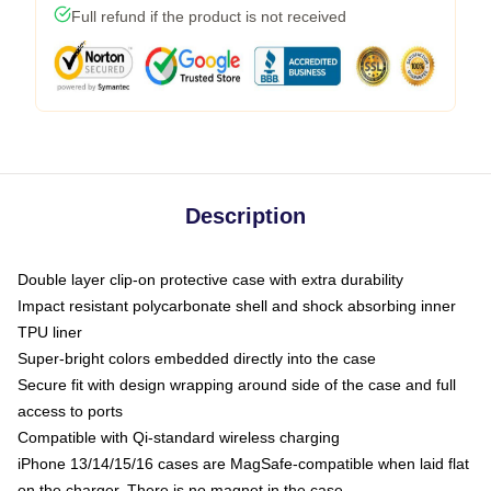
Full refund if the product is not received
Description
Double layer clip-on protective case with extra durability
Impact resistant polycarbonate shell and shock absorbing inner
TPU liner
Super-bright colors embedded directly into the case
Secure fit with design wrapping around side of the case and full
access to ports
Compatible with Qi-standard wireless charging
iPhone 13/14/15/16 cases are MagSafe-compatible when laid flat
on the charger. There is no magnet in the case