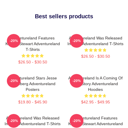
Best sellers products
Adventureland Features
Adventureland Was Released
-20%
-20%
Kristen Stewart Adventureland
In 2009 Adventureland T-Shirts
T-Shirts
$26.50 - $30.50
$26.50 - $30.50
Adventureland Stars Jesse
Adventureland Is A Coming Of
-20%
-20%
Eisenberg Adventureland
Age Story Adventureland
Posters
Hoodies
$19.80 - $45.90
$42.95 - $49.95
Adventureland Was Released
Adventureland Features
-20%
-20%
In 2009 Adventureland T-Shirts
Kristen Stewart Adventureland