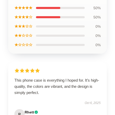
★★★★★
50%
★★★★☆
50%
★★★☆☆
0%
★★☆☆☆
0%
★☆☆☆☆
0%
This phone case is everything I hoped for. It’s high-
quality, the colors are vibrant, and the design is
simply perfect.
Oct 6, 2025
Rhett
R