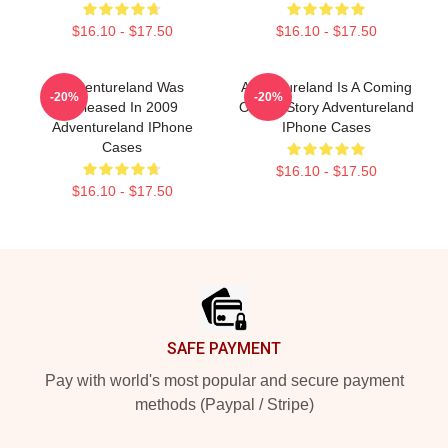
$16.10 - $17.50
$16.10 - $17.50
Adventureland Was
Adventureland Is A Coming
-20%
-20%
Released In 2009
Of Age Story Adventureland
Adventureland IPhone
IPhone Cases
Cases
$16.10 - $17.50
$16.10 - $17.50
Footer
SAFE PAYMENT
Pay with world's most popular and secure payment
methods (Paypal / Stripe)