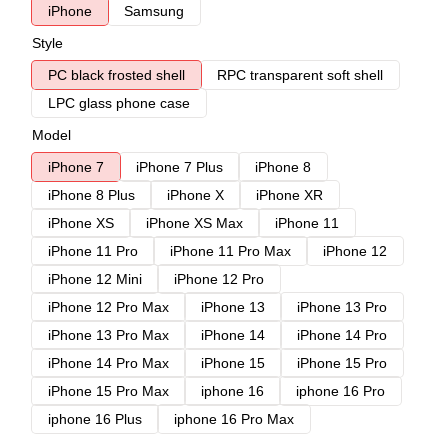
iPhone
Samsung
Style
PC black frosted shell
RPC transparent soft shell
LPC glass phone case
Model
iPhone 7
iPhone 7 Plus
iPhone 8
iPhone 8 Plus
iPhone X
iPhone XR
iPhone XS
iPhone XS Max
iPhone 11
iPhone 11 Pro
iPhone 11 Pro Max
iPhone 12
iPhone 12 Mini
iPhone 12 Pro
iPhone 12 Pro Max
iPhone 13
iPhone 13 Pro
iPhone 13 Pro Max
iPhone 14
iPhone 14 Pro
iPhone 14 Pro Max
iPhone 15
iPhone 15 Pro
iPhone 15 Pro Max
iphone 16
iphone 16 Pro
iphone 16 Plus
iphone 16 Pro Max