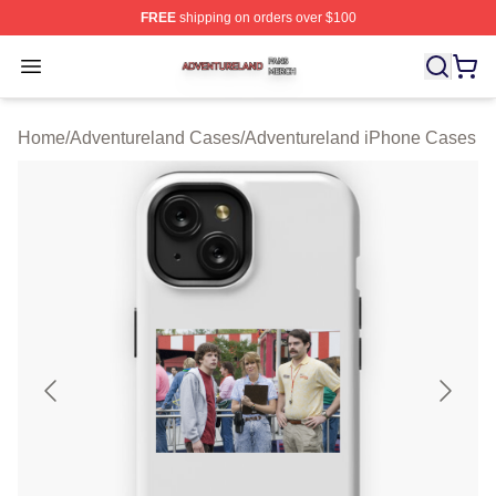
FREE
shipping on orders over $100
Adventureland Shop ⚡️ Officially Licensed Adventurela
Open menu
Home
/
Adventureland Cases
/
Adventureland iPhone Cases