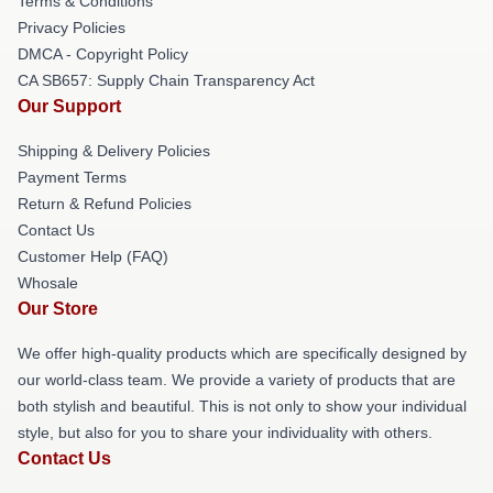
Terms & Conditions
Privacy Policies
DMCA - Copyright Policy
CA SB657: Supply Chain Transparency Act
Our Support
Shipping & Delivery Policies
Payment Terms
Return & Refund Policies
Contact Us
Customer Help (FAQ)
Whosale
Our Store
We offer high-quality products which are specifically designed by
our world-class team. We provide a variety of products that are
both stylish and beautiful. This is not only to show your individual
style, but also for you to share your individuality with others.
Contact Us