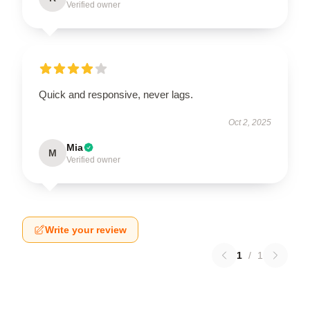
Verified owner
Quick and responsive, never lags.
Oct 2, 2025
Mia
M
Verified owner
Write your review
1
/
1