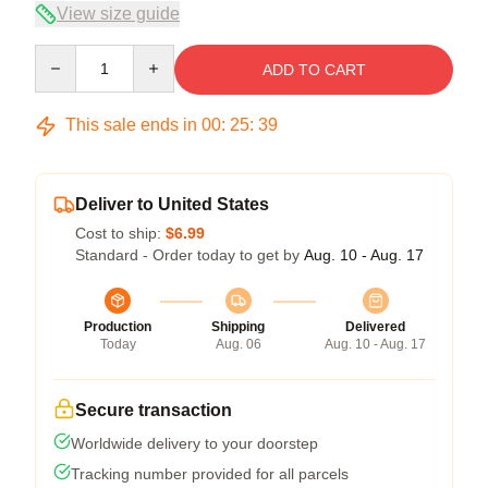
View size guide
Quantity
ADD TO CART
This sale ends in
00
:
25
:
38
Deliver to United States
Cost to ship:
$6.99
Standard - Order today to get by
Aug. 10 - Aug. 17
Production
Shipping
Delivered
Today
Aug. 06
Aug. 10 - Aug. 17
Secure transaction
Worldwide delivery to your doorstep
Tracking number provided for all parcels