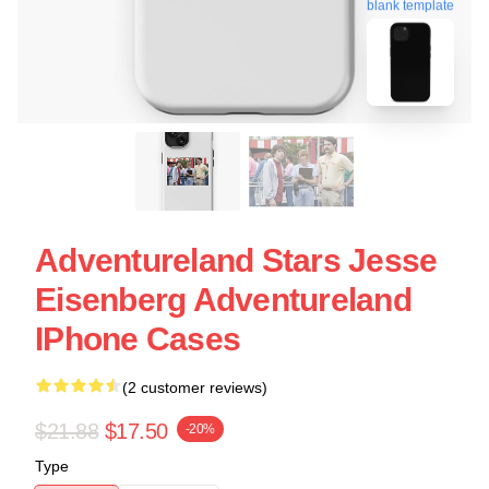
blank template
Adventureland Stars Jesse
Eisenberg Adventureland
IPhone Cases
(2 customer reviews)
$21.88
$17.50
-20%
Type