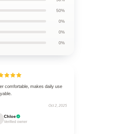
50%
0%
0%
0%
er comfortable, makes daily use
yable.
Oct 2, 2025
Chloe
Verified owner