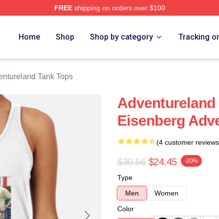
FREE
shipping on orders over $100
 Merch Store
Home
Shop
Shop by category
Tracking o
entureland Tank Tops
Adventureland 
Eisenberg Adve
(4 customer reviews
$30.56
$24.45
-20%
Type
Men
Women
Color