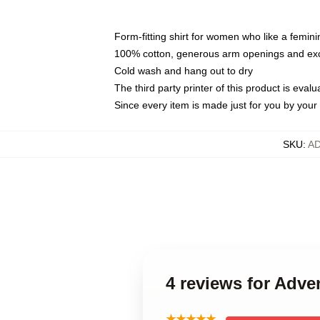
Form-fitting shirt for women who like a femini
100% cotton, generous arm openings and exce
Cold wash and hang out to dry
The third party printer of this product is eva
Since every item is made just for you by your l
SKU
:
A
4 reviews for Adve
★★★★★