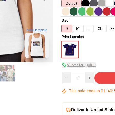
Default
Size
S
M
L
XL
2X
blank template
Print Location
View size guide
Quantity
This sale ends in
01
:
40
:
Deliver to United State