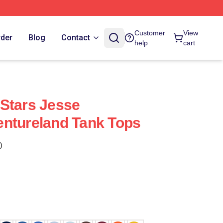
Customer
View
rder
Blog
Contact
help
cart
Stars Jesse
ntureland Tank Tops
)