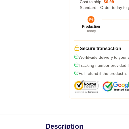
Cost to ship:
$6.99
Standard - Order today to 
Production
Today
Secure transaction
Worldwide delivery to your
Tracking number provided fo
Full refund if the product is
Description