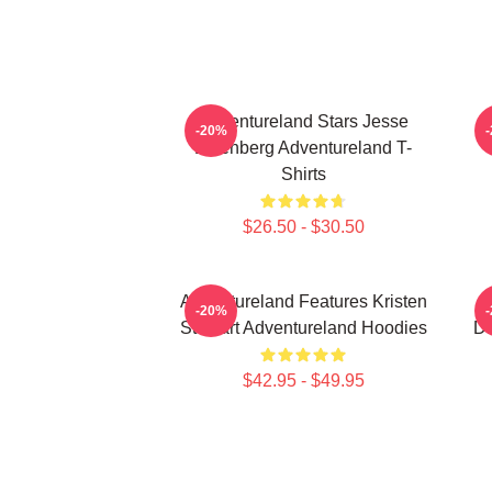
Adventureland Stars Jesse
A
-20%
Eisenberg Adventureland T-
Shirts
$26.50 - $30.50
Adventureland Features Kristen
-20%
Stewart Adventureland Hoodies
Dr
$42.95 - $49.95