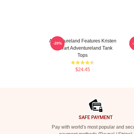
Adventureland Features Kristen
-20%
Stewart Adventureland Tank
Tops
$24.45
Footer
SAFE PAYMENT
Pay with world's most popular and sec