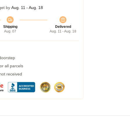
get by
Aug. 11 - Aug. 18
Shipping
Delivered
Aug. 07
Aug. 11 - Aug. 18
 doorstep
r all parcels
 not received