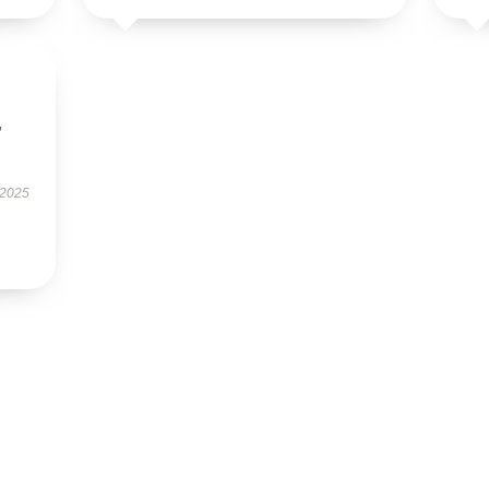
,
 2025