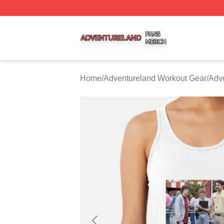
Adventureland Shop ⚡️ Officially Licensed Adventureland
Home
/
Adventureland Workout Gear
/
Adv