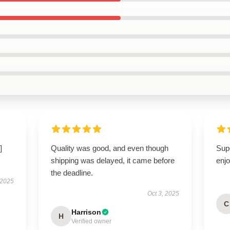
]
Quality was good, and even though
Sup
shipping was delayed, it came before
enjo
the deadline.
 2025
Oct 3, 2025
C
Harrison
H
Verified owner