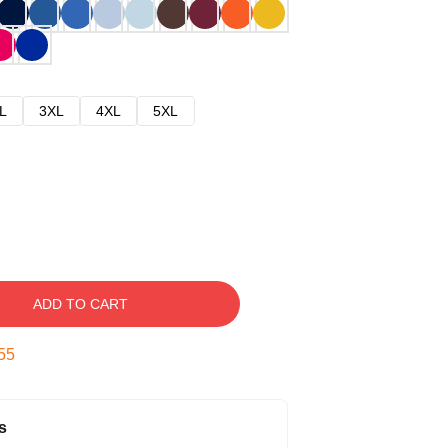
L
3XL
4XL
5XL
ADD TO CART
54
s