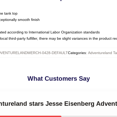
ne tank top
ptionally smooth finish
luated according to International Labor Organization standards
ocal third-party fulfiller, there may be slight variances in the product r
DVENTURELANDMERCH-0428-DEFAULT
Categories
:
Adventureland Ta
What Customers Say
ntureland stars Jesse Eisenberg Adven