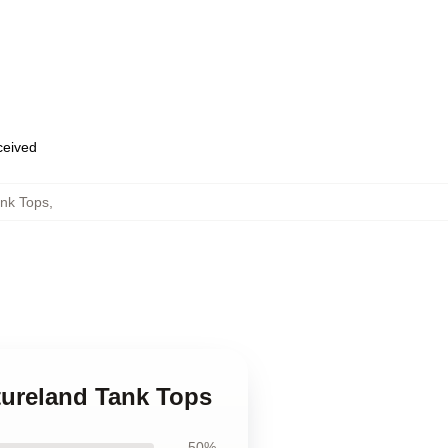
eceived
nk Tops
,
tureland Tank Tops
50%