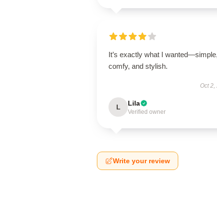
It’s exactly what I wanted—simple
comfy, and stylish.
Oct 2,
Lila
L
Verified owner
Write your review