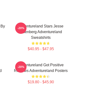
 By
Adventureland Stars Jesse
-20%
Eisenberg Adventureland
Sweatshirts
$40.95 - $47.95
Adventureland Got Positive
-20%
d
Reviews Adventureland Posters
$19.80 - $45.90