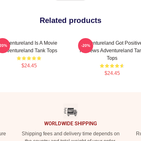
Related products
Adventureland Is A Movie
Adventureland Got Positiv
-20%
-20%
Adventureland Tank Tops
Reviews Adventureland Ta
Tops
$24.45
$24.45
WORLDWIDE SHIPPING
ure
Shipping fees and delivery time depends on
Ro