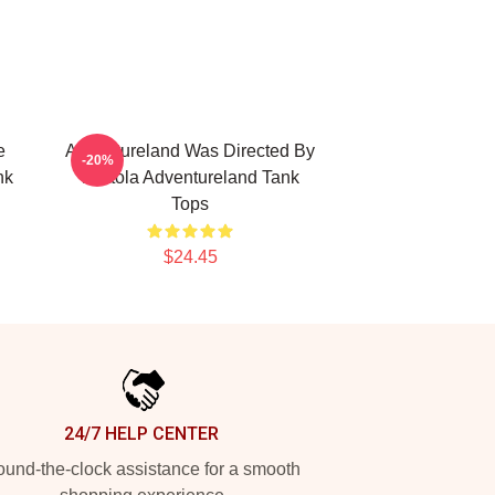
e
Adventureland Was Directed By
-20%
nk
Mottola Adventureland Tank
Tops
$24.45
24/7 HELP CENTER
und-the-clock assistance for a smooth