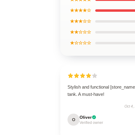
★★★★☆
★★★☆☆
★★☆☆☆
★☆☆☆☆
Stylish and functional [store_name
tank. A must-have!
Oct 4,
Oliver
O
Verified owner