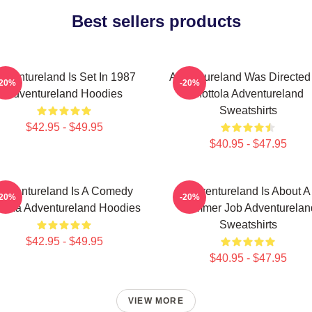
Best sellers products
dventureland Is Set In 1987
Adventureland Was Directed
-20%
-20%
Adventureland Hoodies
Mottola Adventureland
Sweatshirts
$42.95 - $49.95
$40.95 - $47.95
Adventureland Is A Comedy
Adventureland Is About A
-20%
-20%
ama Adventureland Hoodies
Summer Job Adventurelan
Sweatshirts
$42.95 - $49.95
$40.95 - $47.95
VIEW MORE