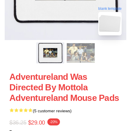
blank template
Adventureland Was
Directed By Mottola
Adventureland Mouse Pads
(5 customer reviews)
$36.25
$29.00
-20%