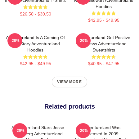
In 2009 Adventureland T-Shirts
Kristen Stewart Adventureland
Hoodies
$26.50 - $30.50
$42.95 - $49.95
Adventureland Is A Coming Of
Adventureland Got Positive
-20%
-20%
Age Story Adventureland
Reviews Adventureland
Hoodies
Sweatshirts
$42.95 - $49.95
$40.95 - $47.95
VIEW MORE
Related products
Adventureland Stars Jesse
Adventureland Was
-20%
-20%
Eisenberg Adventureland
Released In 2009