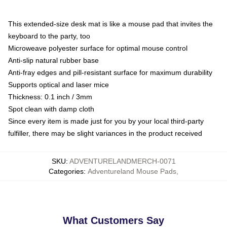
This extended-size desk mat is like a mouse pad that invites the
keyboard to the party, too
Microweave polyester surface for optimal mouse control
Anti-slip natural rubber base
Anti-fray edges and pill-resistant surface for maximum durability
Supports optical and laser mice
Thickness: 0.1 inch / 3mm
Spot clean with damp cloth
Since every item is made just for you by your local third-party
fulfiller, there may be slight variances in the product received
SKU
:
ADVENTURELANDMERCH-0071
Categories
:
Adventureland Mouse Pads
,
What Customers Say