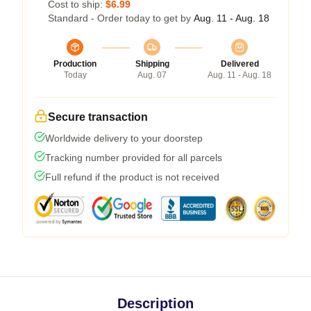
Cost to ship:
$6.99
Standard - Order today to get by
Aug. 11 - Aug. 18
Production
Shipping
Delivered
Today
Aug. 07
Aug. 11 - Aug. 18
Secure transaction
Worldwide delivery to your doorstep
Tracking number provided for all parcels
Full refund if the product is not received
Description