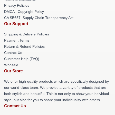
Privacy Policies
DMCA - Copyright Policy
CA SB657: Supply Chain Transparency Act
Our Support
Shipping & Delivery Policies
Payment Terms
Return & Refund Policies
Contact Us
Customer Help (FAQ)
Whosale
Our Store
We offer high-quality products which are specifically designed by
our world-class team. We provide a variety of products that are
both stylish and beautiful. This is not only to show your individual
style, but also for you to share your individuality with others.
Contact Us