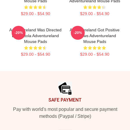
Mouse Pads
Adventureland Mouse Pads
$29.00 - $54.90
$29.00 - $54.90
Adventureland Was Directed
Adventureland Got Positive
-20%
-20%
By Mottola Adventureland
Reviews Adventureland
Mouse Pads
Mouse Pads
$29.00 - $54.90
$29.00 - $54.90
Footer
SAFE PAYMENT
Pay with world's most popular and secure payment
methods (Paypal / Stripe)