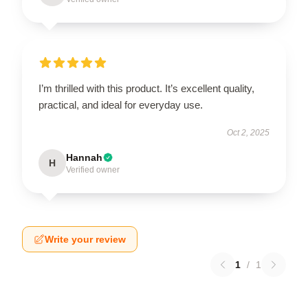
I’m thrilled with this product. It’s excellent quality,
practical, and ideal for everyday use.
Oct 2, 2025
Hannah
H
Verified owner
Write your review
1
/
1