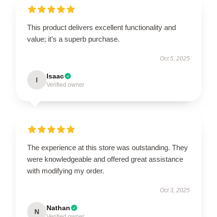
This product delivers excellent functionality and
value; it’s a superb purchase.
Oct 5, 2025
Isaac
I
Verified owner
The experience at this store was outstanding. They
were knowledgeable and offered great assistance
with modifying my order.
Oct 3, 2025
Nathan
N
Verified owner