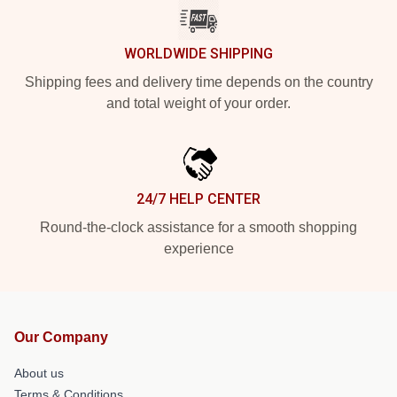
WORLDWIDE SHIPPING
Shipping fees and delivery time depends on the country
and total weight of your order.
24/7 HELP CENTER
Round-the-clock assistance for a smooth shopping
experience
Our Company
About us
Terms & Conditions