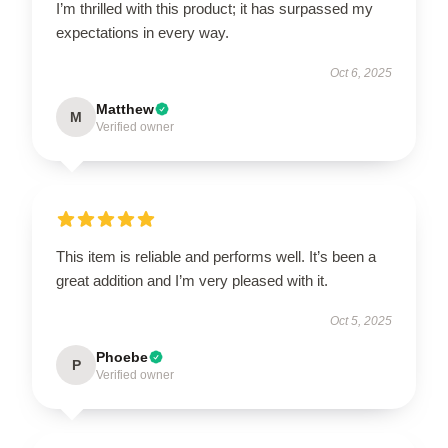
I’m thrilled with this product; it has surpassed my
expectations in every way.
Oct 6, 2025
Matthew
M
Verified owner
This item is reliable and performs well. It’s been a
great addition and I’m very pleased with it.
Oct 5, 2025
Phoebe
P
Verified owner