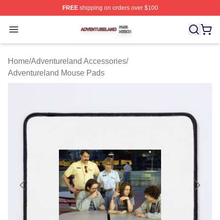
FREE
shipping on orders over $100
Adventureland Shop ⚡️ Officially Licensed Adventurela
Open menu
Home
/
Adventureland Accessories
/
Adventureland Mouse Pads