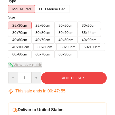
Type
Mouse Pad
LED Mouse Pad
Size
25x30cm
25x60cm
30x50cm
30x60cm
30x70cm
30x80cm
30x90cm
35x44cm
40x60cm
40x70cm
40x80cm
40x90cm
40x100cm
50x80cm
50x90cm
50x100cm
60x60cm
60x70cm
60x90cm
View size guide
Quantity
ADD TO CART
This sale ends in
00
:
47
:
54
Deliver to United States