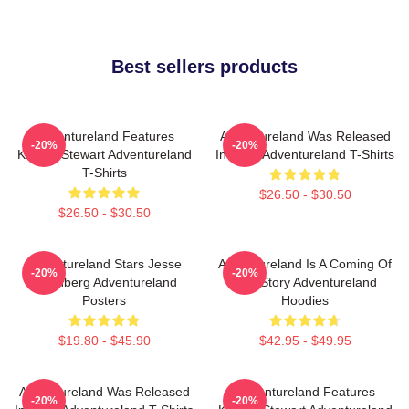
Best sellers products
Adventureland Features
Adventureland Was Released
-20%
-20%
Kristen Stewart Adventureland
In 2009 Adventureland T-Shirts
T-Shirts
$26.50 - $30.50
$26.50 - $30.50
Adventureland Stars Jesse
Adventureland Is A Coming Of
-20%
-20%
Eisenberg Adventureland
Age Story Adventureland
Posters
Hoodies
$19.80 - $45.90
$42.95 - $49.95
Adventureland Was Released
Adventureland Features
-20%
-20%