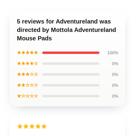
5 reviews for Adventureland was
directed by Mottola Adventureland
Mouse Pads
★★★★★
100%
★★★★☆
0%
★★★☆☆
0%
★★☆☆☆
0%
★☆☆☆☆
0%