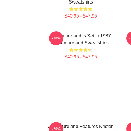
Sweatshirts
$40.95 - $47.95
Adventureland Is Set In 1987
-20%
Adventureland Sweatshirts
$40.95 - $47.95
Adventureland Features Kristen
-20%