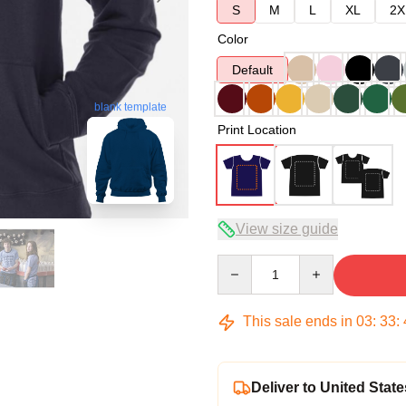
S
M
L
XL
2X
Color
Default
blank template
Print Location
View size guide
Quantity
This sale ends in
03
:
33
:
Deliver to United State