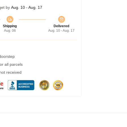
get by
Aug. 10 - Aug. 17
Shipping
Delivered
Aug. 06
Aug. 10 - Aug. 17
 doorstep
r all parcels
 not received