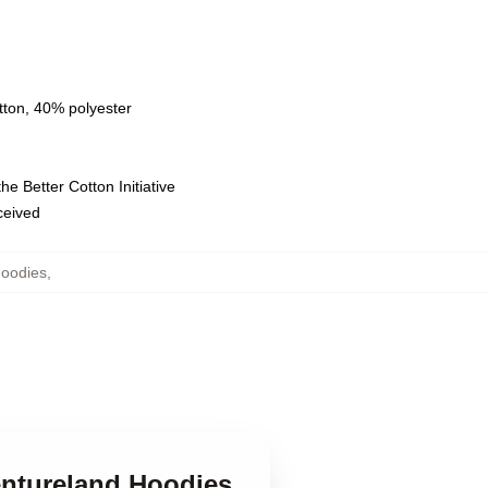
tton, 40% polyester
e Better Cotton Initiative
eceived
Hoodies
,
entureland Hoodies