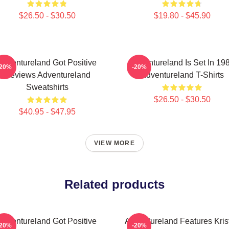
$26.50 - $30.50
$19.80 - $45.90
Adventureland Got Positive
Adventureland Is Set In 19
-20%
-20%
Reviews Adventureland
Adventureland T-Shirts
Sweatshirts
$26.50 - $30.50
$40.95 - $47.95
VIEW MORE
Related products
Adventureland Got Positive
Adventureland Features Kris
-20%
-20%