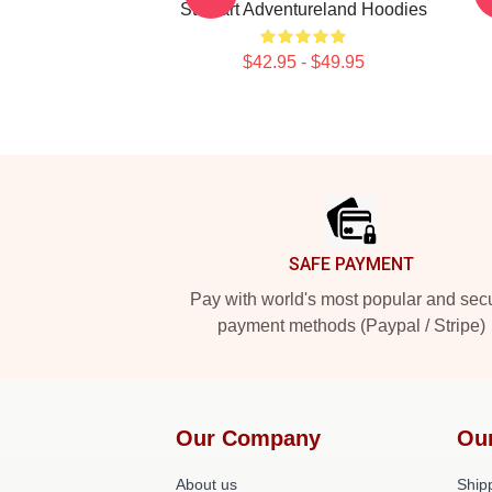
Stewart Adventureland Hoodies
$42.95 - $49.95
Footer
SAFE PAYMENT
Pay with world's most popular and sec
payment methods (Paypal / Stripe)
Our Company
Ou
About us
Shipp