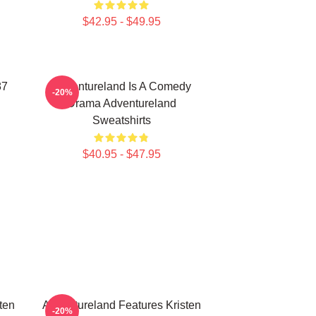
$42.95 - $49.95
87
Adventureland Is A Comedy
-20%
Drama Adventureland
Sweatshirts
$40.95 - $47.95
ten
Adventureland Features Kristen
-20%