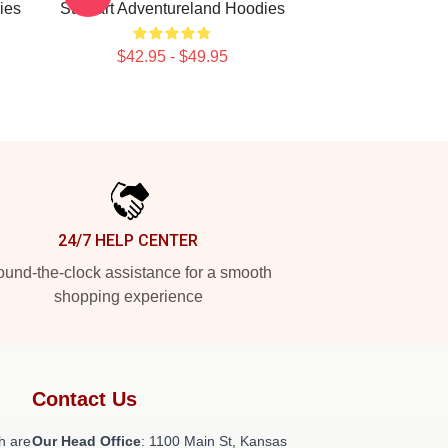
ies
Stewart Adventureland Hoodies
$42.95 - $49.95
24/7 HELP CENTER
und-the-clock assistance for a smooth
shopping experience
Contact Us
h are
Our Head Office
: 1100 Main St, Kansas