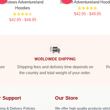
Reviews Adventureland
Stewart Adventureland Hood
Hoodies
$42.95 - $49.95
$42.95 - $49.95
WORLDWIDE SHIPPING
ure
Shipping fees and delivery time depends on
Ro
the country and total weight of your order.
r Support
Our Store
ing & Delivery Policies
We offer high-quality products whic