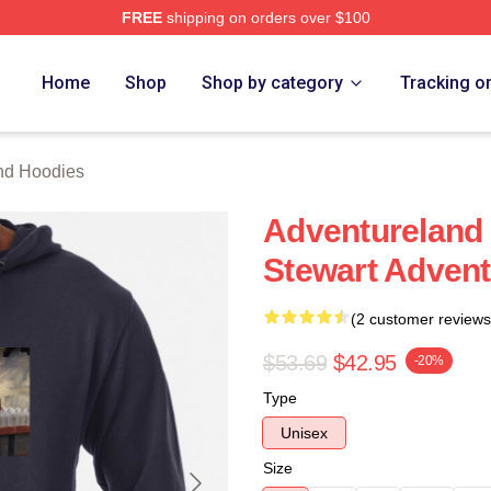
FREE
shipping on orders over $100
 Merch Store
Home
Shop
Shop by category
Tracking o
nd Hoodies
Adventureland 
Stewart Advent
(2 customer reviews
$53.69
$42.95
-20%
Type
Unisex
Size