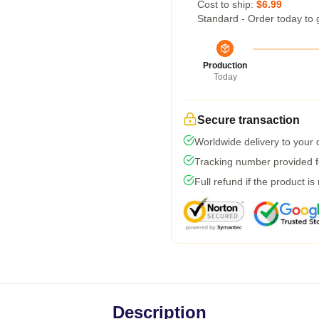
Cost to ship:
$6.99
Standard - Order today to 
Production
Today
Secure transaction
Worldwide delivery to your
Tracking number provided fo
Full refund if the product is
Description