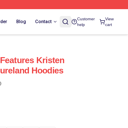
Customer
View
rder
Blog
Contact
help
cart
Features Kristen
ureland Hoodies
)