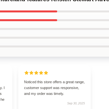
Noticed this store offers a great range,
y. I
customer support was responsive,
’s
and my order was timely.
 he
Sep 30, 2025