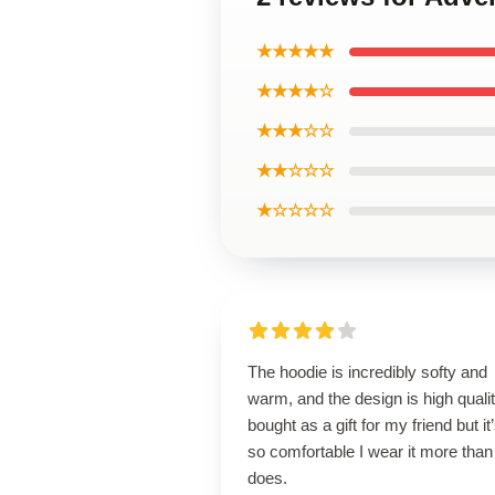
★★★★★
★★★★☆
★★★☆☆
★★☆☆☆
★☆☆☆☆
The hoodie is incredibly softy and
warm, and the design is high qualit
bought as a gift for my friend but it
so comfortable I wear it more than
does.