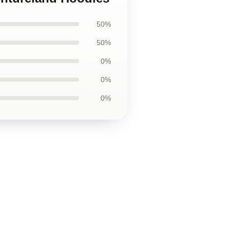
50%
50%
0%
0%
0%