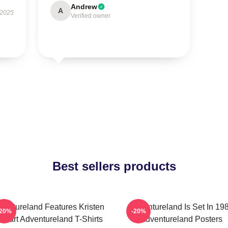
Andrew
A
 2025
Verified owner
Best sellers products
ventureland Features Kristen
Adventureland Is Set In 19
-20%
-20%
ewart Adventureland T-Shirts
Adventureland Posters