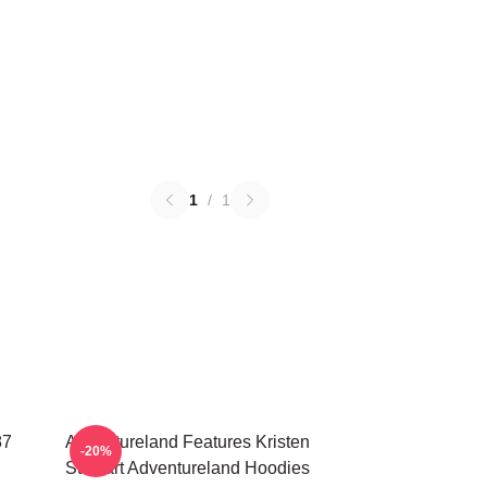
1
/
1
87
Adventureland Features Kristen
-20%
Stewart Adventureland Hoodies