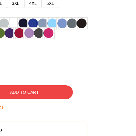
L
3XL
4XL
5XL
ADD TO CART
45
s