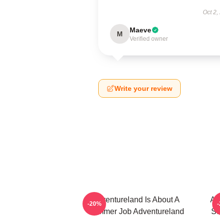
Oct 2,
Maeve
M
Verified owner
Write your review
Adventureland Is About A
Ad
-20%
Summer Job Adventureland
St