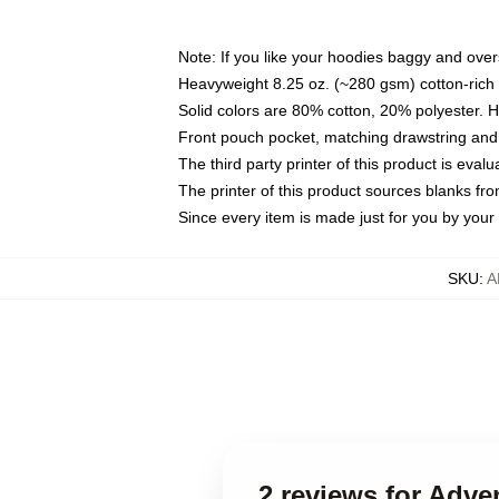
Note: If you like your hoodies baggy and over
Heavyweight 8.25 oz. (~280 gsm) cotton-rich 
Solid colors are 80% cotton, 20% polyester. 
Front pouch pocket, matching drawstring and 
The third party printer of this product is eva
The printer of this product sources blanks fr
Since every item is made just for you by your l
SKU
:
A
2 reviews for Adve