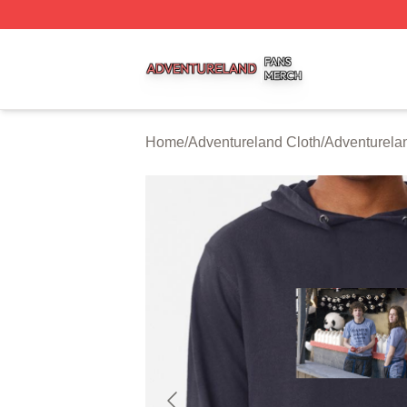
Adventureland Shop ⚡️ Officially Licensed Adventureland
Home
/
Adventureland Cloth
/
Adventurela