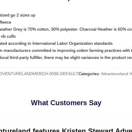
sized go 2 sizes up
fleece
Heather Grey is 70% cotton, 30% polyester. Charcoal Heather is 60% co
rib cuffs
luated according to International Labor Organization standards
om manufacturers committed to improving cotton farming practices with th
ocal third-party fulfiller, there may be slight variances in the product r
DVENTURELANDMERCH-0096-DEFAULT
Categories
:
Adventureland 
What Customers Say
ntureland features Kristen Stewart Adv