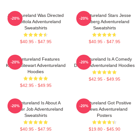
Adventureland Was Directed
Adventureland Stars Jesse
-20%
-20%
By Mottola Adventureland
Eisenberg Adventureland
Sweatshirts
Sweatshirts
$40.95 - $47.95
$40.95 - $47.95
Adventureland Features
Adventureland Is A Comedy
-20%
-20%
Kristen Stewart Adventureland
Drama Adventureland Hoodies
Hoodies
$42.95 - $49.95
$42.95 - $49.95
Adventureland Is About A
Adventureland Got Positive
-20%
-20%
Summer Job Adventureland
Reviews Adventureland
Sweatshirts
Posters
$40.95 - $47.95
$19.80 - $45.90