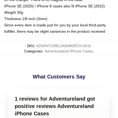
iPhone SE (2020) / iPhone 8 cases also fit iPhone SE (2022)
Weight 30g
Thickness 1/8 inch (3mm)
Since every item is made just for you by your local third-party
fulfiller, there may be slight variances in the product received
SKU
:
ADVENTURELANDMERCH-0031
Categories
:
Adventureland iPhone Cases
,
What Customers Say
1 reviews for Adventureland got
positive reviews Adventureland
iPhone Cases