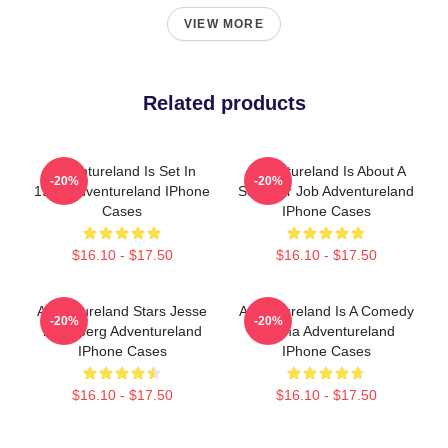
VIEW MORE
Related products
Adventureland Is Set In
Adventureland Is About A
-20%
-20%
1987 Adventureland IPhone
Summer Job Adventureland
Cases
IPhone Cases
$16.10 - $17.50
$16.10 - $17.50
Adventureland Stars Jesse
Adventureland Is A Comedy
-20%
-20%
Eisenberg Adventureland
Drama Adventureland
IPhone Cases
IPhone Cases
$16.10 - $17.50
$16.10 - $17.50