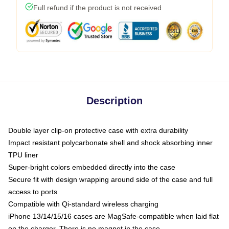
Full refund if the product is not received
Description
Double layer clip-on protective case with extra durability
Impact resistant polycarbonate shell and shock absorbing inner
TPU liner
Super-bright colors embedded directly into the case
Secure fit with design wrapping around side of the case and full
access to ports
Compatible with Qi-standard wireless charging
iPhone 13/14/15/16 cases are MagSafe-compatible when laid flat
on the charger. There is no magnet in the case