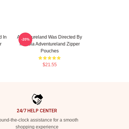
 In
Adventureland Was Directed By
-20%
r
Mottola Adventureland Zipper
Pouches
$21.55
24/7 HELP CENTER
und-the-clock assistance for a smooth
shopping experience