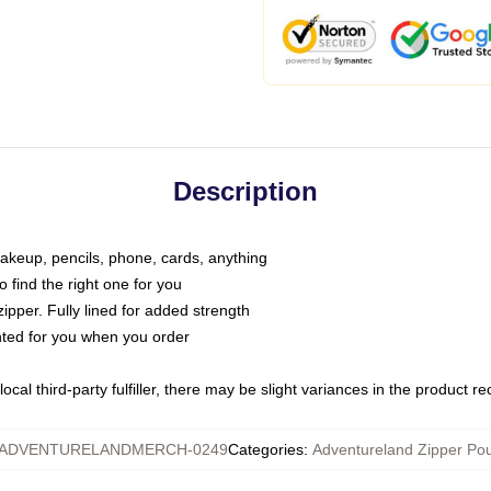
Description
makeup, pencils, phone, cards, anything
o find the right one for you
pper. Fully lined for added strength
inted for you when you order
ocal third-party fulfiller, there may be slight variances in the product r
ADVENTURELANDMERCH-0249
Categories
:
Adventureland Zipper Po