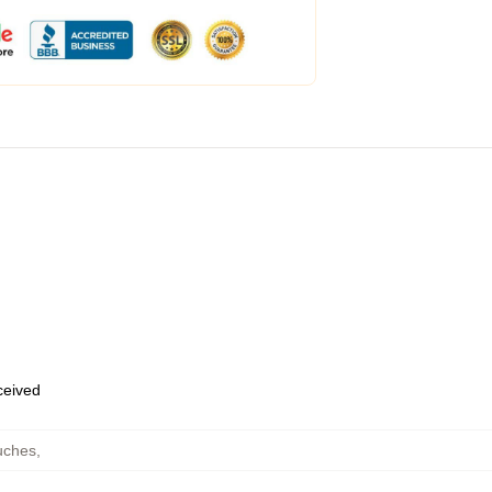
eceived
uches
,