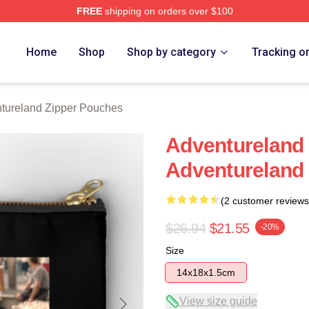
FREE
shipping on orders over $100
 Merch Store
Home
Shop
Shop by category
Tracking o
tureland Zipper Pouches
Adventureland 
Adventureland
(2 customer reviews
$26.94
$21.55
-20%
Size
14x18x1.5cm
View size guide