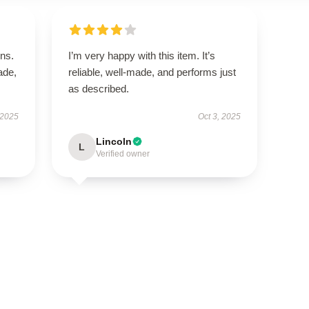
ns.
I’m very happy with this item. It’s
ade,
reliable, well-made, and performs just
as described.
 2025
Oct 3, 2025
Lincoln
L
Verified owner