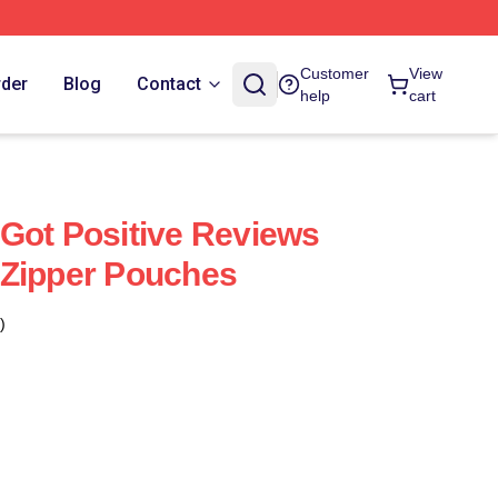
Customer
View
rder
Blog
Contact
help
cart
Got Positive Reviews
 Zipper Pouches
)