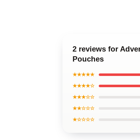
2 reviews for Adve
Pouches
★★★★★
★★★★☆
★★★☆☆
★★☆☆☆
★☆☆☆☆