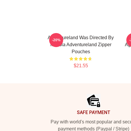
Adventureland Was Directed By
A
-20%
Mottola Adventureland Zipper
Ag
Pouches
$21.55
Footer
SAFE PAYMENT
Pay with world's most popular and sec
payment methods (Paypal / Stripe)