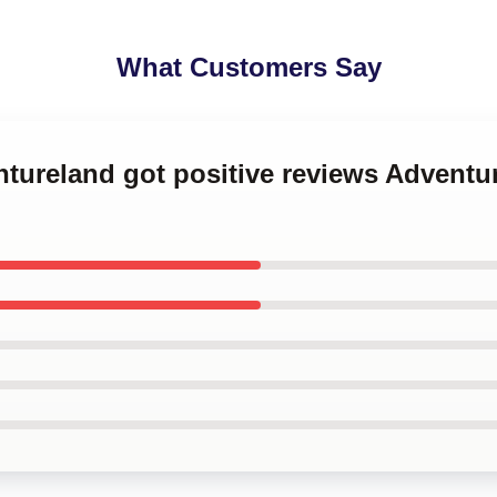
What Customers Say
ntureland got positive reviews Adventu