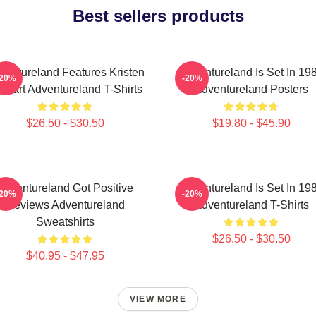
Best sellers products
ventureland Features Kristen
Adventureland Is Set In 19
-20%
-20%
ewart Adventureland T-Shirts
Adventureland Posters
$26.50 - $30.50
$19.80 - $45.90
Adventureland Got Positive
Adventureland Is Set In 19
-20%
-20%
Reviews Adventureland
Adventureland T-Shirts
Sweatshirts
$26.50 - $30.50
$40.95 - $47.95
VIEW MORE