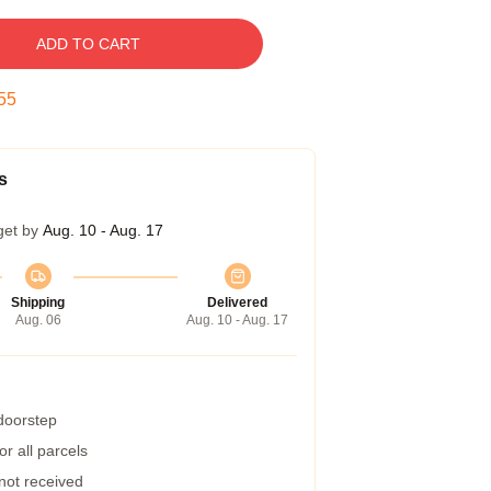
ADD TO CART
54
s
get by
Aug. 10 - Aug. 17
Shipping
Delivered
Aug. 06
Aug. 10 - Aug. 17
 doorstep
r all parcels
 not received