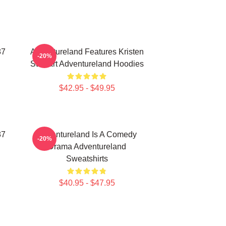
87
Adventureland Features Kristen
-20%
Stewart Adventureland Hoodies
$42.95 - $49.95
87
Adventureland Is A Comedy
-20%
Drama Adventureland
Sweatshirts
$40.95 - $47.95