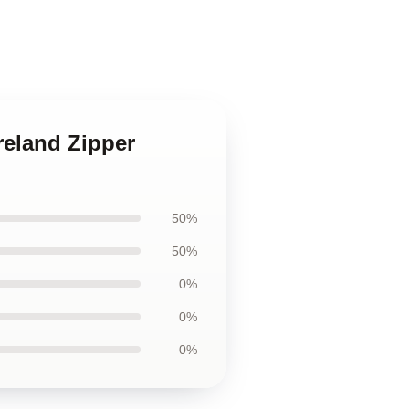
reland Zipper
50%
50%
0%
0%
0%