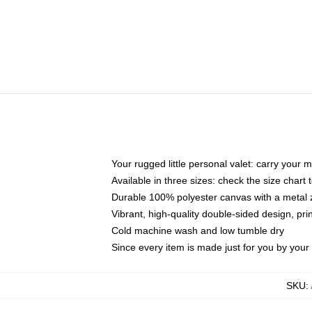
Your rugged little personal valet: carry your 
Available in three sizes: check the size chart t
Durable 100% polyester canvas with a metal zi
Vibrant, high-quality double-sided design, pr
Cold machine wash and low tumble dry
Since every item is made just for you by your l
SKU
: