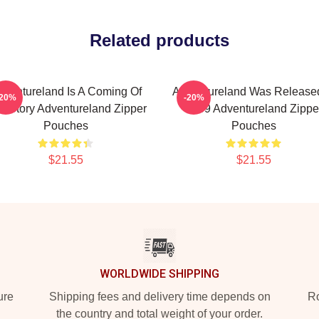
Related products
dventureland Is A Coming Of
Adventureland Was Released
-20%
-20%
e Story Adventureland Zipper
2009 Adventureland Zippe
Pouches
Pouches
$21.55
$21.55
WORLDWIDE SHIPPING
ure
Shipping fees and delivery time depends on
Ro
the country and total weight of your order.