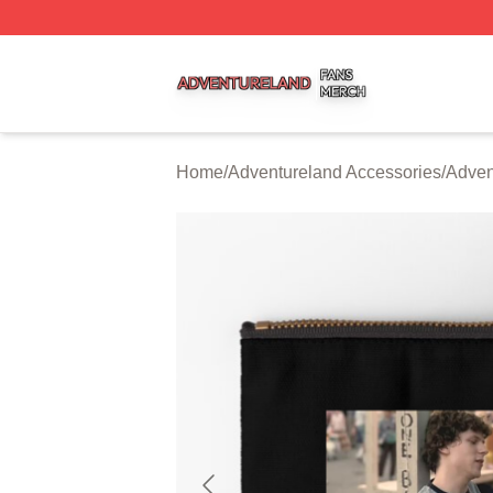
Adventureland Shop ⚡️ Officially Licensed Adventureland
Home
/
Adventureland Accessories
/
Adven