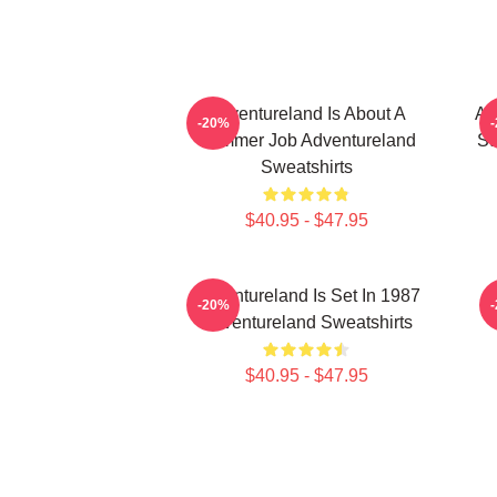
Adventureland Is About A
Ad
-20%
Summer Job Adventureland
St
Sweatshirts
$40.95 - $47.95
Adventureland Is Set In 1987
-20%
Adventureland Sweatshirts
$40.95 - $47.95