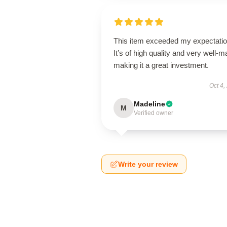
This item exceeded my expectatio
It’s of high quality and very well-m
making it a great investment.
Oct 4,
Madeline
M
Verified owner
Write your review