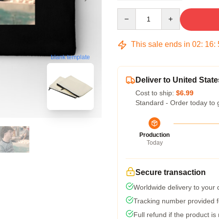
Quantity
This sale ends in
02
:
16
:
blank template
Deliver to United State
Cost to ship:
$6.99
Standard - Order today to 
Production
Today
Secure transaction
Worldwide delivery to your
Tracking number provided fo
Full refund if the product is