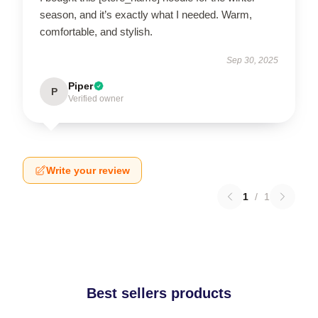
season, and it’s exactly what I needed. Warm,
comfortable, and stylish.
Sep 30, 2025
Piper
P
Verified owner
Write your review
1
/
1
Best sellers products