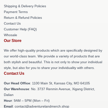
Shipping & Delivery Policies
Payment Terms
Return & Refund Policies
Contact Us
Customer Help (FAQ)
Whosale
Our Store
We offer high-quality products which are specifically designed by
our world-class team. We provide a variety of products that are
both stylish and beautiful. This is not only to show your individual
style, but also for you to share your individuality with others.
Contact Us
Our Head Office
: 1100 Main St, Kansas City, MO 64105
Our Warehouse
: No. 3737 Renmin Avenue, Xigang District,
Dalian
Hour
: 9AM – 5PM (Mon – Fri)
Email
: contact@adventurelandmerch.shop