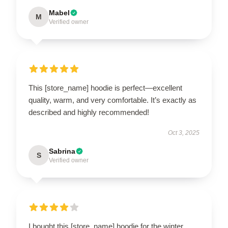
Mabel
M
Verified owner
This [store_name] hoodie is perfect—excellent
quality, warm, and very comfortable. It’s exactly as
described and highly recommended!
Oct 3, 2025
Sabrina
S
Verified owner
I bought this [store_name] hoodie for the winter