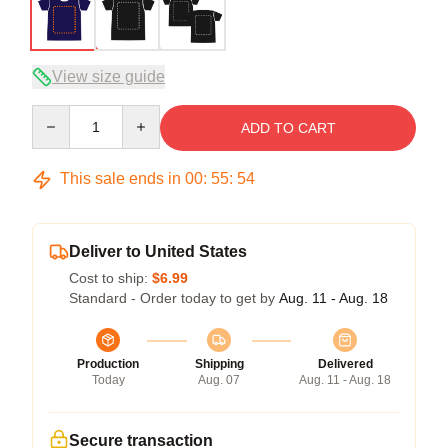
View size guide
Quantity
ADD TO CART
This sale ends in
00
:
55
:
54
Deliver to United States
Cost to ship:
$6.99
Standard - Order today to get by
Aug. 11 - Aug. 18
Production
Shipping
Delivered
Today
Aug. 07
Aug. 11 - Aug. 18
Secure transaction