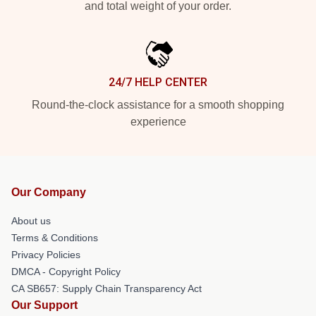
and total weight of your order.
24/7 HELP CENTER
Round-the-clock assistance for a smooth shopping
experience
Our Company
About us
Terms & Conditions
Privacy Policies
DMCA - Copyright Policy
CA SB657: Supply Chain Transparency Act
Our Support