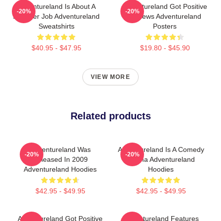
Adventureland Is About A
Adventureland Got Positive
-20%
-20%
Summer Job Adventureland
Reviews Adventureland
Sweatshirts
Posters
$40.95 - $47.95
$19.80 - $45.90
VIEW MORE
Related products
Adventureland Was
Adventureland Is A Comedy
-20%
-20%
Released In 2009
Drama Adventureland
Adventureland Hoodies
Hoodies
$42.95 - $49.95
$42.95 - $49.95
Adventureland Got Positive
Adventureland Features