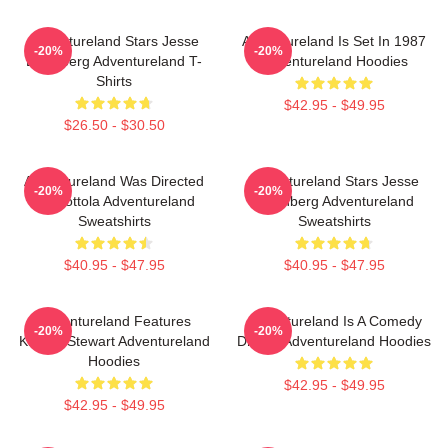
Adventureland Stars Jesse
Adventureland Is Set In 1987
-20%
-20%
Eisenberg Adventureland T-
Adventureland Hoodies
Shirts
$42.95 - $49.95
$26.50 - $30.50
Adventureland Was Directed
Adventureland Stars Jesse
-20%
-20%
By Mottola Adventureland
Eisenberg Adventureland
Sweatshirts
Sweatshirts
$40.95 - $47.95
$40.95 - $47.95
Adventureland Features
Adventureland Is A Comedy
-20%
-20%
Kristen Stewart Adventureland
Drama Adventureland Hoodies
Hoodies
$42.95 - $49.95
$42.95 - $49.95