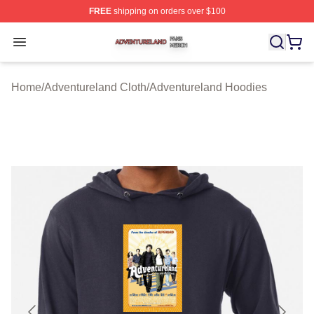
FREE
shipping on orders over $100
Adventureland Shop ⚡️ Officially Licensed Adventurela
Open menu
Home
/
Adventureland Cloth
/
Adventureland Hoodies