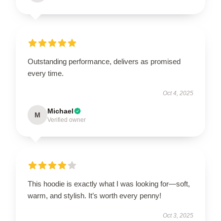
Outstanding performance, delivers as promised
every time.
Oct 4, 2025
Michael
M
Verified owner
This hoodie is exactly what I was looking for—soft,
warm, and stylish. It’s worth every penny!
Oct 3, 2025