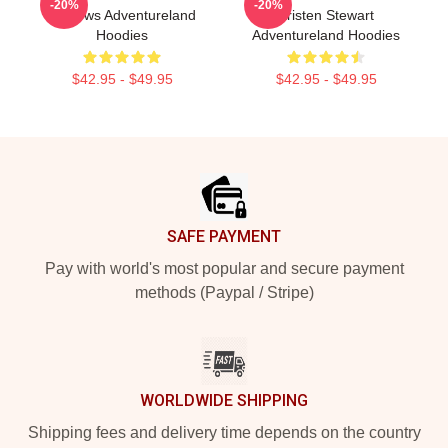
-20%
-20%
Reviews Adventureland
Kristen Stewart
Hoodies
Adventureland Hoodies
$42.95 - $49.95
$42.95 - $49.95
Footer
SAFE PAYMENT
Pay with world's most popular and secure payment
methods (Paypal / Stripe)
WORLDWIDE SHIPPING
Shipping fees and delivery time depends on the country