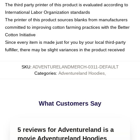
The third party printer of this product is evaluated according to
International Labor Organization standards
The printer of this product sources blanks from manufacturers
committed to improving cotton farming practices with the Better
Cotton Initiative
Since every item is made just for you by your local third-party
fulfiller, there may be slight variances in the product received
SKU
:
ADVENTURELANDMERCH-0311-DEFAULT
Categories
:
Adventureland Hoodies
,
What Customers Say
5 reviews for Adventureland is a
movie Adventureland Hoodies