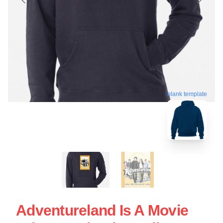
blank template
Adventureland Is A Movie