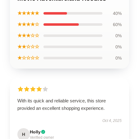
★★★★★
40%
★★★★☆
60%
★★★☆☆
0%
★★☆☆☆
0%
★☆☆☆☆
0%
With its quick and reliable service, this store
provided an excellent shopping experience.
Oct 4, 2025
Holly
H
Verified owner