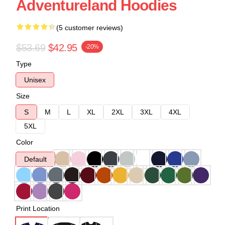
Adventureland Hoodies
(5 customer reviews)
$53.69
$42.95
-20%
Type
Unisex
Size
S
M
L
XL
2XL
3XL
4XL
5XL
Color
Default
Print Location