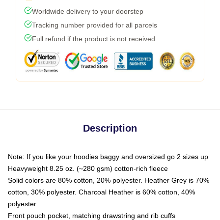
Worldwide delivery to your doorstep
Tracking number provided for all parcels
Full refund if the product is not received
Description
Note: If you like your hoodies baggy and oversized go 2 sizes up
Heavyweight 8.25 oz. (~280 gsm) cotton-rich fleece
Solid colors are 80% cotton, 20% polyester. Heather Grey is 70%
cotton, 30% polyester. Charcoal Heather is 60% cotton, 40%
polyester
Front pouch pocket, matching drawstring and rib cuffs