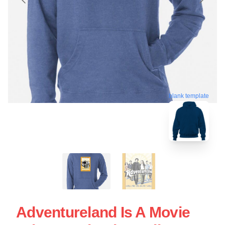
blank template
Adventureland Is A Movie