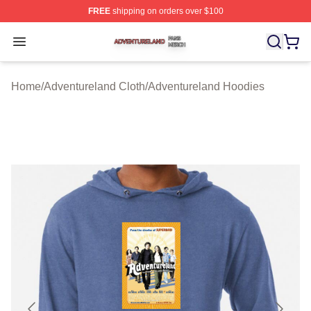
FREE
shipping on orders over $100
Adventureland Shop ⚡️ Officially Licensed Adventurela
Open menu
Home
/
Adventureland Cloth
/
Adventureland Hoodies