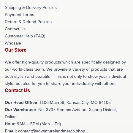
Shipping & Delivery Policies
Payment Terms
Return & Refund Policies
Contact Us
Customer Help (FAQ)
Whosale
Our Store
We offer high-quality products which are specifically designed by
our world-class team. We provide a variety of products that are
both stylish and beautiful. This is not only to show your individual
style, but also for you to share your individuality with others.
Contact Us
Our Head Office
: 1100 Main St, Kansas City, MO 64105
Our Warehouse
: No. 3737 Renmin Avenue, Xigang District,
Dalian
Hour
: 9AM – 5PM (Mon – Fri)
Email
: contact@adventurelandmerch.shop