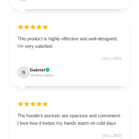
This product is highly effective and well-designed;
I’m very satisfied.
Oct 2, 2025
Gabriel
G
Verified owner
The hoodie’s pockets are spacious and convenient.
I love how it keeps my hands warm on cold days.
Oct 1, 2025