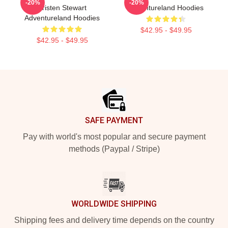
-20%
-20%
Kristen Stewart
Adventureland Hoodies
Adventureland Hoodies
$42.95 - $49.95
$42.95 - $49.95
Footer
SAFE PAYMENT
Pay with world's most popular and secure payment
methods (Paypal / Stripe)
WORLDWIDE SHIPPING
Shipping fees and delivery time depends on the country