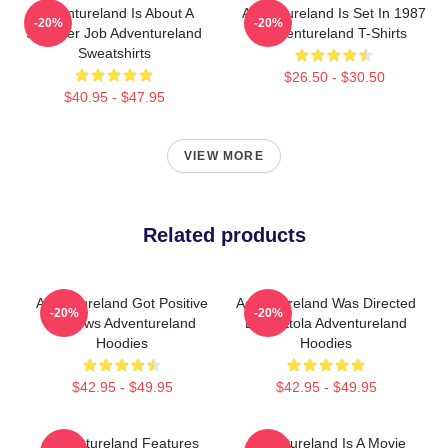
Adventureland Is About A
Adventureland Is Set In 1987
-20%
-20%
Summer Job Adventureland
Adventureland T-Shirts
Sweatshirts
$26.50 - $30.50
$40.95 - $47.95
VIEW MORE
Related products
Adventureland Got Positive
Adventureland Was Directed
-20%
-20%
Reviews Adventureland
By Mottola Adventureland
Hoodies
Hoodies
$42.95 - $49.95
$42.95 - $49.95
Adventureland Features
Adventureland Is A Movie