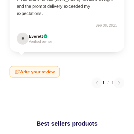
and the prompt delivery exceeded my
expectations.
Sep 30, 2025
Everett
E
Verified owner
Write your review
1
/
1
Best sellers products