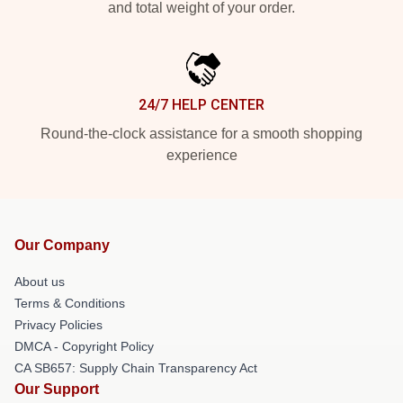
and total weight of your order.
24/7 HELP CENTER
Round-the-clock assistance for a smooth shopping
experience
Our Company
About us
Terms & Conditions
Privacy Policies
DMCA - Copyright Policy
CA SB657: Supply Chain Transparency Act
Our Support