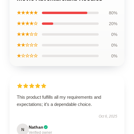
★★★★★
80%
★★★★☆
20%
★★★☆☆
0%
★★☆☆☆
0%
★☆☆☆☆
0%
This product fulfills all my requirements and
expectations; it’s a dependable choice.
Oct 6, 2025
Nathan
N
Verified owner