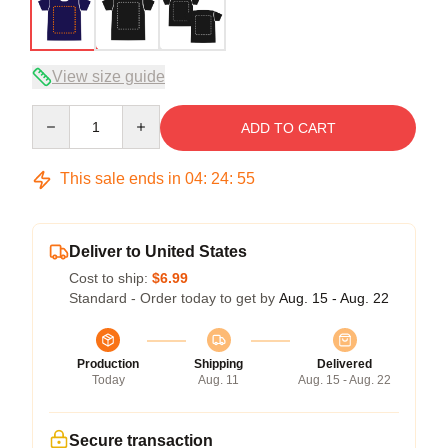
View size guide
Quantity
ADD TO CART
This sale ends in
04
:
24
:
54
Deliver to United States
Cost to ship:
$6.99
Standard - Order today to get by
Aug. 15 - Aug. 22
Production
Shipping
Delivered
Today
Aug. 11
Aug. 15 - Aug. 22
Secure transaction