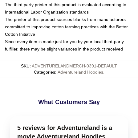
The third party printer of this product is evaluated according to
International Labor Organization standards
The printer of this product sources blanks from manufacturers
committed to improving cotton farming practices with the Better
Cotton Initiative
Since every item is made just for you by your local third-party
fulfiller, there may be slight variances in the product received
SKU
:
ADVENTURELANDMERCH-0391-DEFAULT
Categories
:
Adventureland Hoodies
,
What Customers Say
5 reviews for Adventureland is a
movie Adventureland Hoodies