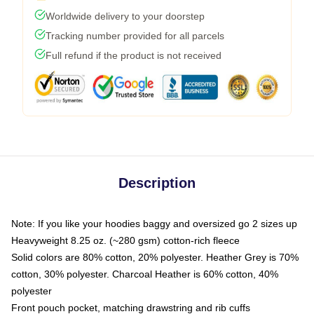
Worldwide delivery to your doorstep
Tracking number provided for all parcels
Full refund if the product is not received
Description
Note: If you like your hoodies baggy and oversized go 2 sizes up
Heavyweight 8.25 oz. (~280 gsm) cotton-rich fleece
Solid colors are 80% cotton, 20% polyester. Heather Grey is 70%
cotton, 30% polyester. Charcoal Heather is 60% cotton, 40%
polyester
Front pouch pocket, matching drawstring and rib cuffs