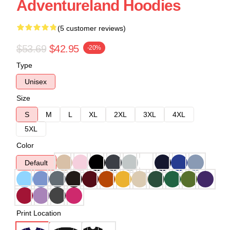
Adventureland Hoodies
(5 customer reviews)
$53.69
$42.95
-20%
Type
Unisex
Size
S
M
L
XL
2XL
3XL
4XL
5XL
Color
Default
Print Location