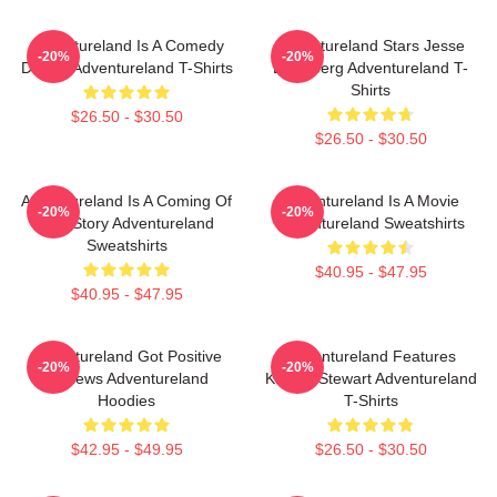
Adventureland Is A Comedy
Adventureland Stars Jesse
-20%
-20%
Drama Adventureland T-Shirts
Eisenberg Adventureland T-
Shirts
$26.50 - $30.50
$26.50 - $30.50
Adventureland Is A Coming Of
Adventureland Is A Movie
-20%
-20%
Age Story Adventureland
Adventureland Sweatshirts
Sweatshirts
$40.95 - $47.95
$40.95 - $47.95
Adventureland Got Positive
Adventureland Features
-20%
-20%
Reviews Adventureland
Kristen Stewart Adventureland
Hoodies
T-Shirts
$42.95 - $49.95
$26.50 - $30.50