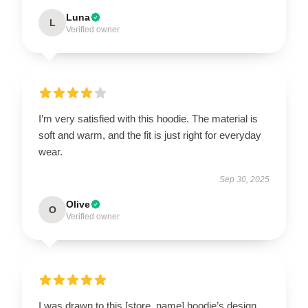
Luna
L
Verified owner
I’m very satisfied with this hoodie. The material is
soft and warm, and the fit is just right for everyday
wear.
Sep 30, 2025
Olive
O
Verified owner
I was drawn to this [store_name] hoodie’s design,