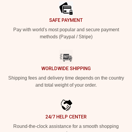
SAFE PAYMENT
Pay with world's most popular and secure payment
methods (Paypal / Stripe)
WORLDWIDE SHIPPING
Shipping fees and delivery time depends on the country
and total weight of your order.
24/7 HELP CENTER
Round-the-clock assistance for a smooth shopping