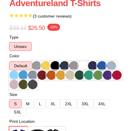
Adventureland T-Shirts
(3 customer reviews)
$33.13
$26.50
-20%
Type
Unisex
Color
Default
Size
S
M
L
XL
2XL
3XL
4XL
5XL
Print Location