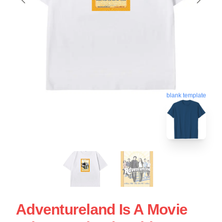
blank template
Adventureland Is A Movie