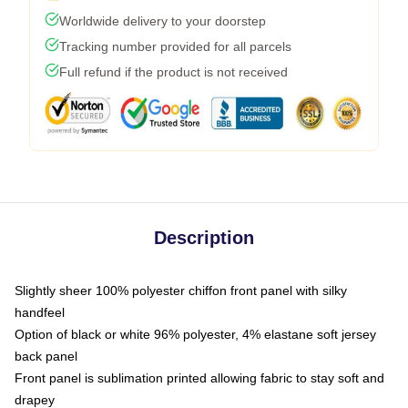
Worldwide delivery to your doorstep
Tracking number provided for all parcels
Full refund if the product is not received
Description
Slightly sheer 100% polyester chiffon front panel with silky
handfeel
Option of black or white 96% polyester, 4% elastane soft jersey
back panel
Front panel is sublimation printed allowing fabric to stay soft and
drapey