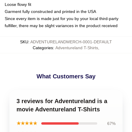
Loose flowy fit
Garment fully constructed and printed in the USA
Since every item is made just for you by your local third-party
fulfiller, there may be slight variances in the product received
SKU
:
ADVENTURELANDMERCH-0001-DEFAULT
Categories
:
Adventureland T-Shirts
,
What Customers Say
3 reviews for Adventureland is a
movie Adventureland T-Shirts
★★★★★
67%