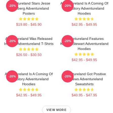
Adventureland Stars Jesse
Adventureland Is A Coming Of
-20%
-20%
Eisenberg Adventureland
Age Story Adventureland
Posters
Hoodies
$19.80 - $45.90
$42.95 - $49.95
Adventureland Was Released
Adventureland Features
-20%
-20%
In 2009 Adventureland T-Shirts
Kristen Stewart Adventureland
Hoodies
$26.50 - $30.50
$42.95 - $49.95
Adventureland Is A Coming Of
Adventureland Got Positive
-20%
-20%
Age Story Adventureland
Reviews Adventureland
Hoodies
Sweatshirts
$42.95 - $49.95
$40.95 - $47.95
VIEW MORE