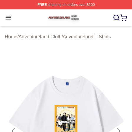
FREE
shipping on orders over $100
Adventureland Shop ⚡️ Officially Licensed Adventurela
Open menu
Home
/
Adventureland Cloth
/
Adventureland T-Shirts