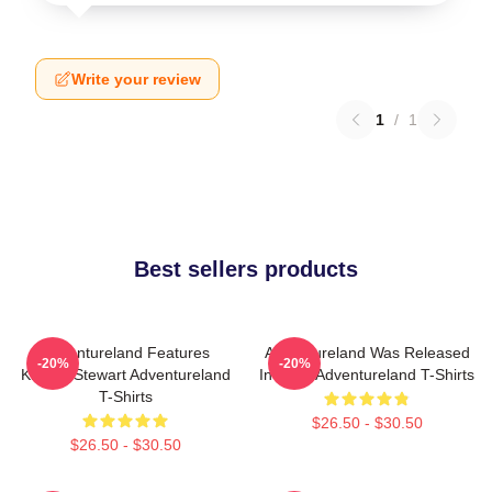
Write your review
1
/
1
Best sellers products
Adventureland Features
Adventureland Was Released
-20%
-20%
Kristen Stewart Adventureland
In 2009 Adventureland T-Shirts
T-Shirts
$26.50 - $30.50
$26.50 - $30.50