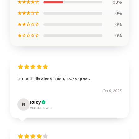
★★★★☆
33%
★★★☆☆
0%
★★☆☆☆
0%
★☆☆☆☆
0%
Smooth, flawless finish, looks great.
Oct 6, 2025
Ruby
R
Verified owner