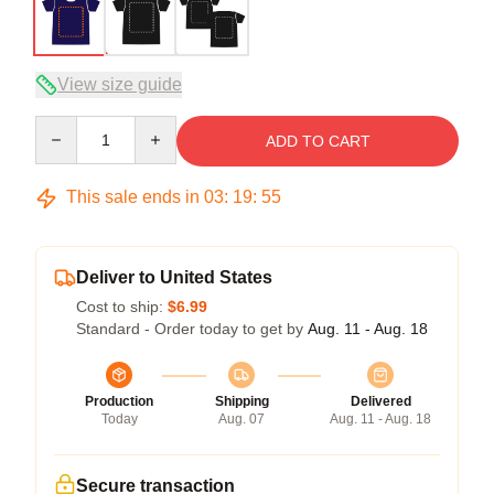
View size guide
Quantity
ADD TO CART
This sale ends in
03
:
19
:
54
Deliver to United States
Cost to ship:
$6.99
Standard - Order today to get by
Aug. 11 - Aug. 18
Production
Shipping
Delivered
Today
Aug. 07
Aug. 11 - Aug. 18
Secure transaction