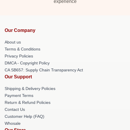
experience
Our Company
About us
Terms & Conditions
Privacy Policies
DMCA - Copyright Policy
CA SB657: Supply Chain Transparency Act
Our Support
Shipping & Delivery Policies
Payment Terms
Return & Refund Policies
Contact Us
Customer Help (FAQ)
Whosale