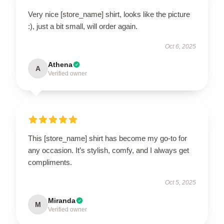
Very nice [store_name] shirt, looks like the picture
:), just a bit small, will order again.
Oct 6, 2025
Athena
A
Verified owner
This [store_name] shirt has become my go-to for
any occasion. It’s stylish, comfy, and I always get
compliments.
Oct 5, 2025
Miranda
M
Verified owner