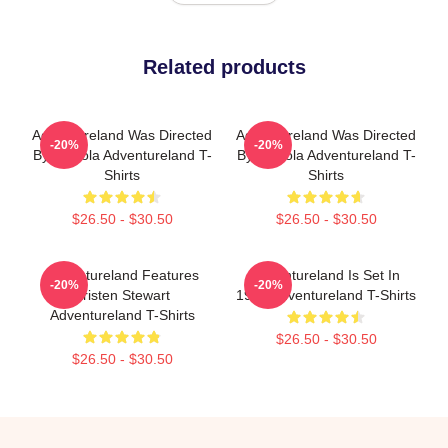
Related products
Adventureland Was Directed
Adventureland Was Directed
-20%
-20%
By Mottola Adventureland T-
By Mottola Adventureland T-
Shirts
Shirts
$26.50 - $30.50
$26.50 - $30.50
Adventureland Features
Adventureland Is Set In
-20%
-20%
Kristen Stewart
1987 Adventureland T-Shirts
Adventureland T-Shirts
$26.50 - $30.50
$26.50 - $30.50
Footer