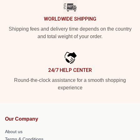
WORLDWIDE SHIPPING
Shipping fees and delivery time depends on the country
and total weight of your order.
24/7 HELP CENTER
Round-the-clock assistance for a smooth shopping
experience
Our Company
About us
Terms & Conditions