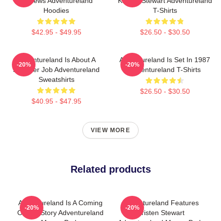
Reviews Adventureland
Kristen Stewart Adventureland
Hoodies
T-Shirts
$42.95 - $49.95
$26.50 - $30.50
Adventureland Is About A
Adventureland Is Set In 1987
-20%
-20%
Summer Job Adventureland
Adventureland T-Shirts
Sweatshirts
$26.50 - $30.50
$40.95 - $47.95
VIEW MORE
Related products
Adventureland Is A Coming
Adventureland Features
-20%
-20%
Of Age Story Adventureland
Kristen Stewart