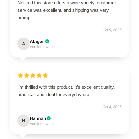
Noticed this store offers a wide variety, customer
service was excellent, and shipping was very
prompt.
Oct 5, 2025
Abigail
A
Verified owner
I’m thrilled with this product. It’s excellent quality,
practical, and ideal for everyday use.
Oct 4, 2025
Hannah
H
Verified owner