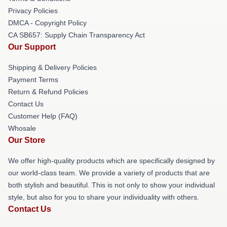
Privacy Policies
DMCA - Copyright Policy
CA SB657: Supply Chain Transparency Act
Our Support
Shipping & Delivery Policies
Payment Terms
Return & Refund Policies
Contact Us
Customer Help (FAQ)
Whosale
Our Store
We offer high-quality products which are specifically designed by
our world-class team. We provide a variety of products that are
both stylish and beautiful. This is not only to show your individual
style, but also for you to share your individuality with others.
Contact Us