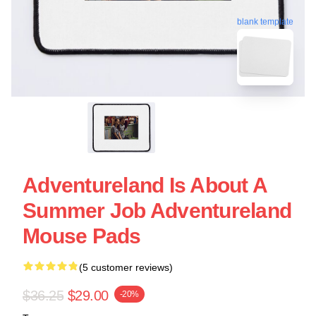
blank template
Adventureland Is About A
Summer Job Adventureland
Mouse Pads
(5 customer reviews)
$36.25
$29.00
-20%