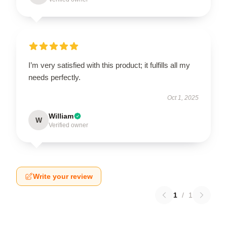
I’m very satisfied with this product; it fulfills all my
needs perfectly.
Oct 1, 2025
William
W
Verified owner
Write your review
1
/
1