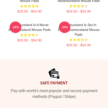
Mouse Pads
Adventureland Mouse Pads
$29.00 - $54.90
$29.00 - $54.90
Adventureland Is A Movie
Adventureland Is Set In
-20%
-20%
Adventureland Mouse Pads
1987 Adventureland Mouse
Pads
$29.00 - $54.90
$29.00 - $54.90
Footer
SAFE PAYMENT
Pay with world's most popular and secure payment
methods (Paypal / Stripe)