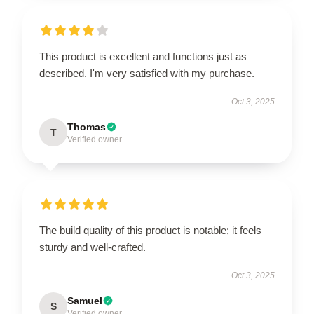
This product is excellent and functions just as
described. I'm very satisfied with my purchase.
Oct 3, 2025
Thomas
T
Verified owner
The build quality of this product is notable; it feels
sturdy and well-crafted.
Oct 3, 2025
Samuel
S
Verified owner