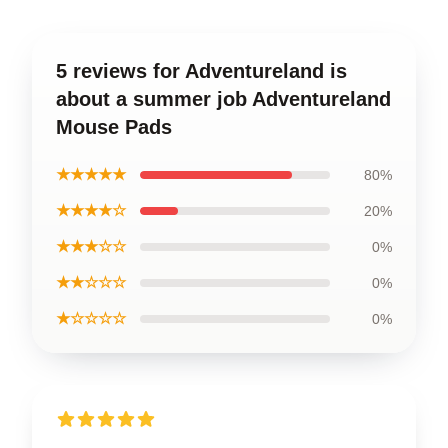
5 reviews for Adventureland is
about a summer job Adventureland
Mouse Pads
★★★★★
80%
★★★★☆
20%
★★★☆☆
0%
★★☆☆☆
0%
★☆☆☆☆
0%