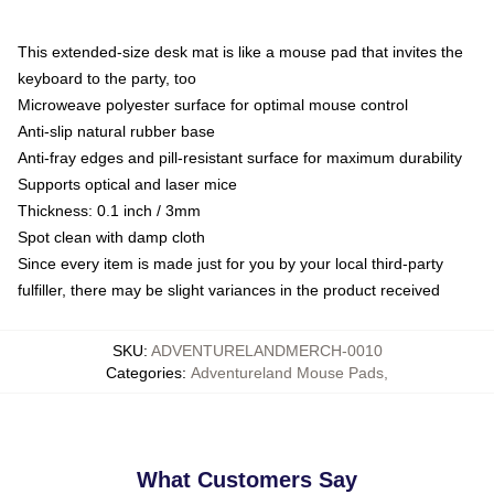
This extended-size desk mat is like a mouse pad that invites the
keyboard to the party, too
Microweave polyester surface for optimal mouse control
Anti-slip natural rubber base
Anti-fray edges and pill-resistant surface for maximum durability
Supports optical and laser mice
Thickness: 0.1 inch / 3mm
Spot clean with damp cloth
Since every item is made just for you by your local third-party
fulfiller, there may be slight variances in the product received
SKU
:
ADVENTURELANDMERCH-0010
Categories
:
Adventureland Mouse Pads
,
What Customers Say