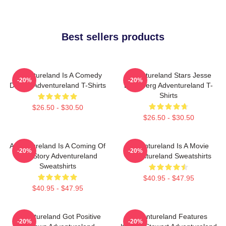
Best sellers products
Adventureland Is A Comedy
Adventureland Stars Jesse
-20%
-20%
Drama Adventureland T-Shirts
Eisenberg Adventureland T-
Shirts
$26.50 - $30.50
$26.50 - $30.50
Adventureland Is A Coming Of
Adventureland Is A Movie
-20%
-20%
Age Story Adventureland
Adventureland Sweatshirts
Sweatshirts
$40.95 - $47.95
$40.95 - $47.95
Adventureland Got Positive
Adventureland Features
-20%
-20%