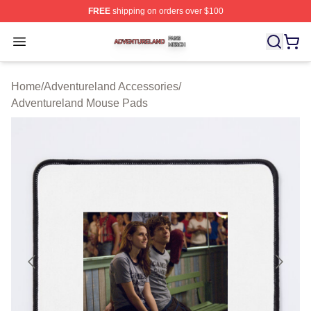
FREE
shipping on orders over $100
Adventureland Shop ⚡️ Officially Licensed Adventurela
Open menu
Home
/
Adventureland Accessories
/
Adventureland Mouse Pads