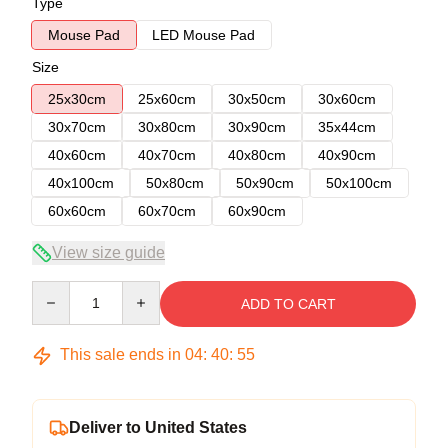
Type
Mouse Pad
LED Mouse Pad
Size
25x30cm
25x60cm
30x50cm
30x60cm
30x70cm
30x80cm
30x90cm
35x44cm
40x60cm
40x70cm
40x80cm
40x90cm
40x100cm
50x80cm
50x90cm
50x100cm
60x60cm
60x70cm
60x90cm
View size guide
Quantity
ADD TO CART
This sale ends in
04
:
40
:
54
Deliver to United States