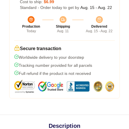
Cost to ship:
$6.99
Standard - Order today to get by
Aug. 15 - Aug. 22
Production
Shipping
Delivered
Today
Aug. 11
Aug. 15 - Aug. 22
Secure transaction
Worldwide delivery to your doorstep
Tracking number provided for all parcels
Full refund if the product is not received
Description