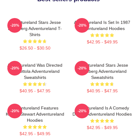
Adventureland Stars Jesse
Adventureland Is Set In 1987
-20%
-20%
Eisenberg Adventureland T-
Adventureland Hoodies
Shirts
$42.95 - $49.95
$26.50 - $30.50
Adventureland Was Directed
Adventureland Stars Jesse
-20%
-20%
By Mottola Adventureland
Eisenberg Adventureland
Sweatshirts
Sweatshirts
$40.95 - $47.95
$40.95 - $47.95
Adventureland Features
Adventureland Is A Comedy
-20%
-20%
Kristen Stewart Adventureland
Drama Adventureland Hoodies
Hoodies
$42.95 - $49.95
$42.95 - $49.95