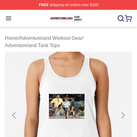
FREE
shipping on orders over $100
Adventureland Shop ⚡️ Officially Licensed Adventurela
Open menu
Home
/
Adventureland Workout Gear
/
Adventureland Tank Tops