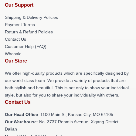
Our Support
Shipping & Delivery Policies
Payment Terms
Return & Refund Policies
Contact Us
Customer Help (FAQ)
Whosale
Our Store
We offer high-quality products which are specifically designed by
our world-class team. We provide a variety of products that are
both stylish and beautiful. This is not only to show your individual
style, but also for you to share your individuality with others.
Contact Us
Our Head Office
: 1100 Main St, Kansas City, MO 64105
Our Warehouse
: No. 3737 Renmin Avenue, Xigang District,
Dalian