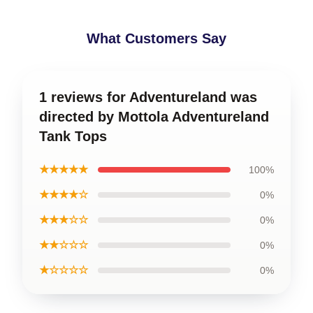
What Customers Say
1 reviews for Adventureland was
directed by Mottola Adventureland
Tank Tops
★★★★★
100%
★★★★☆
0%
★★★☆☆
0%
★★☆☆☆
0%
★☆☆☆☆
0%