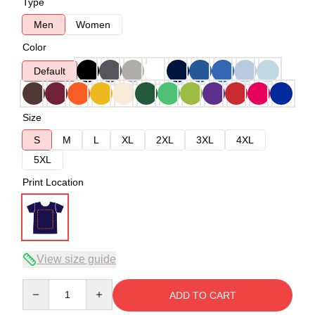
Type
Men
Women
Color
Default
Size
S
M
L
XL
2XL
3XL
4XL
5XL
Print Location
View size guide
Quantity
ADD TO CART