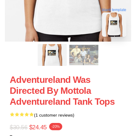
blank template
Adventureland Was
Directed By Mottola
Adventureland Tank Tops
(1 customer reviews)
$30.56
$24.45
-20%