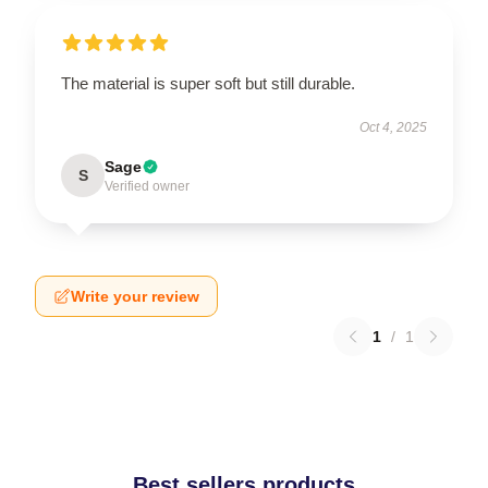
The material is super soft but still durable.
Oct 4, 2025
Sage
S
Verified owner
Write your review
1
/
1
Best sellers products