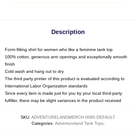
Description
Form-fitting shirt for women who like a feminine tank top
100% cotton, generous arm openings and exceptionally smooth
finish
Cold wash and hang out to dry
The third party printer of this product is evaluated according to
International Labor Organization standards
Since every item is made just for you by your local third-party
fulfiller, there may be slight variances in the product received
SKU
:
ADVENTURELANDMERCH-0085-DEFAULT
Categories
:
Adventureland Tank Tops
,