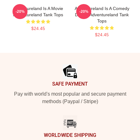
Adventureland Is A Movie
Adventureland Is A Comedy
-20%
-20%
Adventureland Tank Tops
Drama Adventureland Tank
Tops
$24.45
$24.45
Footer
SAFE PAYMENT
Pay with world's most popular and secure payment
methods (Paypal / Stripe)
WORLDWIDE SHIPPING