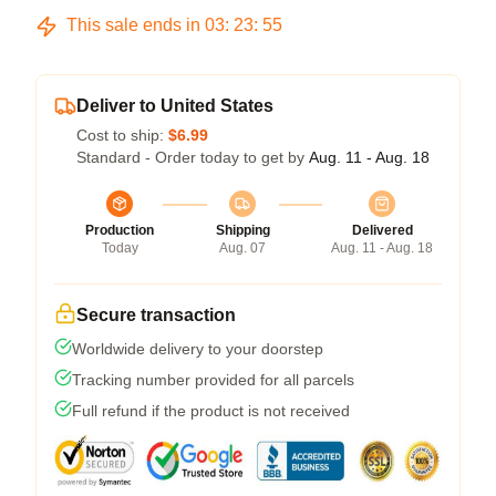
This sale ends in
03
:
23
:
54
Deliver to United States
Cost to ship:
$6.99
Standard - Order today to get by
Aug. 11 - Aug. 18
Production
Shipping
Delivered
Today
Aug. 07
Aug. 11 - Aug. 18
Secure transaction
Worldwide delivery to your doorstep
Tracking number provided for all parcels
Full refund if the product is not received