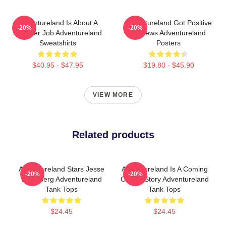
Adventureland Is About A
Adventureland Got Positive
-20%
-20%
Summer Job Adventureland
Reviews Adventureland
Sweatshirts
Posters
$40.95 - $47.95
$19.80 - $45.90
VIEW MORE
Related products
Adventureland Stars Jesse
Adventureland Is A Coming
-20%
-20%
Eisenberg Adventureland
Of Age Story Adventureland
Tank Tops
Tank Tops
$24.45
$24.45