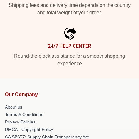
Shipping fees and delivery time depends on the country
and total weight of your order.
24/7 HELP CENTER
Round-the-clock assistance for a smooth shopping
experience
Our Company
About us
Terms & Conditions
Privacy Policies
DMCA - Copyright Policy
CA SB657: Supply Chain Transparency Act