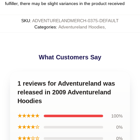
fulfiller, there may be slight variances in the product received
SKU
:
ADVENTURELANDMERCH-0375-DEFAULT
Categories
:
Adventureland Hoodies
,
What Customers Say
1 reviews for Adventureland was
released in 2009 Adventureland
Hoodies
★★★★★
100%
★★★★☆
0%
★★★☆☆
0%