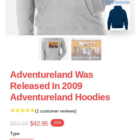
blank template
Adventureland Was
Released In 2009
Adventureland Hoodies
(1 customer reviews)
$53.69
$42.95
-20%
Type