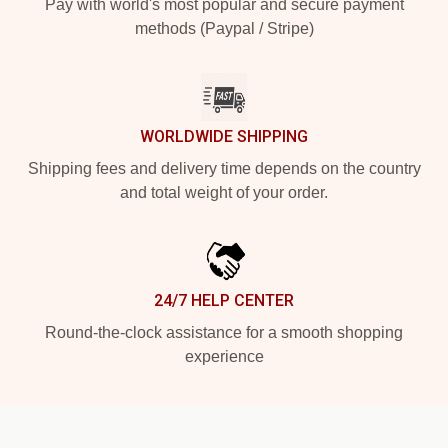
Pay with world's most popular and secure payment
methods (Paypal / Stripe)
WORLDWIDE SHIPPING
Shipping fees and delivery time depends on the country
and total weight of your order.
24/7 HELP CENTER
Round-the-clock assistance for a smooth shopping
experience