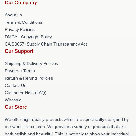
Our Company
About us
Terms & Conditions
Privacy Policies
DMCA - Copyright Policy
CA SB657: Supply Chain Transparency Act
Our Support
Shipping & Delivery Policies
Payment Terms
Return & Refund Policies
Contact Us
Customer Help (FAQ)
Whosale
Our Store
We offer high-quality products which are specifically designed by
our world-class team. We provide a variety of products that are
both stylish and beautiful. This is not only to show your individual