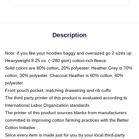
Description
Note: If you like your hoodies baggy and oversized go 2 sizes up
Heavyweight 8.25 oz. (~280 gsm) cotton-rich fleece
Solid colors are 80% cotton, 20% polyester. Heather Grey is 70%
cotton, 30% polyester. Charcoal Heather is 60% cotton, 40%
polyester
Front pouch pocket, matching drawstring and rib cuffs
The third party printer of this product is evaluated according to
International Labor Organization standards
The printer of this product sources blanks from manufacturers
committed to improving cotton farming practices with the Better
Cotton Initiative
Since every item is made just for you by your local third-party