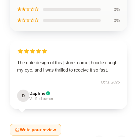
★★☆☆☆
0%
★☆☆☆☆
0%
The cute design of this [store_name] hoodie caught
my eye, and I was thrilled to receive it so fast.
Oct 1, 2025
Daphne
D
Verified owner
Write your review