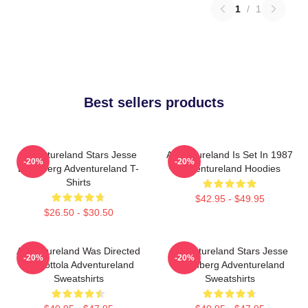
1
/
1
Best sellers products
Adventureland Stars Jesse
Adventureland Is Set In 1987
-20%
-20%
Eisenberg Adventureland T-
Adventureland Hoodies
Shirts
$42.95 - $49.95
$26.50 - $30.50
Adventureland Was Directed
Adventureland Stars Jesse
-20%
-20%
By Mottola Adventureland
Eisenberg Adventureland
Sweatshirts
Sweatshirts