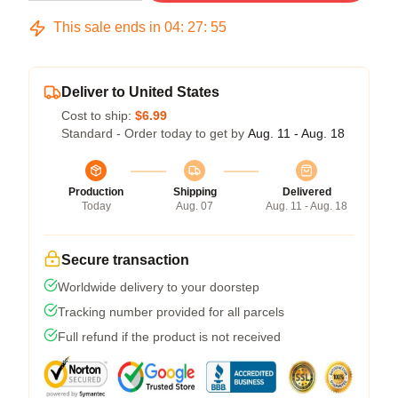
This sale ends in
04
:
27
:
54
Deliver to United States
Cost to ship:
$6.99
Standard - Order today to get by
Aug. 11 - Aug. 18
Production
Shipping
Delivered
Today
Aug. 07
Aug. 11 - Aug. 18
Secure transaction
Worldwide delivery to your doorstep
Tracking number provided for all parcels
Full refund if the product is not received