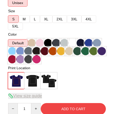
Unisex
Size
S
M
L
XL
2XL
3XL
4XL
5XL
Color
Default
Print Location
View size guide
Quantity
ADD TO CART