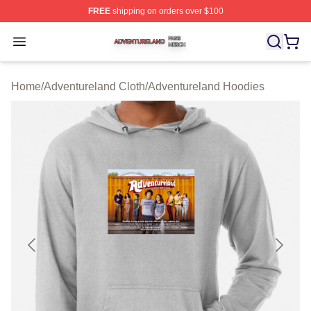
FREE
shipping on orders over $100
Adventureland Shop ⚡️ Officially Licensed Adventurela
Open menu
Home
/
Adventureland Cloth
/
Adventureland Hoodies