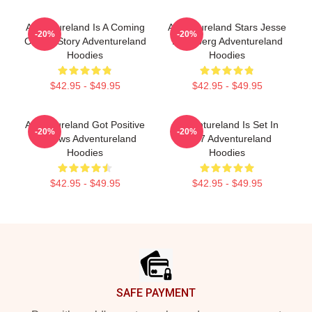
Adventureland Is A Coming
Adventureland Stars Jesse
-20%
-20%
Of Age Story Adventureland
Eisenberg Adventureland
Hoodies
Hoodies
$42.95 - $49.95
$42.95 - $49.95
Adventureland Got Positive
Adventureland Is Set In
-20%
-20%
Reviews Adventureland
1987 Adventureland
Hoodies
Hoodies
$42.95 - $49.95
$42.95 - $49.95
Footer
SAFE PAYMENT