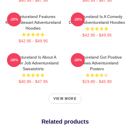
$40.95 - $47.95
$40.95 - $47.95
Adventureland Features
Adventureland Is A Comedy
-20%
-20%
Kristen Stewart Adventureland
Drama Adventureland Hoodies
Hoodies
$42.95 - $49.95
$42.95 - $49.95
Adventureland Is About A
Adventureland Got Positive
-20%
-20%
Summer Job Adventureland
Reviews Adventureland
Sweatshirts
Posters
$40.95 - $47.95
$19.80 - $45.90
VIEW MORE
Related products