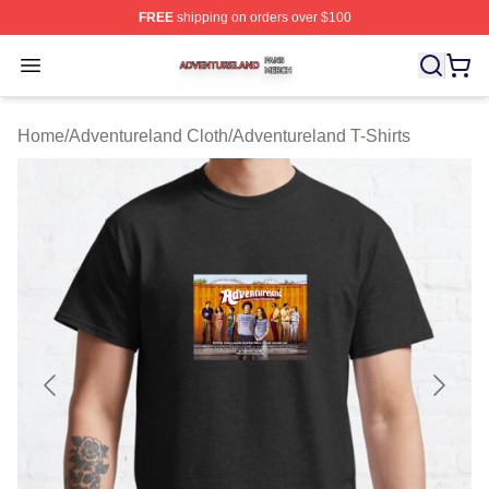
FREE
shipping on orders over $100
Adventureland Shop ⚡️ Officially Licensed Adventurela
Open menu
Home
/
Adventureland Cloth
/
Adventureland T-Shirts