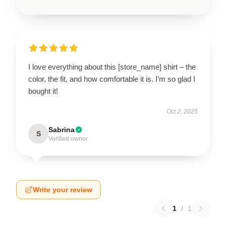
I love everything about this [store_name] shirt – the
color, the fit, and how comfortable it is. I’m so glad I
bought it!
Oct 2, 2025
Sabrina
S
Verified owner
Write your review
1
/
1