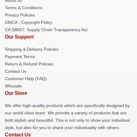
About us
Terms & Conditions
Privacy Policies
DMCA - Copyright Policy
CA SB657: Supply Chain Transparency Act
Our Support
Shipping & Delivery Policies
Payment Terms
Return & Refund Policies
Contact Us
Customer Help (FAQ)
Whosale
Our Store
We offer high-quality products which are specifically designed by
our world-class team. We provide a variety of products that are
both stylish and beautiful. This is not only to show your individual
style, but also for you to share your individuality with others.
Contact Us