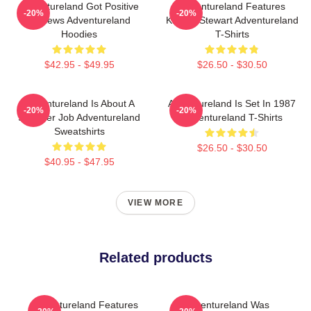
Adventureland Got Positive
Adventureland Features
-20%
-20%
Reviews Adventureland
Kristen Stewart Adventureland
Hoodies
T-Shirts
$42.95 - $49.95
$26.50 - $30.50
Adventureland Is About A
Adventureland Is Set In 1987
-20%
-20%
Summer Job Adventureland
Adventureland T-Shirts
Sweatshirts
$26.50 - $30.50
$40.95 - $47.95
VIEW MORE
Related products
Adventureland Features
Adventureland Was