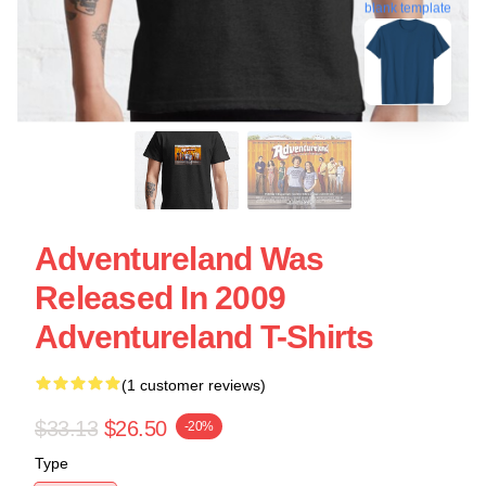
blank template
Adventureland Was
Released In 2009
Adventureland T-Shirts
(1 customer reviews)
$33.13
$26.50
-20%
Type