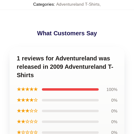
Categories
:
Adventureland T-Shirts
,
What Customers Say
1 reviews for Adventureland was
released in 2009 Adventureland T-
Shirts
★★★★★
100%
★★★★☆
0%
★★★☆☆
0%
★★☆☆☆
0%
★☆☆☆☆
0%