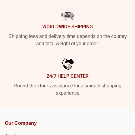
WORLDWIDE SHIPPING
Shipping fees and delivery time depends on the country
and total weight of your order.
24/7 HELP CENTER
Round-the-clock assistance for a smooth shopping
experience
Our Company