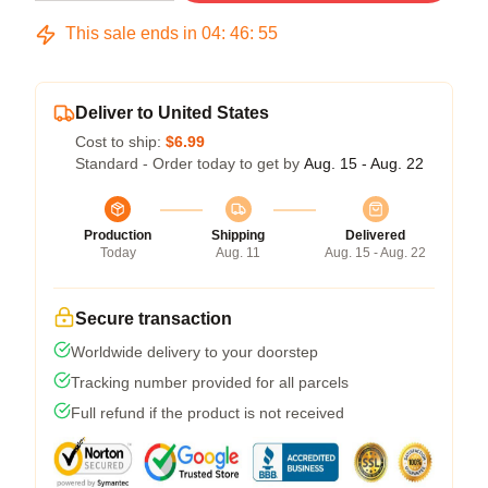
This sale ends in
04
:
46
:
54
Deliver to United States
Cost to ship:
$6.99
Standard - Order today to get by
Aug. 15 - Aug. 22
Production
Shipping
Delivered
Today
Aug. 11
Aug. 15 - Aug. 22
Secure transaction
Worldwide delivery to your doorstep
Tracking number provided for all parcels
Full refund if the product is not received