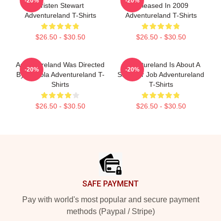
-20%
-20%
Kristen Stewart
Released In 2009
Adventureland T-Shirts
Adventureland T-Shirts
$26.50 - $30.50
$26.50 - $30.50
Adventureland Was Directed
Adventureland Is About A
-20%
-20%
By Mottola Adventureland T-
Summer Job Adventureland
Shirts
T-Shirts
$26.50 - $30.50
$26.50 - $30.50
Footer
SAFE PAYMENT
Pay with world's most popular and secure payment
methods (Paypal / Stripe)