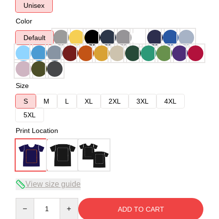
Unisex
Color
Default
Size
S
M
L
XL
2XL
3XL
4XL
5XL
Print Location
View size guide
Quantity
ADD TO CART