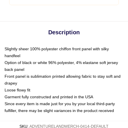
Description
Slightly sheer 100% polyester chiffon front panel with silky
handfeel
Option of black or white 96% polyester, 4% elastane soft jersey
back panel
Front panel is sublimation printed allowing fabric to stay soft and
drapey
Loose flowy fit
Garment fully constructed and printed in the USA
Since every item is made just for you by your local third-party
fulfiller, there may be slight variances in the product received
SKU
:
ADVENTURELANDMERCH-0414-DEFAULT