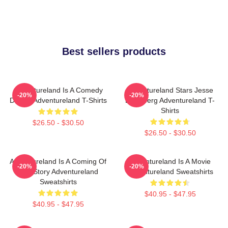
Best sellers products
Adventureland Is A Comedy
Adventureland Stars Jesse
-20%
-20%
Drama Adventureland T-Shirts
Eisenberg Adventureland T-
Shirts
$26.50 - $30.50
$26.50 - $30.50
Adventureland Is A Coming Of
Adventureland Is A Movie
-20%
-20%
Age Story Adventureland
Adventureland Sweatshirts
Sweatshirts
$40.95 - $47.95
$40.95 - $47.95